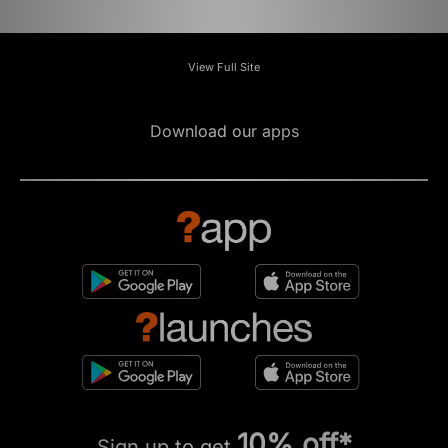
View Full Site
Download our apps
10% off*
Sign up to get