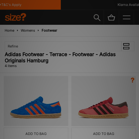
T&C's Apply
Klarna Availabl
Home
Womens
Footwear
Refine
Adidas Footwear - Terrace - Footwear - Adidas
Originals Hamburg
4 items
ADD TO BAG
ADD TO BAG