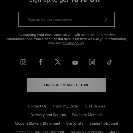
By entering your email address you will be opted in to receive
communications from size?. For full details on how we use your information,
view our
privacy policy
.
FIND YOUR NEAREST STORE
Contact Us
Track my Order
Size Guides
Delivery and Returns
Payment Methods
Modern Slavery Statement
Corporate
Student Discount
Emergency Services Discount
Terms & Conditions
Klarna