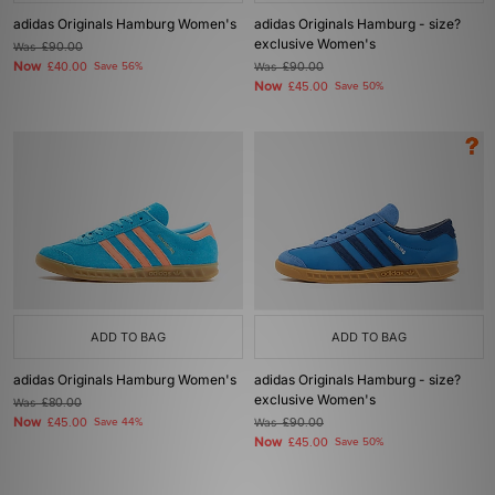
adidas Originals Hamburg Women's
adidas Originals Hamburg - size?
exclusive Women's
Was
£90.00
Now
£40.00
Save 56%
Was
£90.00
Now
£45.00
Save 50%
ADD TO BAG
ADD TO BAG
adidas Originals Hamburg Women's
adidas Originals Hamburg - size?
exclusive Women's
Was
£80.00
Now
£45.00
Save 44%
Was
£90.00
Now
£45.00
Save 50%