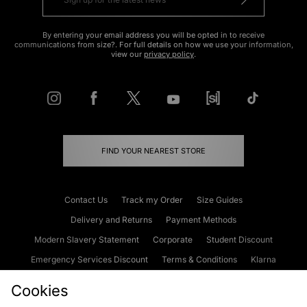
By entering your email address you will be opted in to receive
communications from size?. For full details on how we use your information,
view our
privacy policy
.
FIND YOUR NEAREST STORE
Contact Us
Track my Order
Size Guides
Delivery and Returns
Payment Methods
Modern Slavery Statement
Corporate
Student Discount
Emergency Services Discount
Terms & Conditions
Klarna
Become an Affiliate
Gift Cards
Cookies