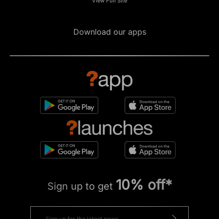
View Full Site
Download our apps
10% off*
Sign up to get