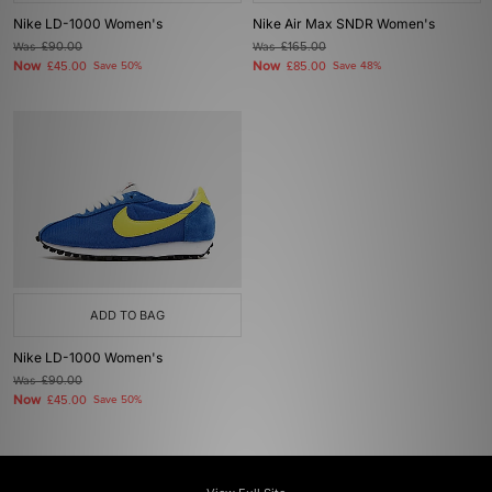
Nike LD-1000 Women's
Nike Air Max SNDR Women's
Was
£90.00
Was
£165.00
Now
Now
£45.00
Save 50%
£85.00
Save 48%
ADD TO BAG
Nike LD-1000 Women's
Was
£90.00
Now
£45.00
Save 50%