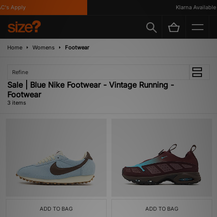
's Apply
Klarna Available
Home
Womens
Footwear
Refine
Sale | Blue Nike Footwear - Vintage Running -
Footwear
3 items
ADD TO BAG
ADD TO BAG