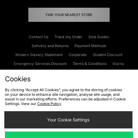
FIND YOUR NEAREST STORE
Contact Us
Track my Order
Size Guides
Delivery and Returns
Payment Methods
Modern Slavery Statement
Corporate
Student Discount
Emergency Services Discount
Terms & Conditions
Klarna
Become an Affiliate
Gift Cards
Cookies
By clicking “Accept All Cookies”, you agree to the storing of cookies
Cookies
Terms & Conditions
WEEE
FAQs
Site Security
on your device to enhance site navigation, analyse site usage, and
assist in our marketing efforts. Preferences can be adjusted in Cookie
Privacy
Accessibility
Settings. View our
Cookie Policy
Cookie Settings
Your Cookie Settings
We accept the following payment methods