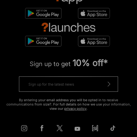
10% off*
Sign up to get
By entering your email address you will be opted in to receive
communications from size?. For full details on how we use your information,
view our
privacy policy
.