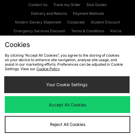
Contact Us
Track my Order
Size Guides
Delivery and Returns
Payment Methods
Modern Slavery Statement
Corporate
Student Discount
Emergency Services Discount
Terms & Conditions
Klarna
Become an Affiliate
Gift Cards
Cookies
By clicking “Accept All Cookies”, you agree to the storing of cookies
on your device to enhance site navigation, analyse site usage, and
Cookies
Terms & Conditions
WEEE
FAQs
Site Security
assist in our marketing efforts. Preferences can be adjusted in Cookie
Settings. View our
Cookie Policy
Privacy
Accessibility
Cookie Settings
Your Cookie Settings
We accept the following payment methods
Accept All Cookies
Visit our corporate website at
www.jdplc.com
Reject All Cookies
Copyright © 2026 JD Sports Fashion Plc, All rights reserved.