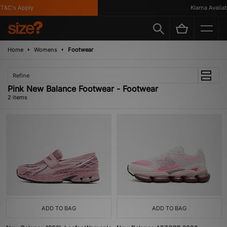
T&C's Apply
Klarna Availabl
Home
Womens
Footwear
Refine
Pink New Balance Footwear - Footwear
2 items
ADD TO BAG
ADD TO BAG