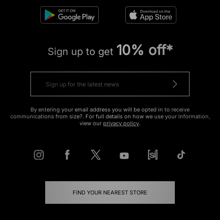
10% off*
Sign up to get
By entering your email address you will be opted in to receive
communications from size?. For full details on how we use your information,
view our
privacy policy
.
FIND YOUR NEAREST STORE