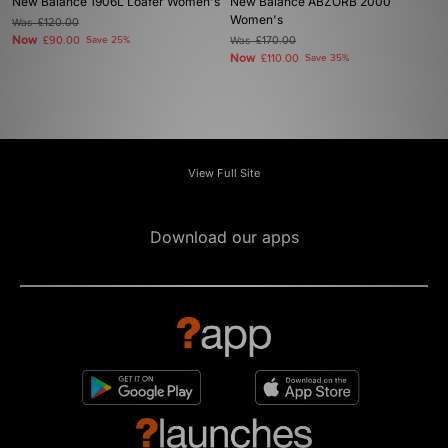
New Balance 1906L Loafer Women's
New Balance ABZORB 2000
Women's
Was
£120.00
Now
£90.00
Save 25%
Was
£170.00
Now
£110.00
Save 35%
View Full Site
Download our apps