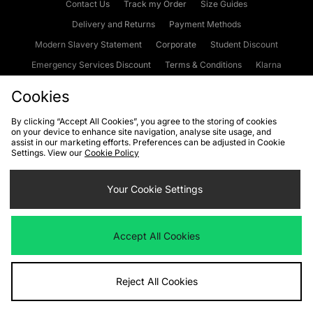
Contact Us
Track my Order
Size Guides
Delivery and Returns
Payment Methods
Modern Slavery Statement
Corporate
Student Discount
Emergency Services Discount
Terms & Conditions
Klarna
Become an Affiliate
Gift Cards
Cookies
By clicking “Accept All Cookies”, you agree to the storing of cookies
on your device to enhance site navigation, analyse site usage, and
Cookies
Terms & Conditions
WEEE
FAQs
Site Security
assist in our marketing efforts. Preferences can be adjusted in Cookie
Settings. View our
Cookie Policy
Privacy
Accessibility
Cookie Settings
Your Cookie Settings
We accept the following payment methods
Accept All Cookies
Visit our corporate website at
www.jdplc.com
Reject All Cookies
Copyright © 2026 JD Sports Fashion Plc, All rights reserved.