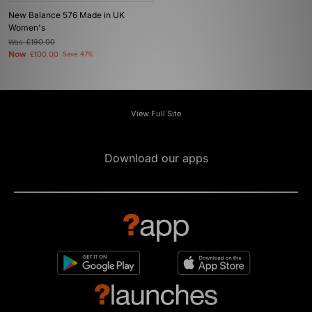
New Balance 576 Made in UK
Women's
Was
£190.00
Now
£100.00
Save 47%
View Full Site
Download our apps