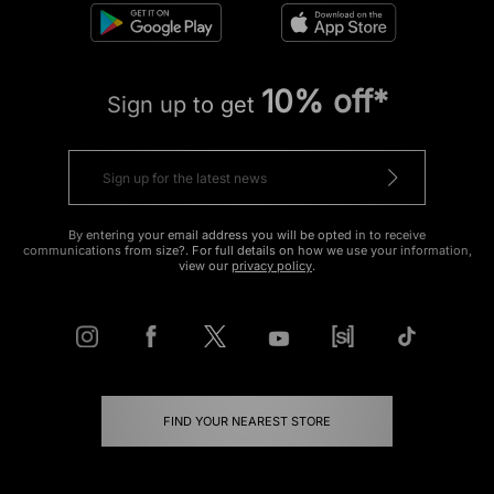
10% off*
Sign up to get
By entering your email address you will be opted in to receive
communications from size?. For full details on how we use your information,
view our
privacy policy
.
FIND YOUR NEAREST STORE