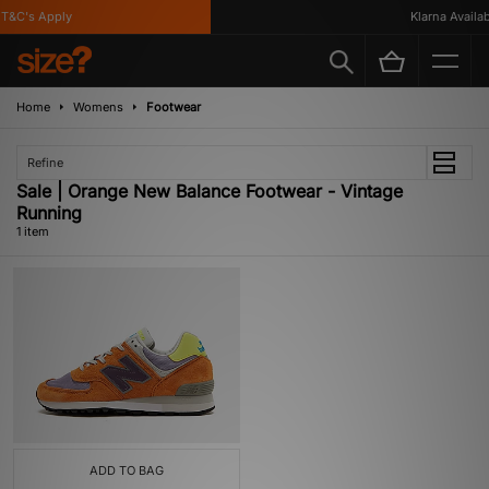
T&C's Apply
Klarna Availabl
Home
Womens
Footwear
Refine
Sale | Orange New Balance Footwear - Vintage
Running
1 item
ADD TO BAG