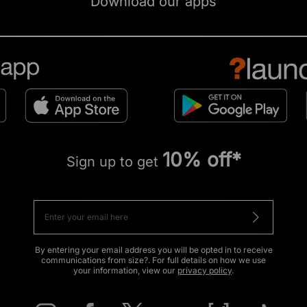
Download our apps
10% off*
Sign up to get
By entering your email address you will be opted in to receive
communications from size?. For full details on how we use
your information, view our
privacy policy
.