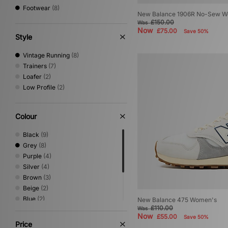
Footwear
(8)
New Balance 1906R No-Sew W
£150.00
Was
Now
£75.00
Save 50%
Style
Vintage Running
(8)
Trainers
(7)
Loafer
(2)
Low Profile
(2)
Colour
Black
(9)
Grey
(8)
Purple
(4)
Silver
(4)
Brown
(3)
Beige
(2)
Blue
(2)
New Balance 475 Women's
£110.00
Was
Green
(2)
Now
£55.00
Save 50%
Pink
(2)
Price