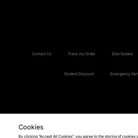
Contact Us
Track my Order
Size Guides
Student Discount
Emergency Serv
Cookies
Copyright © 2026 JD Sports Fashion Plc, All rights reserved.
By clicking “Accept All Cookies”, you agree to the storing of cookies 