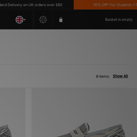
Delivery on UK orders over £80
10% Off* For Students *T&C'
Basket is empty
Show All
8 items: