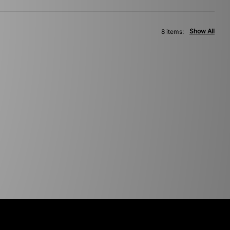
Show All
8 items: