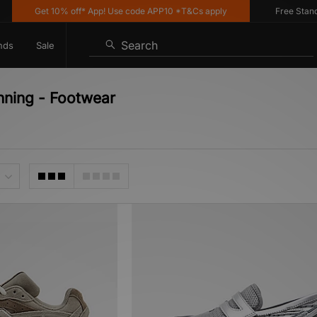
Get 10% off* App! Use code APP10 *T&Cs apply
Free Standard 
Search
nds
Sale
nning - Footwear