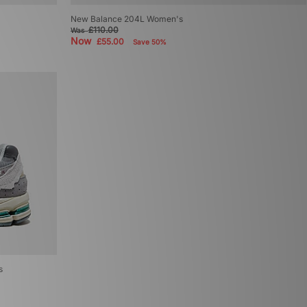
New Balance 204L Women's
£110.00
Was
Now
£55.00
Save 50%
s