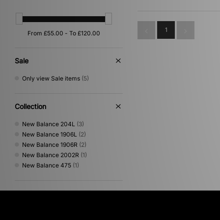
Orange
(1)
White
(1)
1
Sale
Only view Sale items
(5)
Collection
New Balance 204L
(3)
New Balance 1906L
(2)
New Balance 1906R
(2)
New Balance 2002R
(1)
New Balance 475
(1)