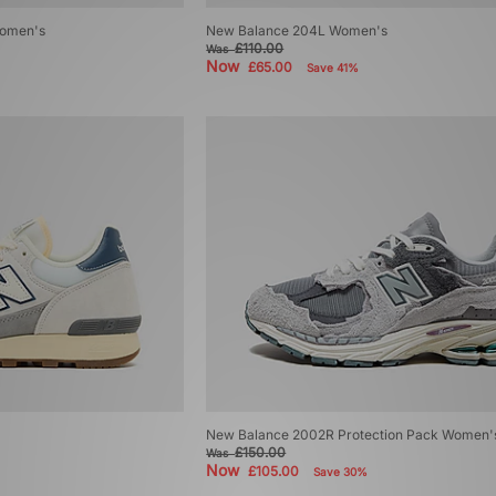
omen's
New Balance 204L Women's
£110.00
Was
Now
£65.00
Save 41%
New Balance 2002R Protection Pack Women'
£150.00
Was
Now
£105.00
Save 30%