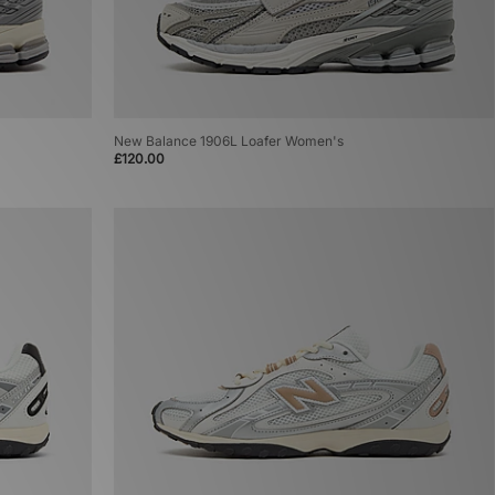
New Balance 1906L Loafer Women's
£120.00