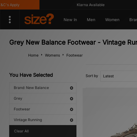
s Apply
Klarna Available
New In
Men
Women
Bra
Grey New Balance Footwear - Vintage Ru
Home
Womens
Footwear
You Have Selected
Sort by
Brand: New Balance
Grey
Footwear
Vintage Running
Clear All