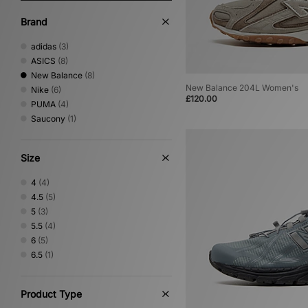
Brand
adidas
(3)
ASICS
(8)
New Balance
(8)
New Balance 204L Women's
Nike
(6)
£120.00
PUMA
(4)
Saucony
(1)
Size
4
(4)
4.5
(5)
5
(3)
5.5
(4)
6
(5)
6.5
(1)
Product Type