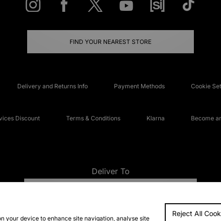
FIND YOUR NEAREST STORE
Delivery and Returns Info
Payment Methods
Cookie Set
ices Discount
Terms & Conditions
Klarna
Become an 
Deliver To
UNITED KINGDOM
Reject All Cook
FAQs
Accessibi
on your device to enhance site navigation, analyse site