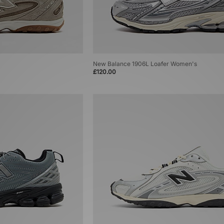
New Balance 1906L Loafer Women's
£120.00