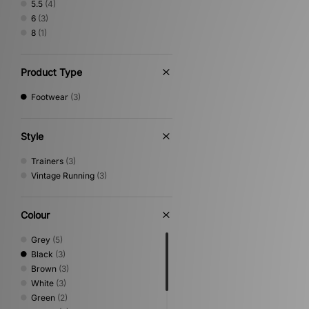
5.5
(4)
6
(3)
8
(1)
Product Type
Footwear
(3)
Style
Trainers
(3)
Vintage Running
(3)
Colour
Grey
(5)
Black
(3)
Brown
(3)
White
(3)
Green
(2)