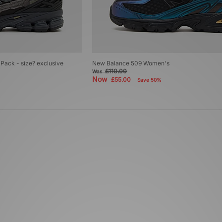
Pack - size? exclusive
New Balance 509 Women's
£110.00
Was
Now
£55.00
Save 50%