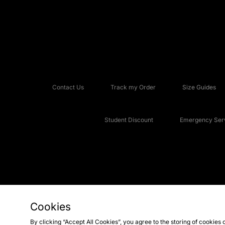
Contact Us
Track my Order
Size Guides
Student Discount
Emergency Serv
Cookies
Copyright © 2026 JD Sports Fashion Plc, All rights reserved.
By clicking “Accept All Cookies”, you agree to the storing of cookies 