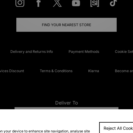
FIND YOUR NEAREST STORE
Delivery and Returns Info
Payment Methods
Cookie Set
ices Discount
Terms & Conditions
Klarna
Become an 
Deliver To
UNITED KINGDOM
Reject All Cook
FAQs
Accessibi
on your device to enhance site navigation, analyse site