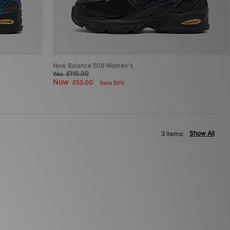
New Balance 509 Women's
£110.00
Was
Now
£55.00
Save 50%
Show All
3 items: