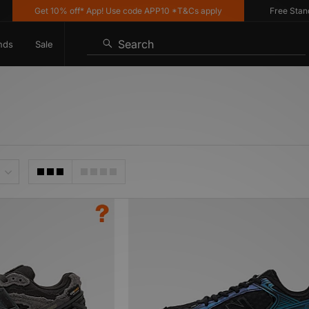
Get 10% off* App! Use code APP10 *T&Cs apply
Free Standard
Search
nds
Sale