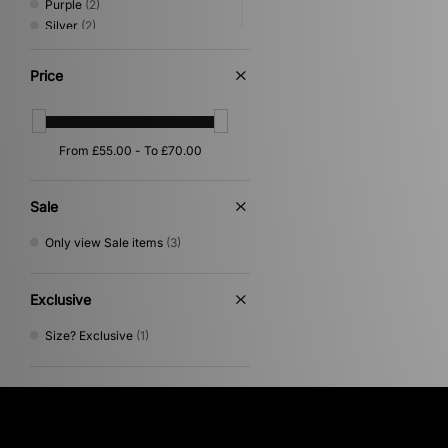
Purple
(2)
Silver
(2)
Beige
(1)
Blue
(1)
Price
Orange
(1)
Pink
(1)
Sale
Only view Sale items
(3)
Exclusive
Size? Exclusive
(1)