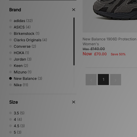
Brand
adidas
(32)
ASICS
(4)
Birkenstock
(1)
New Balance 1906D Protection 
Clarks Originals
(4)
Women's
Converse
(2)
£140.00
Was
HOKA
(1)
Now
£70.00
Save 50%
Jordan
(3)
Keen
(2)
Mizuno
(1)
New Balance
(3)
1
Nike
(11)
On Running
(1)
PUMA
(5)
Size
Salomon
(4)
Saucony
(1)
3.5
(5)
Timberland
(1)
4
(4)
4.5
(3)
5
(3)