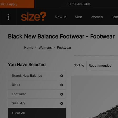
s Apply
Klarna Available
New In
Men
Women
Bra
Black New Balance Footwear - Footwear
Home
Womens
Footwear
You Have Selected
Sort by
Brand: New Balance
Black
Footwear
Size: 4.5
Clear All