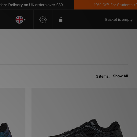
 Delivery on UK orders over £80
10% Off* For Students *T&C'
Basket is empty
Show All
3 items: