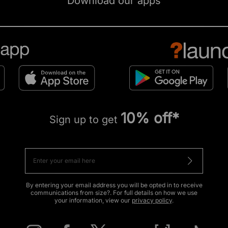
Download our apps
10% off*
Sign up to get
By entering your email address you will be opted in to receive
communications from size?. For full details on how we use
your information, view our
privacy policy
.