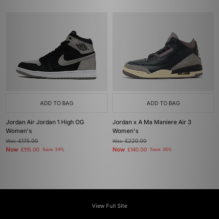
ADD TO BAG
ADD TO BAG
Jordan Air Jordan 1 High OG
Jordan x A Ma Maniere Air 3
Women's
Women's
Was
£175.00
Was
£220.00
Now
Now
£115.00
Save 34%
£140.00
Save 36%
View Full Site