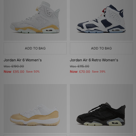
ADD TO BAG
ADD TO BAG
Jordan Air 6 Women's
Jordan Air 6 Retro Women's
Was
£190.00
Was
£115.00
Now
Now
£95.00
Save 50%
£70.00
Save 39%