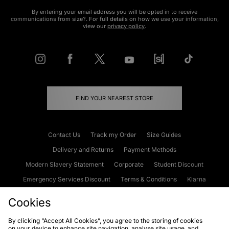
By entering your email address you will be opted in to receive
communications from size?. For full details on how we use your information,
view our
privacy policy
.
FIND YOUR NEAREST STORE
Contact Us
Track my Order
Size Guides
Delivery and Returns
Payment Methods
Modern Slavery Statement
Corporate
Student Discount
Emergency Services Discount
Terms & Conditions
Klarna
Become an Affiliate
Gift Cards
Cookies
By clicking “Accept All Cookies”, you agree to the storing of cookies
on your device to enhance site navigation, analyse site usage, and