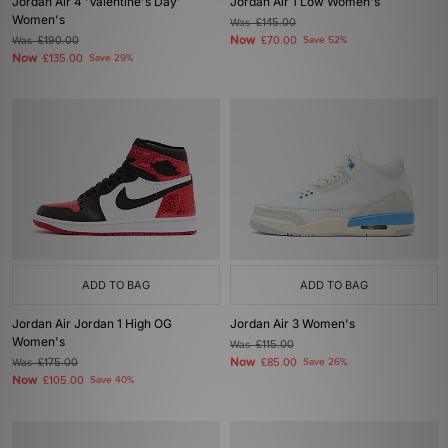
Jordan Air 4 'Valentine's Day'
Jordan Air 1 Low Women's
Women's
Was
£145.00
Now
Was
£190.00
£70.00
Save 52%
Now
£135.00
Save 29%
ADD TO BAG
ADD TO BAG
Jordan Air Jordan 1 High OG
Jordan Air 3 Women's
Women's
Was
£115.00
Now
Was
£175.00
£85.00
Save 26%
Now
£105.00
Save 40%