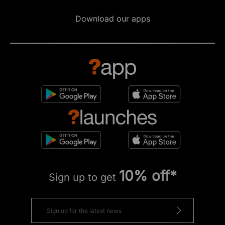
Download our apps
10% off*
Sign up to get