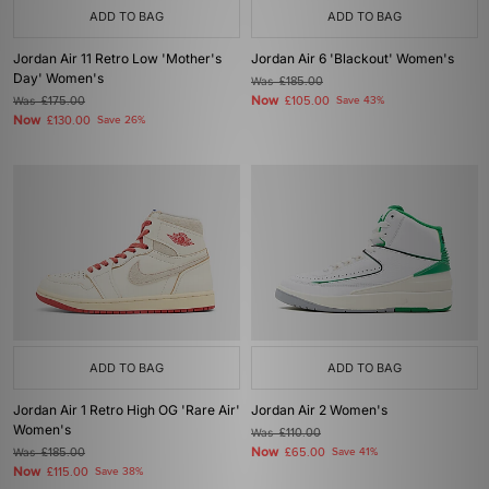
ADD TO BAG
ADD TO BAG
Jordan Air 11 Retro Low 'Mother's
Jordan Air 6 'Blackout' Women's
Day' Women's
Was
£185.00
Now
Was
£175.00
£105.00
Save 43%
Now
£130.00
Save 26%
ADD TO BAG
ADD TO BAG
Jordan Air 1 Retro High OG 'Rare Air'
Jordan Air 2 Women's
Women's
Was
£110.00
Now
Was
£185.00
£65.00
Save 41%
Now
£115.00
Save 38%