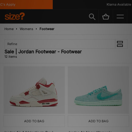
s Apply
Klarna Available
Home
Womens
Footwear
Refine
Sale | Jordan Footwear - Footwear
12 items
ADD TO BAG
ADD TO BAG