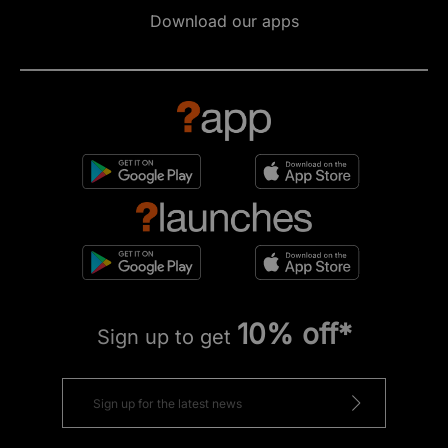
Download our apps
10% off*
Sign up to get