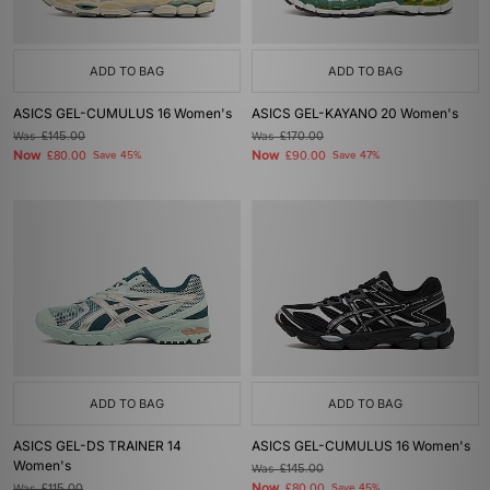
ADD TO BAG
ADD TO BAG
ASICS GEL-CUMULUS 16 Women's
ASICS GEL-KAYANO 20 Women's
Was
£145.00
Was
£170.00
Now
Now
£80.00
Save 45%
£90.00
Save 47%
ADD TO BAG
ADD TO BAG
ASICS GEL-DS TRAINER 14
ASICS GEL-CUMULUS 16 Women's
Women's
Was
£145.00
Now
Was
£115.00
£80.00
Save 45%