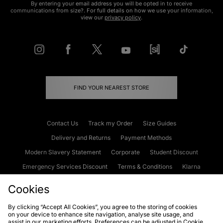
By entering your email address you will be opted in to receive
communications from size?. For full details on how we use your information,
view our
privacy policy
.
FIND YOUR NEAREST STORE
Contact Us
Track my Order
Size Guides
Delivery and Returns
Payment Methods
Modern Slavery Statement
Corporate
Student Discount
Emergency Services Discount
Terms & Conditions
Klarna
Become an Affiliate
Gift Cards
Cookies
By clicking “Accept All Cookies”, you agree to the storing of cookies
on your device to enhance site navigation, analyse site usage, and
Cookies
Terms & Conditions
WEEE
FAQs
Site Security
assist in our marketing efforts. Preferences can be adjusted in Cookie