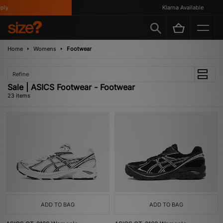
Klarna Available
Home
Womens
Footwear
Refine
Sale | ASICS Footwear - Footwear
23 items
ADD TO BAG
ADD TO BAG