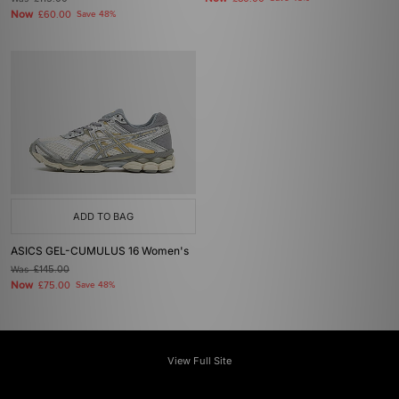
Now
£60.00
Save 48%
ADD TO BAG
ASICS GEL-CUMULUS 16 Women's
Was
£145.00
Now
£75.00
Save 48%
View Full Site