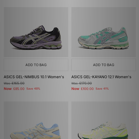
ADD TO BAG
ADD TO BAG
ASICS GEL-NIMBUS 10.1 Women's
ASICS GEL-KAYANO 12.1 Women's
Was
£165.00
Was
£170.00
Now
Now
£85.00
Save 48%
£100.00
Save 41%