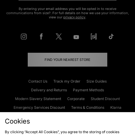
By entering your email address you will be opted in to receive
communications from size?. For full details on how we use your information,
view our
privacy policy
.
FIND YOUR NEAREST STORE
Contact Us
Track my Order
Size Guides
Delivery and Returns
Payment Methods
Modern Slavery Statement
Corporate
Student Discount
Emergency Services Discount
Terms & Conditions
Klarna
Become an Affiliate
Gift Cards
Cookies
By clicking “Accept All Cookies”, you agree to the storing of cookies