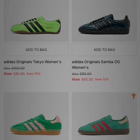
ADD TO BAG
ADD TO BAG
adidas Originals Tokyo Women's
adidas Originals Samba OG
Women's
Was
£100.00
Now
£45.00
Save 55%
Was
£95.00
Now
£65.00
Save 32%