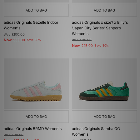
ADD TO BAG
ADD TO BAG
adidas Originals Gazelle Indoor
adidas Originals x size? x Billy's
Women's
'Japan City Series' Sapporo
Women's
Was
£100.00
Now
£50.00
Save 50%
Was
£90.00
Now
£45.00
Save 50%
ADD TO BAG
ADD TO BAG
adidas Originals BRMD Women's
adidas Originals Samba OG
Women's
Was
£90.00