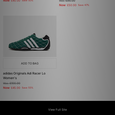
Now
£45.00
Save 50%
Was
£95.00
Now
£50.00
Save 47%
ADD TO BAG
adidas Originals Adi Racer Lo
Women's
Was
£100.00
Now
£45.00
Save 55%
View Full Site