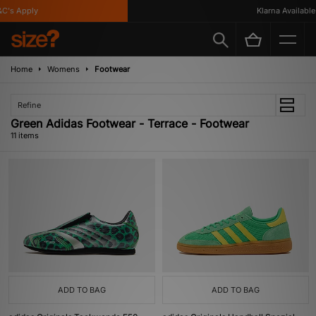
s Apply
Klarna Available
Home
Womens
Footwear
Refine
Green Adidas Footwear - Terrace - Footwear
11 items
ADD TO BAG
ADD TO BAG