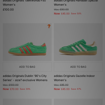
adidas Originals Taekwondo F50
adidas Originals Handball Spezial
Women's
Women's
£100.00
Was
£90.00
Now
£45.00
Save 50%
ADD TO BAG
ADD TO BAG
adidas Originals Dublin '90's City
adidas Originals Gazelle Indoor
Series' - size? exclusive Womens
Women's
Was
£100.00
Was
£85.00
Now
Now
£70.00
Save 30%
£45.00
Save 47%