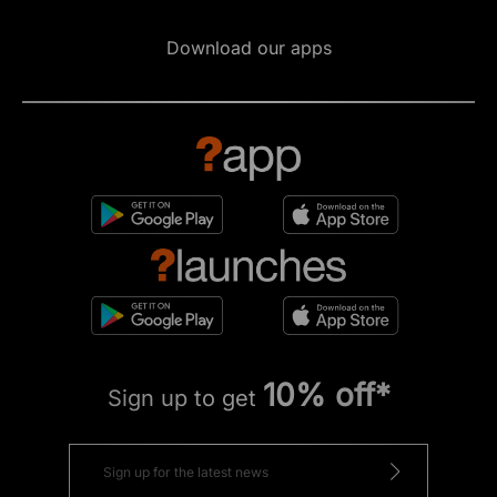
Download our apps
10% off*
Sign up to get