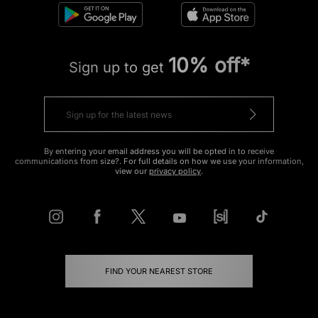
10% off*
Sign up to get
By entering your email address you will be opted in to receive
communications from size?. For full details on how we use your information,
view our
privacy policy
.
FIND YOUR NEAREST STORE