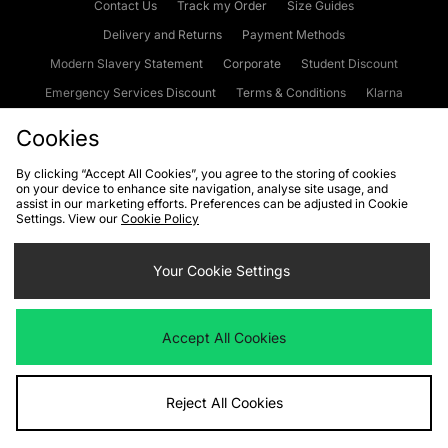
Contact Us
Track my Order
Size Guides
Delivery and Returns
Payment Methods
Modern Slavery Statement
Corporate
Student Discount
Emergency Services Discount
Terms & Conditions
Klarna
Become an Affiliate
Gift Cards
Cookies
By clicking “Accept All Cookies”, you agree to the storing of cookies
on your device to enhance site navigation, analyse site usage, and
Cookies
Terms & Conditions
WEEE
FAQs
Site Security
assist in our marketing efforts. Preferences can be adjusted in Cookie
Settings. View our
Cookie Policy
Privacy
Accessibility
Cookie Settings
Your Cookie Settings
We accept the following payment methods
Accept All Cookies
Visit our corporate website at
www.jdplc.com
Reject All Cookies
Copyright © 2026 JD Sports Fashion Plc, All rights reserved.