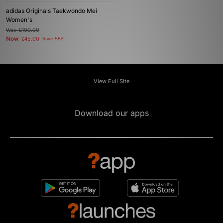
adidas Originals Taekwondo Mei
Women's
Was
£100.00
Now
£45.00
Save 55%
View Full Site
Download our apps