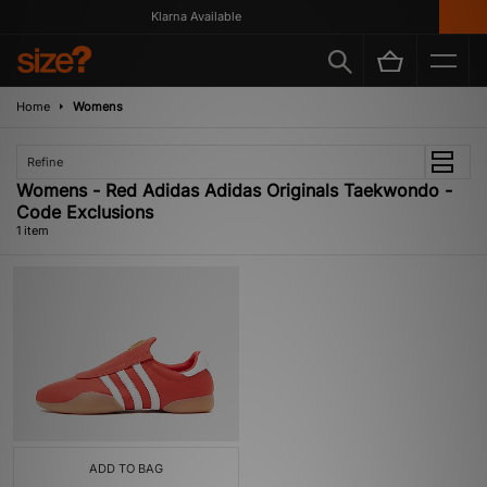
Klarna Available
Home
Womens
Refine
Womens - Red Adidas Adidas Originals Taekwondo -
Code Exclusions
1 item
ADD TO BAG