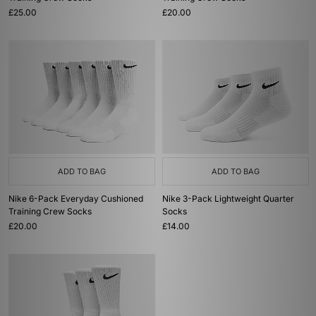
£25.00
£20.00
ADD TO BAG
ADD TO BAG
Nike 6-Pack Everyday Cushioned
Nike 3-Pack Lightweight Quarter
Training Crew Socks
Socks
£20.00
£14.00