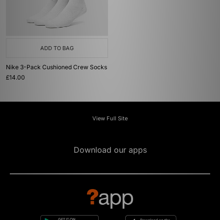
ADD TO BAG
Nike 3-Pack Cushioned Crew Socks
£14.00
View Full Site
Download our apps