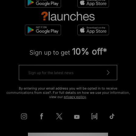
10% off*
Sign up to get
By entering your email address you will be opted in to receive
communications from size?. For full details on how we use your information,
view our
privacy policy
.