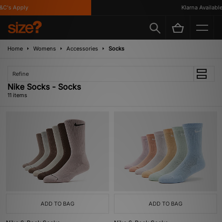
's Apply
Klarna Available
Home
Womens
Accessories
Socks
Refine
Nike Socks - Socks
11 items
ADD TO BAG
ADD TO BAG