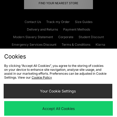
FIND YOUR NEAREST STORE
Contact Us
Track my Order
Size Guides
Delivery and Returns
Payment Methods
Modern Slavery Statement
Corporate
Student Discount
Emergency Services Discount
Terms & Conditions
Klarna
Become an Affiliate
Gift Cards
Cookies
By clicking “Accept All Cookies”, you agree to the storing of cookies
on your device to enhance site navigation, analyse site usage, and
Cookies
Terms & Conditions
WEEE
FAQs
Site Security
assist in our marketing efforts. Preferences can be adjusted in Cookie
Settings. View our
Cookie Policy
Privacy
Accessibility
Cookie Settings
Your Cookie Settings
We accept the following payment methods
Accept All Cookies