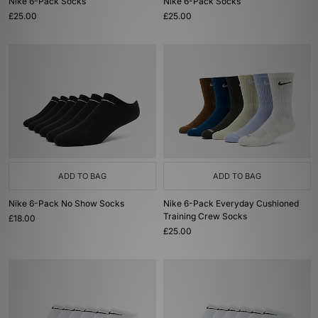
Nike 6-Pack Socks
Nike 6-Pack Socks
£25.00
£25.00
ADD TO BAG
ADD TO BAG
Nike 6-Pack No Show Socks
Nike 6-Pack Everyday Cushioned
Training Crew Socks
£18.00
£25.00