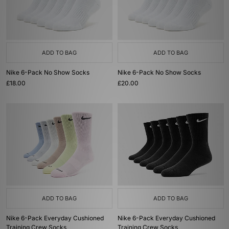
ADD TO BAG
ADD TO BAG
Nike 6-Pack No Show Socks
Nike 6-Pack No Show Socks
£18.00
£20.00
ADD TO BAG
ADD TO BAG
Nike 6-Pack Everyday Cushioned
Nike 6-Pack Everyday Cushioned
Training Crew Socks
Training Crew Socks