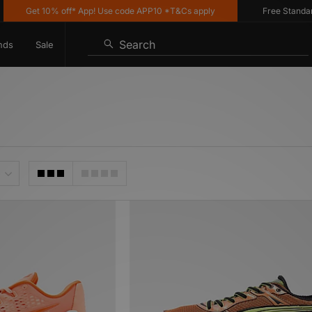
Get 10% off* App! Use code APP10 *T&Cs apply
Free Standard Deli
Search
nds
Sale