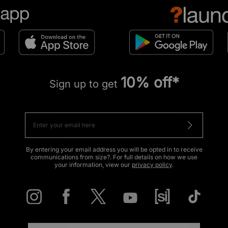
10% off*
Sign up to get
By entering your email address you will be opted in to receive
communications from size?. For full details on how we use
your information, view our
privacy policy
.