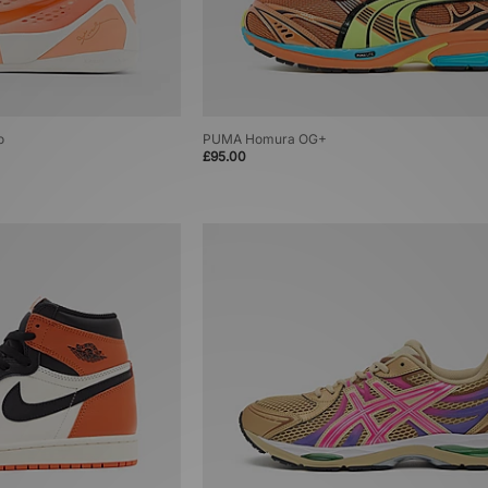
o
PUMA Homura OG+
£95.00