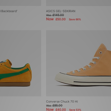
d Backboard'
ASICS GEL-SEKIRAN
£145.00
Was
Now
£50.00
Save 66%
Converse Chuck 70 Hi
£85.00
Was
Now
£40.00
Save 53%