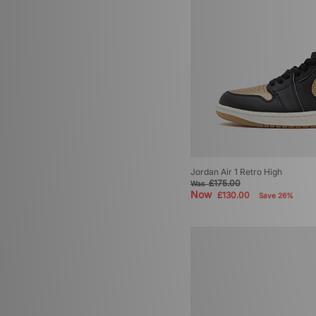
Jordan Air 1 Retro High
£175.00
Was
Now
£130.00
Save 26%