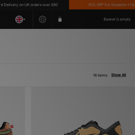
very on UK orders over £80
10% Off* For Students *T&C's Ap
Basket is empty
Show All
16 items: