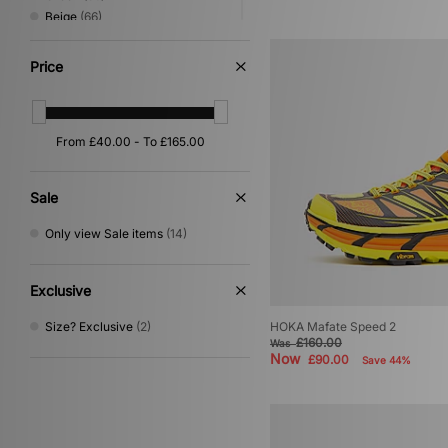
Beige
(66)
Red
(33)
Pink
(26)
Price
Yellow
(19)
Orange
(16)
Purple
(14)
Silver
(14)
Multi
(6)
Gold
(1)
Sale
Only view Sale items
(14)
Exclusive
Size? Exclusive
(2)
HOKA Mafate Speed 2
£160.00
Was
Now
£90.00
Save 44%