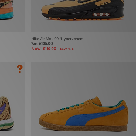
Nike Air Max 90 'Hypervenom'
£135.00
Was
Now
£110.00
Save 19%