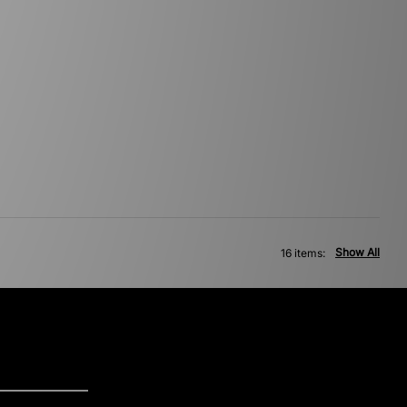
Show All
16 items: