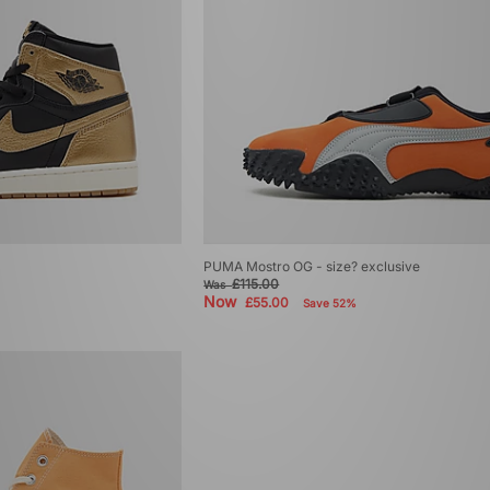
PUMA Mostro OG - size? exclusive
£115.00
Was
Now
£55.00
Save 52%