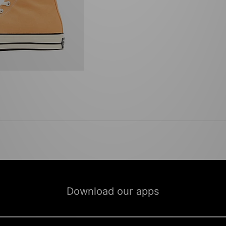
Download our apps