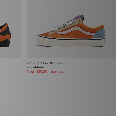
Vans Premium Old Skool 36
£95.00
Was
Now
£50.00
Save 47%