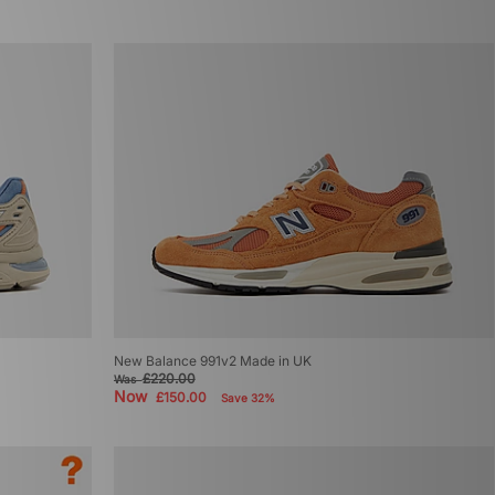
New Balance 991v2 Made in UK
£220.00
Was
Now
£150.00
Save 32%