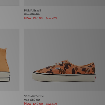
PUMA Brasil
£85.00
Was
Now
£45.00
Save 47%
Vans Authentic
£80.00
Was
Now
£40.00
Save 50%