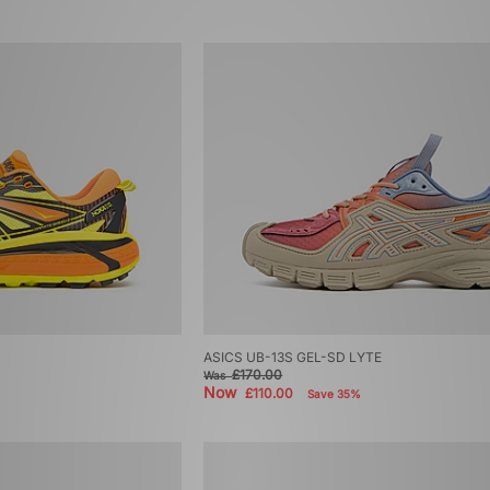
ASICS UB-13S GEL-SD LYTE
£170.00
Was
Now
£110.00
Save 35%