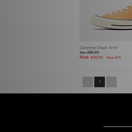
Converse Chuck 70 Hi
£85.00
Was
Now
£45.00
Save 47%
1