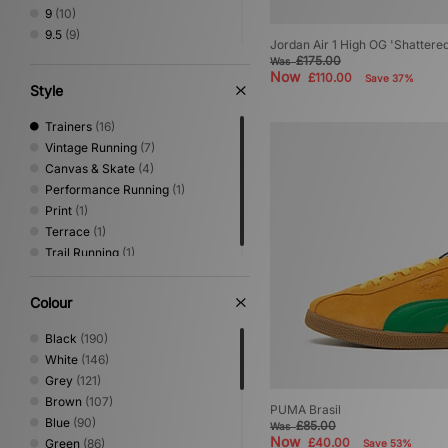
9
(10)
9.5
(9)
Jordan Air 1 High OG 'Shattere
10
(10)
£175.00
Was
Now
10.5
(4)
£110.00
Save 37%
Style
11
(8)
11.5
(3)
Trainers
(16)
12
(6)
Vintage Running
(7)
Canvas & Skate
(4)
Performance Running
(1)
Print
(1)
Terrace
(1)
Trail Running
(1)
Colour
Black
(190)
White
(146)
Grey
(121)
Brown
(107)
PUMA Brasil
Blue
(90)
£85.00
Was
Now
£40.00
Green
(86)
Save 53%