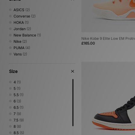
ASICS
(2)
Converse
(2)
HOKA
(1)
Jordan
(2)
New Balance
(1)
Nike Kobe 9 Elite Low EM Protr
Nike
(2)
£165.00
PUMA
(4)
Vans
(2)
Size
4
(1)
5
(1)
5.5
(1)
6
(3)
6.5
(1)
7
(9)
7.5
(9)
8
(8)
8.5
(5)