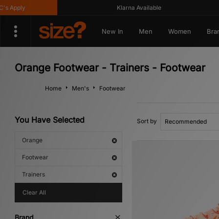
ply
Klarna Available
New In
Men
Women
Bra
Orange Footwear - Trainers - Footwear
Home
Men's
Footwear
You Have Selected
Sort by
Orange
Footwear
Trainers
Clear All
Brand