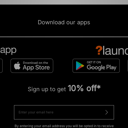
Download our apps
10% off*
Sign up to get
By entering your email address you will be opted in to receive