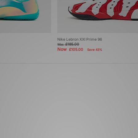
Nike Lebron XXI Prime 96
£185.00
Was
Now
£105.00
Save 43%