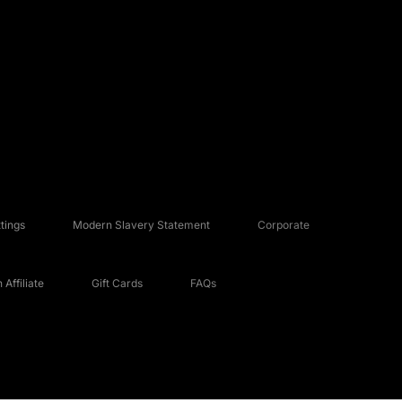
tings
Modern Slavery Statement
Corporate
Affiliate
Gift Cards
FAQs