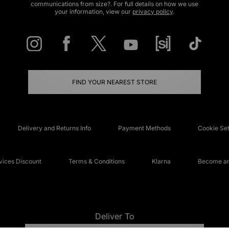
communications from size?. For full details on how we use
your information, view our
privacy policy
.
FIND YOUR NEAREST STORE
Delivery and Returns Info
Payment Methods
Cookie Set
ices Discount
Terms & Conditions
Klarna
Become an 
Deliver To