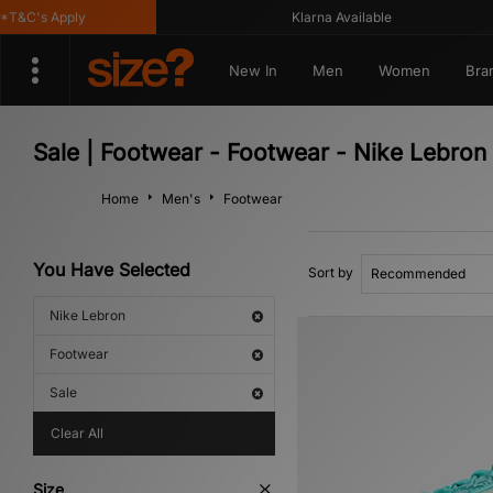
&C's Apply
Klarna Available
New In
Men
Women
Bra
Sale | Footwear - Footwear - Nike Lebron
Home
Men's
Footwear
You Have Selected
Sort by
Nike Lebron
Footwear
Sale
Clear All
Size