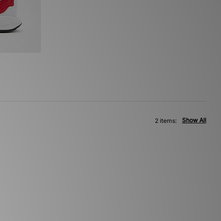
Show All
2 items: