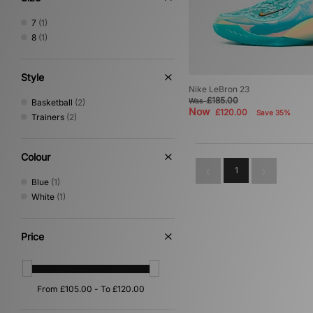
7
(1)
8
(1)
Style
Nike LeBron 23
£185.00
Was
Basketball
(2)
Now
£120.00
Save 35%
Trainers
(2)
Colour
1
Blue
(1)
White
(1)
Price