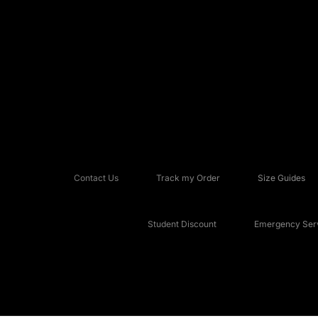
Contact Us
Track my Order
Size Guides
Student Discount
Emergency Serv