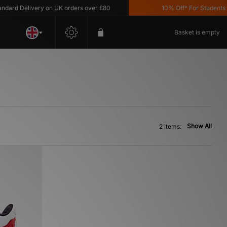
ard Delivery on UK orders over £80
10% Off* For Students *T
Basket is empty
Show All
2 items: