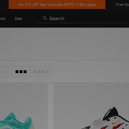
Get 10% off* App! Use code APP10 *T&Cs apply
Free Stand
Search
nds
Sale