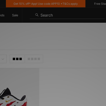
Get 10% off* App! Use code APP10 *T&Cs apply
Free Standa
Search
nds
Sale