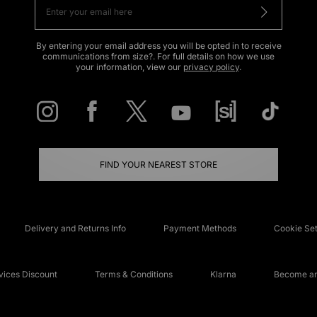
By entering your email address you will be opted in to receive
communications from size?. For full details on how we use
your information, view our
privacy policy
.
FIND YOUR NEAREST STORE
Delivery and Returns Info
Payment Methods
Cookie Set
ices Discount
Terms & Conditions
Klarna
Become an 