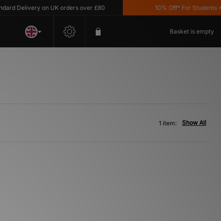
rd Delivery on UK orders over £80
10% Off* For Students *T
Basket is empty
Show All
1 item: