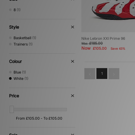
8
(1)
Style
Basketball
(1)
Nike Lebron XXI Prime 96
£185.00
Was
Trainers
(1)
Now
£105.00
Save 43%
Colour
Blue
(1)
1
White
(1)
Price