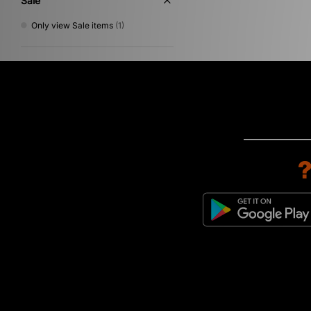
Sale
Only view Sale items
(1)