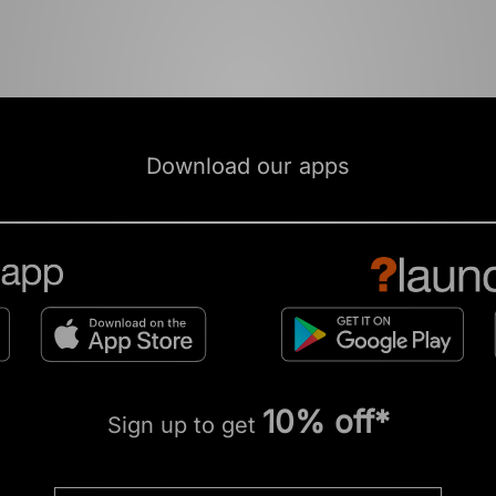
Download our apps
10% off*
Sign up to get