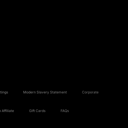
tings
Modern Slavery Statement
Corporate
Affiliate
Gift Cards
FAQs