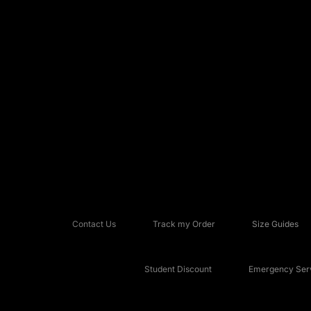
Contact Us
Track my Order
Size Guides
Student Discount
Emergency Serv