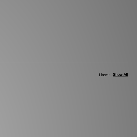
Show All
1 item: