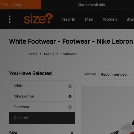
&C's Apply
Klarna Available
New In
Men
Women
Bra
White Footwear - Footwear - Nike Lebron
Home
Men's
Footwear
You Have Selected
Sort by
White
Nike Lebron
Footwear
Clear All
Size