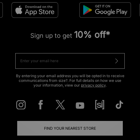
10% off*
Sign up to get
By entering your email address you will be opted in to receive
communications from size?. For full details on how we use
your information, view our
privacy policy
.
FIND YOUR NEAREST STORE