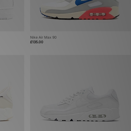
Nike Air Max 90
£135.00