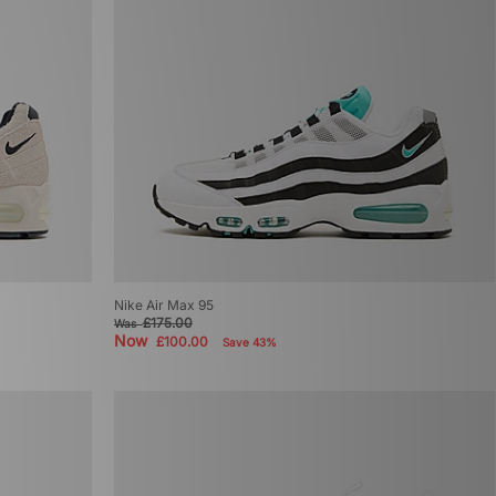
Nike Air Max 95
£175.00
Was
Now
£100.00
Save 43%