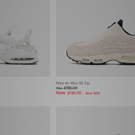
Nike Air Max 95 Zip
£185.00
Was
Now
£130.00
Save 30%