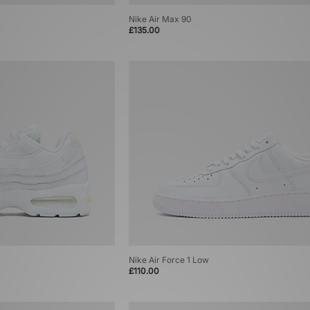
Nike Air Max 90
£135.00
Nike Air Force 1 Low
£110.00