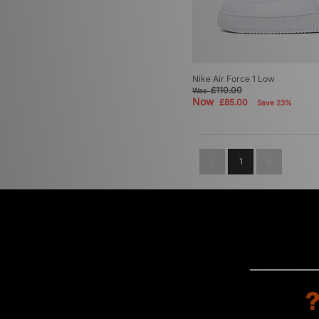
Nike Air Force 1 Low
£110.00
Was
Now
£85.00
Save 23%
1