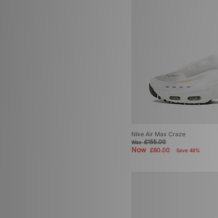
Nike Air Max Craze
£155.00
Was
Now
£80.00
Save 48%