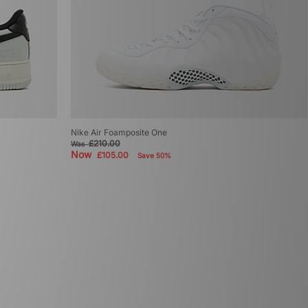
Nike Air Foamposite One
£210.00
Was
Now
£105.00
Save 50%