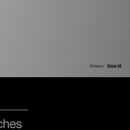
Show All
16 items: