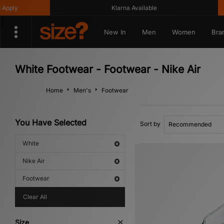
Klarna Available
Get
New In
Men
Women
Bra
White Footwear - Footwear - Nike Air
Home
Men's
Footwear
You Have Selected
Sort by
White
Nike Air
Footwear
Clear All
Size