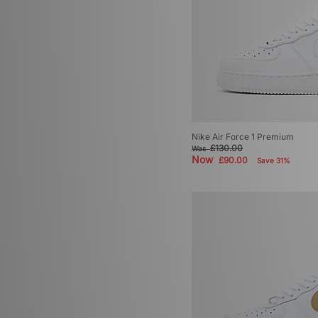
Nike Air Force 1 Premium
£130.00
Was
Now
£90.00
Save 31%