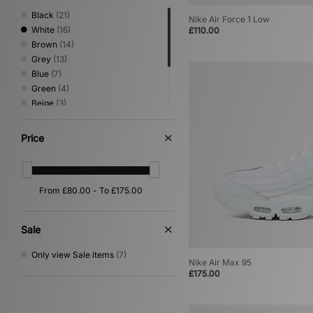
Black
(21)
Nike Air Force 1 Low
White
(16)
£110.00
Brown
(14)
Grey
(13)
Blue
(7)
Green
(4)
Beige
(3)
Multi
(3)
Yellow
(3)
Price
Pink
(2)
Orange
(1)
Sale
Only view Sale items
(7)
Nike Air Max 95
£175.00