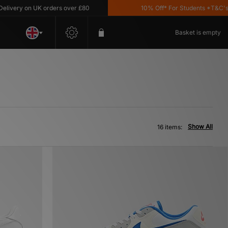
y on UK orders over £80
10% Off* For Students *T&C's Apply
Basket is empty
Show All
16 items: