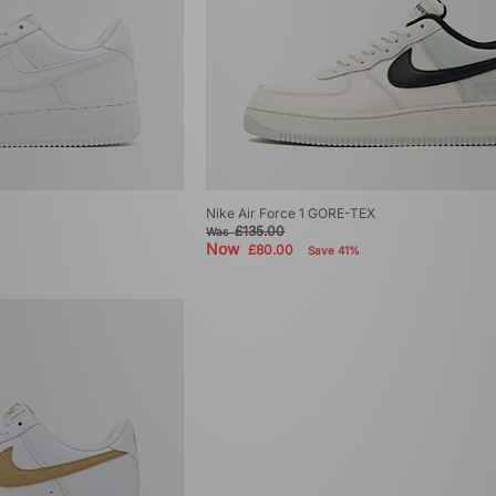
Nike Air Force 1 GORE-TEX
£135.00
Was
Now
£80.00
Save 41%