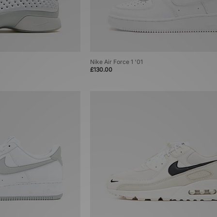
Nike Air Force 1 '01
£130.00