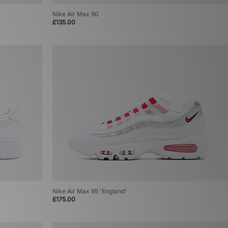
Nike Air Max 90
£135.00
Nike Air Max 95 'England'
£175.00