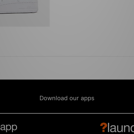
Download our apps