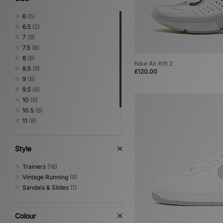
6
(5)
6.5
(2)
7
(9)
7.5
(8)
8
(8)
Nike Air Rift 2
8.5
(9)
£120.00
9
(8)
9.5
(6)
10
(8)
10.5
(6)
11
(8)
11.5
(3)
12
(3)
Style
Trainers
(16)
Vintage Running
(9)
Sandals & Slides
(1)
Colour