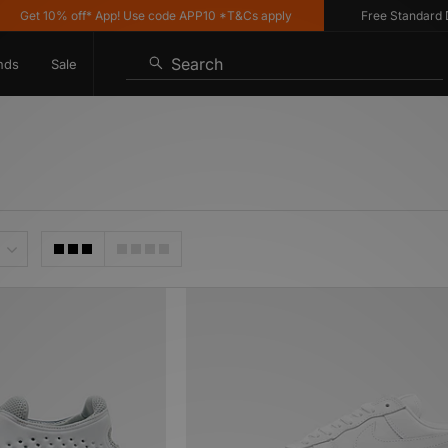
 10% off* App! Use code APP10 *T&Cs apply
Free Standard Deliver
Search
nds
Sale