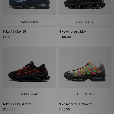
ADD TO BAG
ADD TO BAG
Nike Air Max 95
Nike Air Liquid Max
£175.00
£200.00
ADD TO BAG
ADD TO BAG
Nike Air Liquid Max
Nike Air Max 95 Woven
£200.00
£185.00