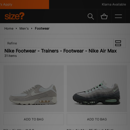
ly
Klarna Available
Home
Men's
Footwear
Refine
Nike Footwear - Trainers - Footwear - Nike Air Max
31 items
ADD TO BAG
ADD TO BAG