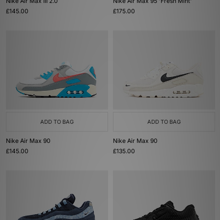
Nike Air Max III 2.0
Nike Air Max 95 'Fresh Mint'
£145.00
£175.00
ADD TO BAG
ADD TO BAG
Nike Air Max 90
Nike Air Max 90
£145.00
£135.00