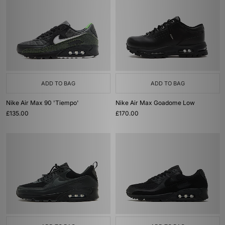
ADD TO BAG
ADD TO BAG
Nike Air Max 90 'Tiempo'
Nike Air Max Goadome Low
£135.00
£170.00