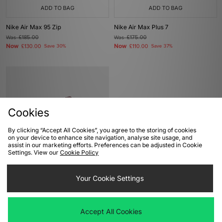
ADD TO BAG
ADD TO BAG
Nike Air Max 95 Zip
Nike Air Max Plus 7
Was
£185.00
Was
£175.00
Now
Now
£130.00
Save 30%
£110.00
Save 37%
Cookies
By clicking “Accept All Cookies”, you agree to the storing of cookies
on your device to enhance site navigation, analyse site usage, and
assist in our marketing efforts. Preferences can be adjusted in Cookie
Settings. View our
Cookie Policy
ADD TO BAG
Nike x Kylian Mbappe Air Max Plus 7
Your Cookie Settings
Was
£175.00
Now
£110.00
Save 37%
Accept All Cookies