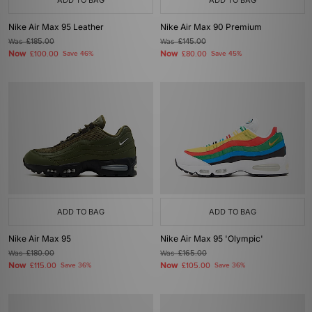
ADD TO BAG
ADD TO BAG
Nike Air Max 95 Leather
Nike Air Max 90 Premium
Was
£185.00
Was
£145.00
Now
Now
£100.00
Save 46%
£80.00
Save 45%
ADD TO BAG
ADD TO BAG
Nike Air Max 95
Nike Air Max 95 'Olympic'
Was
£180.00
Was
£165.00
Now
Now
£115.00
Save 36%
£105.00
Save 36%