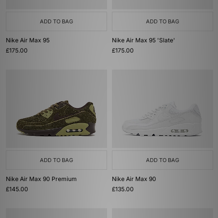
ADD TO BAG
ADD TO BAG
Nike Air Max 95
Nike Air Max 95 'Slate'
£175.00
£175.00
ADD TO BAG
ADD TO BAG
Nike Air Max 90 Premium
Nike Air Max 90
£145.00
£135.00