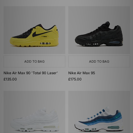
ADD TO BAG
ADD TO BAG
Nike Air Max 90 'Total 90 Laser'
Nike Air Max 95
£135.00
£175.00