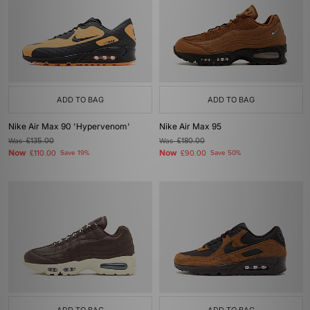
ADD TO BAG
ADD TO BAG
Nike Air Max 90 'Hypervenom'
Nike Air Max 95
Was
£135.00
Was
£180.00
Now
Now
£110.00
Save 19%
£90.00
Save 50%