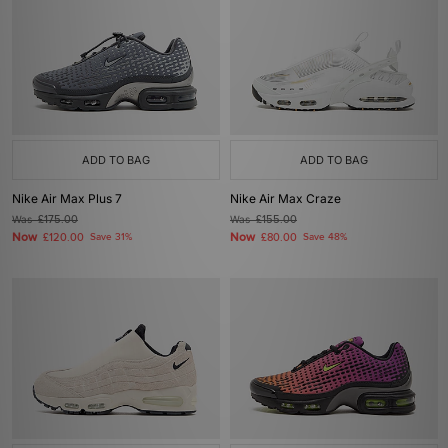
ADD TO BAG
ADD TO BAG
Nike Air Max Plus 7
Nike Air Max Craze
Was
£175.00
Was
£155.00
Now
Now
£120.00
Save 31%
£80.00
Save 48%