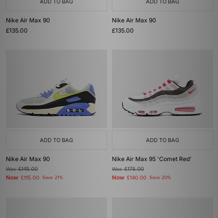
ADD TO BAG
ADD TO BAG
Nike Air Max 90
Nike Air Max 90
£135.00
£135.00
ADD TO BAG
ADD TO BAG
Nike Air Max 90
Nike Air Max 95 'Comet Red'
Was
£145.00
Was
£175.00
Now
Now
£115.00
Save 21%
£140.00
Save 20%