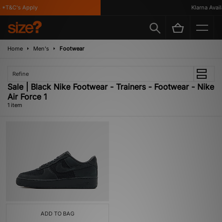
*T&C's Apply
Klarna Availa
Home
Men's
Footwear
Refine
Sale | Black Nike Footwear - Trainers - Footwear - Nike
Air Force 1
1 item
ADD TO BAG