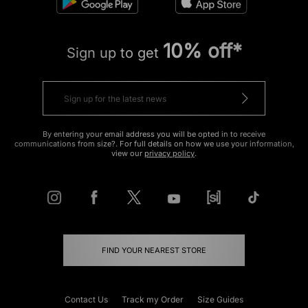
10% off*
Sign up to get
By entering your email address you will be opted in to receive
communications from size?. For full details on how we use your information,
view our
privacy policy
.
FIND YOUR NEAREST STORE
Contact Us
Track my Order
Size Guides