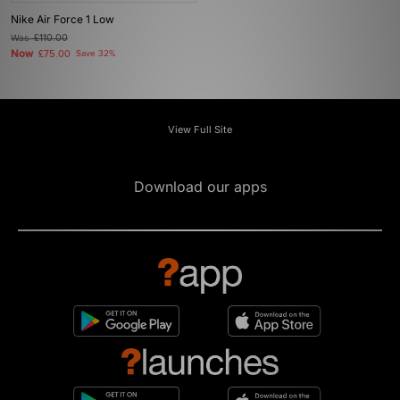
Nike Air Force 1 Low
Was
£110.00
Now
£75.00
Save 32%
View Full Site
Download our apps