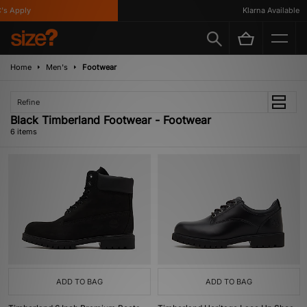
 Apply
Klarna Available
Home
Men's
Footwear
Refine
Black Timberland Footwear - Footwear
6 items
ADD TO BAG
ADD TO BAG