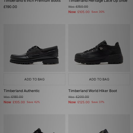
Timberland 6 Inch Premium Boots
Timberland Heritage Lace Up Shoe
£190.00
Was
£150.00
Now
£105.00
Save 30%
ADD TO BAG
ADD TO BAG
Timberland Authentic
Timberland World Hiker Boot
Was
£180.00
Was
£200.00
Now
Now
£105.00
Save 42%
£125.00
Save 37%