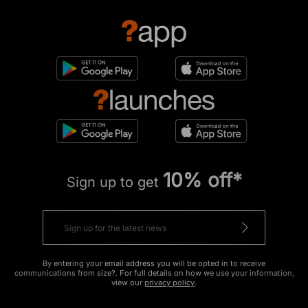
10% off*
Sign up to get
By entering your email address you will be opted in to receive
communications from size?. For full details on how we use your information,
view our
privacy policy
.