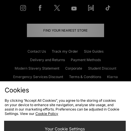
FIND YOUR NEAREST STORE
Contact Us
Track my Order
Size Guides
Delivery and Returns
Payment Methods
Modern Slavery Statement
Corporate
Student Discount
Emergency Services Discount
Terms & Conditions
Klarna
Become an Affiliate
Gift Cards
Cookies
By clicking “Accept All Cookies”, you agree to the storing of cookies
on your device to enhance site navigation, analyse site usage, and
Cookies
Terms & Conditions
WEEE
FAQs
Site Security
assist in our marketing efforts. Preferences can be adjusted in Cookie
Settings. View our
Cookie Policy
Privacy
Accessibility
Cookie Settings
Your Cookie Settings