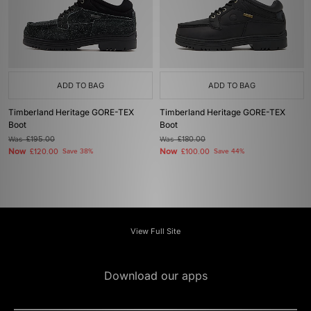
ADD TO BAG
ADD TO BAG
Timberland Heritage GORE-TEX
Timberland Heritage GORE-TEX
Boot
Boot
Was
£195.00
Was
£180.00
Now
Now
£120.00
Save 38%
£100.00
Save 44%
View Full Site
Download our apps