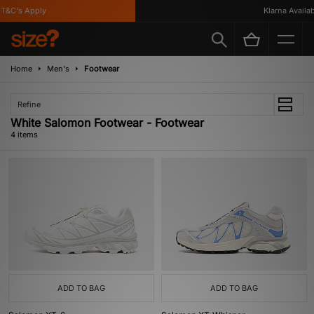
&C's Apply
Klarna Availabl
Home
Men's
Footwear
Refine
White Salomon Footwear - Footwear
4 items
ADD TO BAG
ADD TO BAG