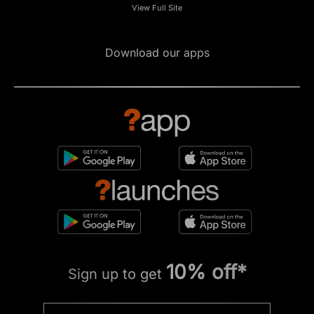
View Full Site
Download our apps
10% off*
Sign up to get