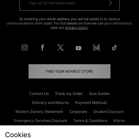
By entering your email address you will be opted in to receive
communications from size?. For full details on how we use your information,
view our
privacy policy
.
FIND YOUR NEAREST STORE
Contact Us
Track my Order
Size Guides
Delivery and Returns
Payment Methods
Modern Slavery Statement
Corporate
Student Discount
Emergency Services Discount
Terms & Conditions
Klarna
Become an Affiliate
Gift Cards
Cookies