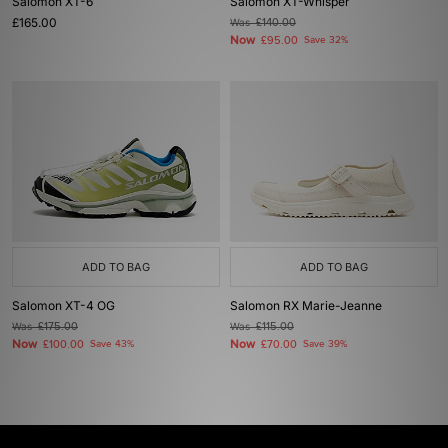
Salomon XT-6
Salomon XT-Whisper
£165.00
Was
£140.00
Now
£95.00
Save 32%
ADD TO BAG
ADD TO BAG
Salomon XT-4 OG
Salomon RX Marie-Jeanne
Was
£175.00
Was
£115.00
Now
Now
£100.00
Save 43%
£70.00
Save 39%