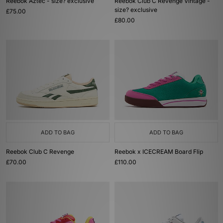
Reebok Aztec - size? exclusive
Reebok Club C Revenge Vintage -
size? exclusive
£75.00
£80.00
ADD TO BAG
ADD TO BAG
Reebok Club C Revenge
Reebok x ICECREAM Board Flip
£70.00
£110.00