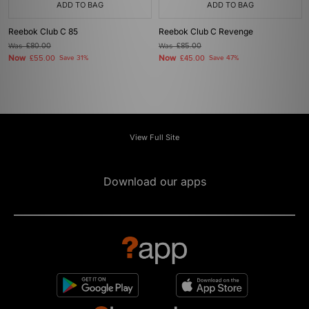
ADD TO BAG
ADD TO BAG
Reebok Club C 85
Reebok Club C Revenge
Was
£80.00
Was
£85.00
Now
Now
£55.00
Save 31%
£45.00
Save 47%
View Full Site
Download our apps