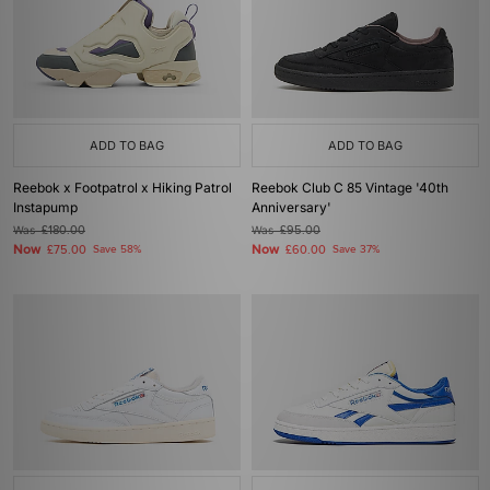
ADD TO BAG
ADD TO BAG
Reebok x Footpatrol x Hiking Patrol
Reebok Club C 85 Vintage '40th
Instapump
Anniversary'
Was
£180.00
Was
£95.00
Now
Now
£75.00
Save 58%
£60.00
Save 37%