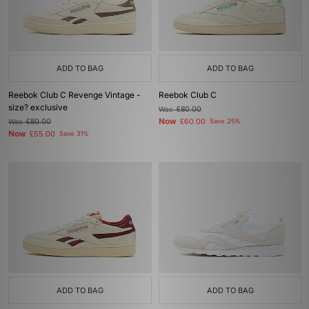
ADD TO BAG
ADD TO BAG
Reebok Club C Revenge Vintage -
Reebok Club C
size? exclusive
Was
£80.00
Now
Was
£80.00
£60.00
Save 25%
Now
£55.00
Save 31%
ADD TO BAG
ADD TO BAG