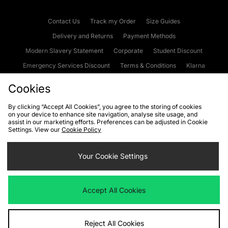
Contact Us
Track my Order
Size Guides
Delivery and Returns
Payment Methods
Modern Slavery Statement
Corporate
Student Discount
Emergency Services Discount
Terms & Conditions
Klarna
Become an Affiliate
Gift Cards
Cookies
By clicking “Accept All Cookies”, you agree to the storing of cookies
on your device to enhance site navigation, analyse site usage, and
Cookies
Terms & Conditions
WEEE
FAQs
Site Security
assist in our marketing efforts. Preferences can be adjusted in Cookie
Settings. View our
Cookie Policy
Privacy
Accessibility
Cookie Settings
Your Cookie Settings
We accept the following payment methods
Accept All Cookies
Visit our corporate website at
www.jdplc.com
Reject All Cookies