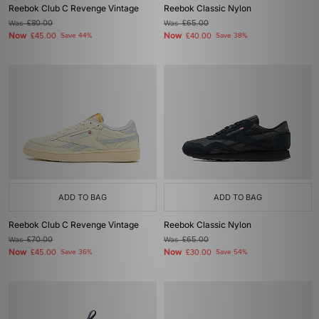
Reebok Club C Revenge Vintage
Reebok Classic Nylon
Was
£80.00
Was
£65.00
Now
Now
£45.00
Save 44%
£40.00
Save 38%
ADD TO BAG
ADD TO BAG
Reebok Club C Revenge Vintage
Reebok Classic Nylon
Was
£70.00
Was
£65.00
Now
Now
£45.00
Save 36%
£30.00
Save 54%