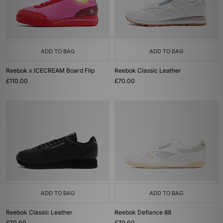
ADD TO BAG
ADD TO BAG
Reebok x ICECREAM Board Flip
Reebok Classic Leather
£110.00
£70.00
ADD TO BAG
ADD TO BAG
Reebok Classic Leather
Reebok Defiance 88
£70.00
£70.00