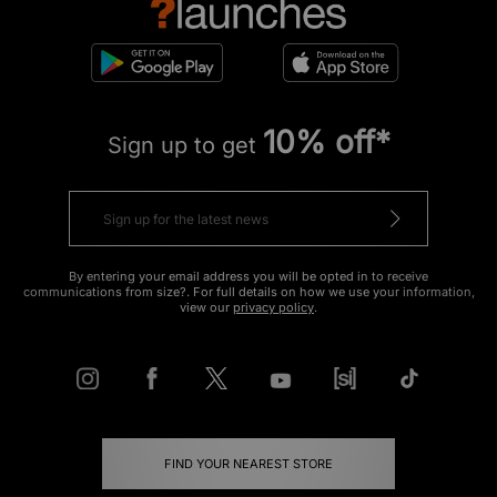
10% off*
Sign up to get
By entering your email address you will be opted in to receive
communications from size?. For full details on how we use your information,
view our
privacy policy
.
FIND YOUR NEAREST STORE