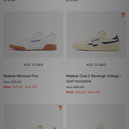
ADD TO BAG
ADD TO BAG
Reebok Workout Plus
Reebok Club C Revenge Vintage -
size? exclusive
Was
£70.00
Now
£55.00
Save 21%
Was
£80.00
Now
£60.00
Save 25%