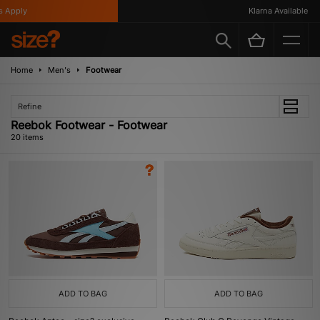
ply
Klarna Available
Home
Men's
Footwear
Refine
Reebok Footwear - Footwear
20 items
ADD TO BAG
ADD TO BAG