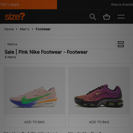
&C's Apply
Klarna Availabl
Home
Men's
Footwear
Refine
Sale | Pink Nike Footwear - Footwear
4 items
ADD TO BAG
ADD TO BAG