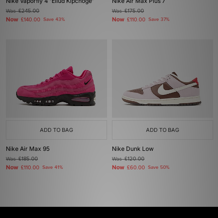
Nike Vaporfly 4 'Eliud Kipchoge'
Nike Air Max Plus 7
Was
£245.00
Was
£175.00
Now
Now
£140.00
Save 43%
£110.00
Save 37%
ADD TO BAG
ADD TO BAG
Nike Air Max 95
Nike Dunk Low
Was
£185.00
Was
£120.00
Now
Now
£110.00
Save 41%
£60.00
Save 50%