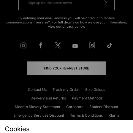
By entering your email address you will be opted in to receive
communications from size?. For full details on how we use your information,
view our
privacy policy
.
FIND YOUR NEAREST STORE
Contact Us
Track my Order
Size Guides
Delivery and Returns
Payment Methods
Modern Slavery Statement
Corporate
Student Discount
Emergency Services Discount
Terms & Conditions
Klarna
Become an Affiliate
Gift Cards
Cookies