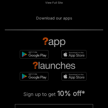
View Full Site
Download our apps
10% off*
Sign up to get