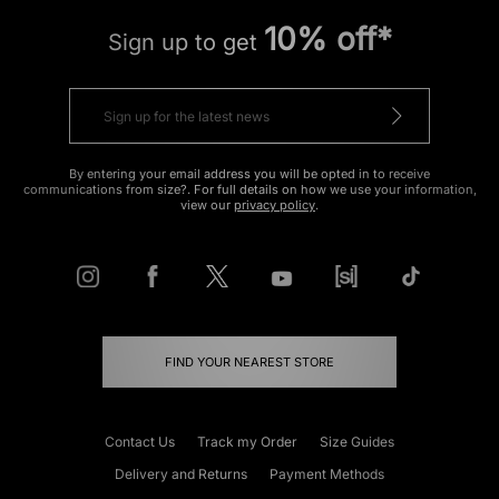
10% off*
Sign up to get
By entering your email address you will be opted in to receive
communications from size?. For full details on how we use your information,
view our
privacy policy
.
FIND YOUR NEAREST STORE
Contact Us
Track my Order
Size Guides
Delivery and Returns
Payment Methods