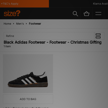
 *T&C's Apply
Klarna Availa
Home
Men's
Footwear
Refine
Black Adidas Footwear - Footwear - Christmas Gifting
1 item
ADD TO BAG