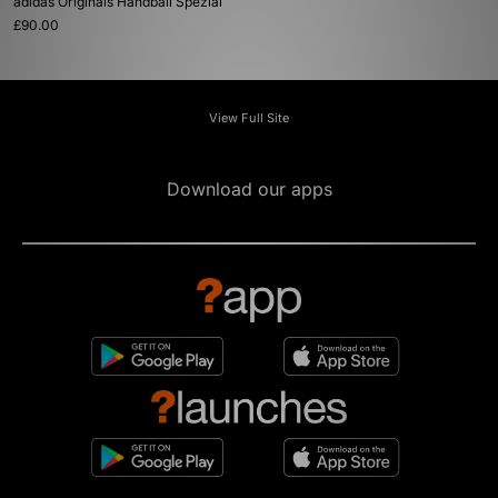
adidas Originals Handball Spezial
£90.00
View Full Site
Download our apps