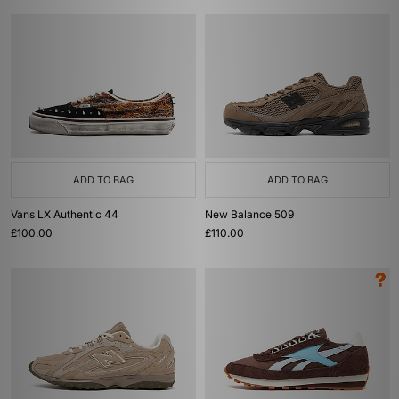
ADD TO BAG
ADD TO BAG
Vans LX Authentic 44
New Balance 509
£100.00
£110.00