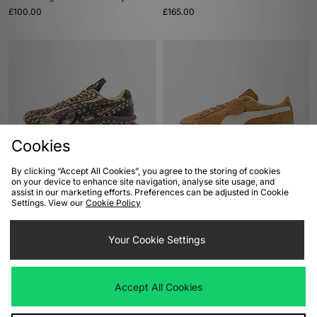
£100.00
£165.00
Cookies
By clicking “Accept All Cookies”, you agree to the storing of cookies
ADD TO BAG
ADD TO BAG
on your device to enhance site navigation, analyse site usage, and
assist in our marketing efforts. Preferences can be adjusted in Cookie
ASICS US7-S GEL-KINETIC
PUMA Suede Charles F. Stead
Settings. View our
Cookie Policy
£180.00
£100.00
Your Cookie Settings
Accept All Cookies