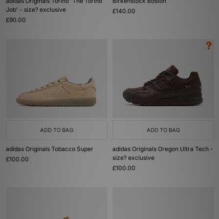
adidas Originals Torino 'The Torino
Birkenstock Boston
Job' - size? exclusive
£140.00
£90.00
ADD TO BAG
ADD TO BAG
adidas Originals Tobacco Super
adidas Originals Oregon Ultra Tech -
size? exclusive
£100.00
£100.00