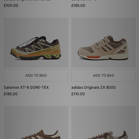
£100.00
£165.00
ADD TO BAG
ADD TO BAG
Salomon XT-6 GORE-TEX
adidas Originals ZX 8000
£185.00
£110.00