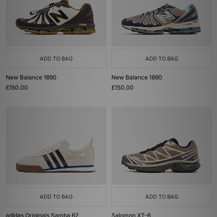
ADD TO BAG
ADD TO BAG
New Balance 1890
New Balance 1890
£150.00
£150.00
ADD TO BAG
ADD TO BAG
adidas Originals Samba 62
Salomon XT-6