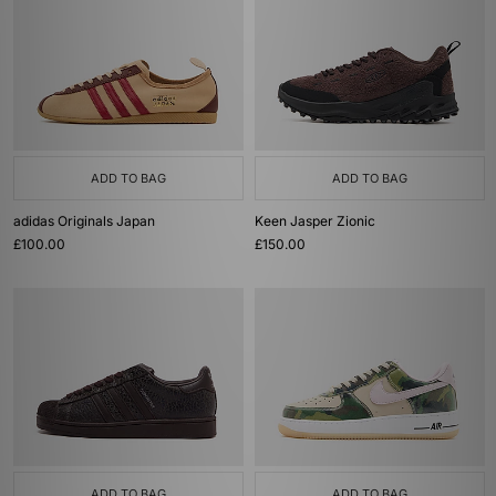
ADD TO BAG
ADD TO BAG
adidas Originals Japan
Keen Jasper Zionic
£100.00
£150.00
ADD TO BAG
ADD TO BAG