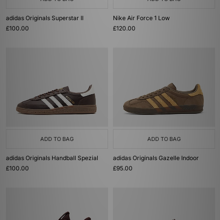
adidas Originals Superstar II
Nike Air Force 1 Low
£100.00
£120.00
ADD TO BAG
ADD TO BAG
adidas Originals Handball Spezial
adidas Originals Gazelle Indoor
£100.00
£95.00