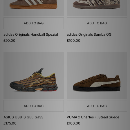
ADD TO BAG
ADD TO BAG
adidas Originals Handball Spezial
adidas Originals Samba OG
£90.00
£100.00
ADD TO BAG
ADD TO BAG
ASICS US8-S GEL-SJ33
PUMA x Charles F. Stead Suede
£175.00
£100.00