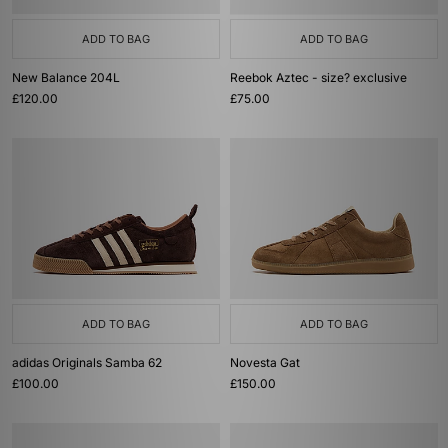
ADD TO BAG
ADD TO BAG
New Balance 204L
Reebok Aztec - size? exclusive
£120.00
£75.00
ADD TO BAG
ADD TO BAG
adidas Originals Samba 62
Novesta Gat
£100.00
£150.00