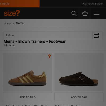
Klarna Available
Home
Men's
Refine
Men's - Brown Trainers - Footwear
115 items
ADD TO BAG
ADD TO BAG