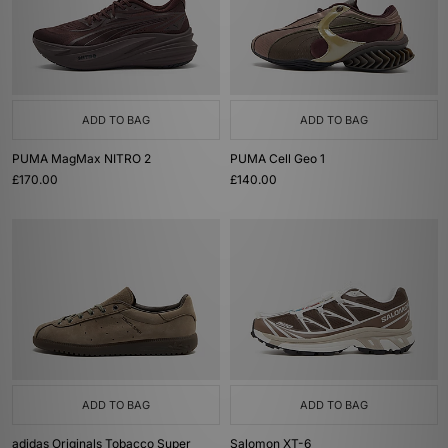
ADD TO BAG
ADD TO BAG
PUMA MagMax NITRO 2
PUMA Cell Geo 1
£170.00
£140.00
ADD TO BAG
ADD TO BAG
adidas Originals Tobacco Super
Salomon XT-6