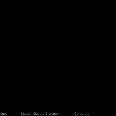
tings
Modern Slavery Statement
Corporate