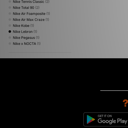
Nike Tennis Classic
(2)
Nike Total 90
(2)
Nike Air Foamposite
(1)
Nike Air Max Craze
(1)
Nike Kobe
(1)
Nike Lebron
(1)
Nike Pegasus
(1)
Nike x NOCTA
(1)