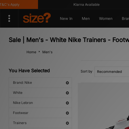
's Apply
Klarna Available
New In
Men
Women
Bra
Sale | Men's - White Nike Trainers - Foot
Home
Men's
You Have Selected
Sort by
Brand: Nike
White
Nike Lebron
Footwear
Trainers