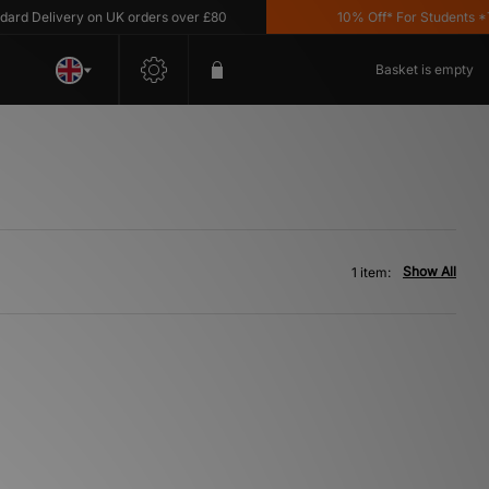
 Delivery on UK orders over £80
10% Off* For Students *T&C
Basket is empty
Show All
1 item: