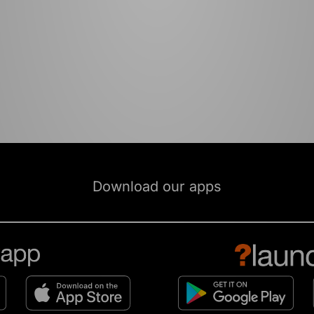
Download our apps