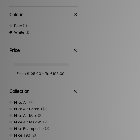
Colour
Blue
(1)
White
(1)
Price
Collection
Nike Air
(7)
Nike Air Force 1
(3)
Nike Air Max
(3)
Nike Air Max 95
(2)
Nike Foamposite
(2)
Nike T90
(2)