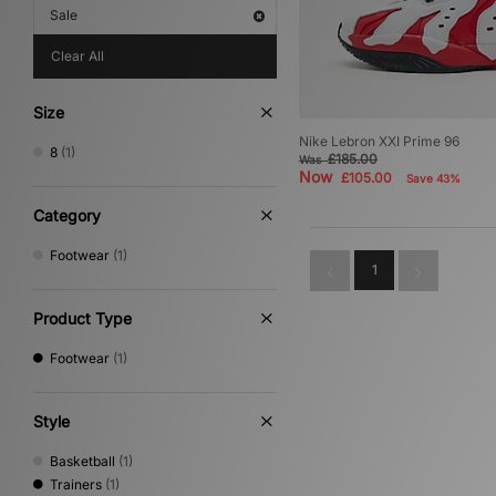
Sale
Clear All
Size
Nike Lebron XXI Prime 96
8
(1)
£185.00
Was
Now
£105.00
Save 43%
Category
Footwear
(1)
1
Product Type
Footwear
(1)
Style
Basketball
(1)
Trainers
(1)