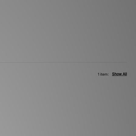
Show All
1 item: