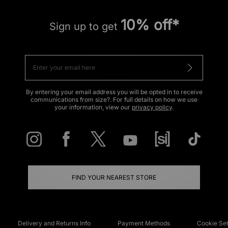
10% off*
Sign up to get
By entering your email address you will be opted in to receive
communications from size?. For full details on how we use
your information, view our
privacy policy
.
FIND YOUR NEAREST STORE
Delivery and Returns Info
Payment Methods
Cookie Set