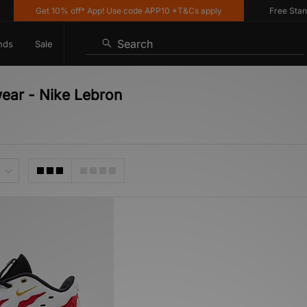
Get 10% off* App! Use code APP10 *T&Cs apply
Free Standard
Search
nds
Sale
wear - Nike Lebron