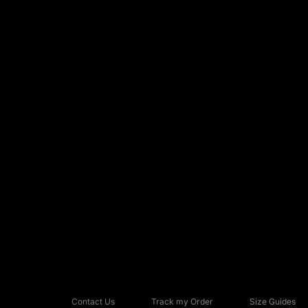
Contact Us
Track my Order
Size Guides