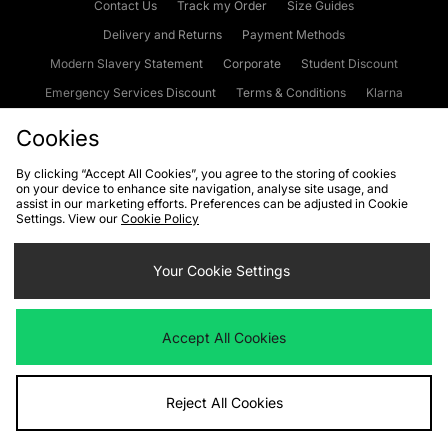
Contact Us
Track my Order
Size Guides
Delivery and Returns
Payment Methods
Modern Slavery Statement
Corporate
Student Discount
Emergency Services Discount
Terms & Conditions
Klarna
Become an Affiliate
Gift Cards
Cookies
By clicking “Accept All Cookies”, you agree to the storing of cookies
on your device to enhance site navigation, analyse site usage, and
Cookies
Terms & Conditions
WEEE
FAQs
Site Security
assist in our marketing efforts. Preferences can be adjusted in Cookie
Settings. View our
Cookie Policy
Privacy
Accessibility
Cookie Settings
Your Cookie Settings
We accept the following payment methods
Accept All Cookies
Visit our corporate website at
www.jdplc.com
Reject All Cookies
Copyright © 2026 JD Sports Fashion Plc, All rights reserved.