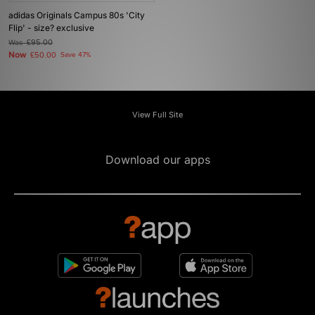
adidas Originals Campus 80s 'City
Flip' - size? exclusive
Was
£95.00
Now
£50.00
Save 47%
View Full Site
Download our apps