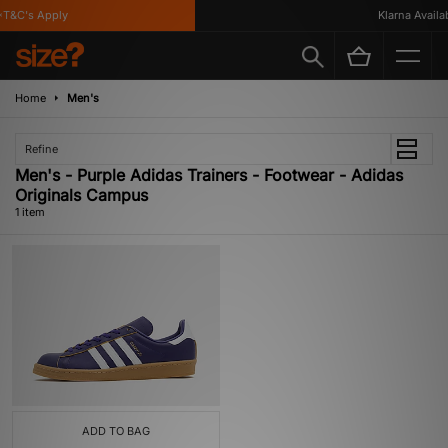
T&C's Apply
Klarna Availabl
Home
Men's
Refine
Men's - Purple Adidas Trainers - Footwear - Adidas
Originals Campus
1 item
ADD TO BAG