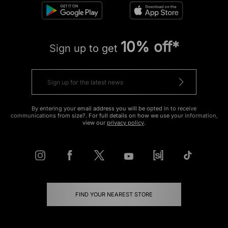
10% off*
Sign up to get
By entering your email address you will be opted in to receive
communications from size?. For full details on how we use your information,
view our
privacy policy
.
FIND YOUR NEAREST STORE