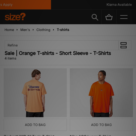
 Apply
Klarna Available
Home
Men's
Clothing
T-shirts
Refine
Sale | Orange T-shirts - Short Sleeve - T-Shirts
4 items
ADD TO BAG
ADD TO BAG