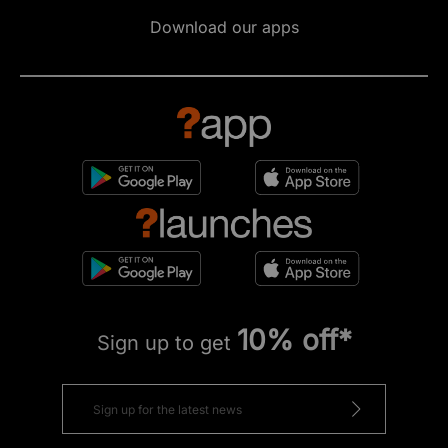
Download our apps
10% off*
Sign up to get