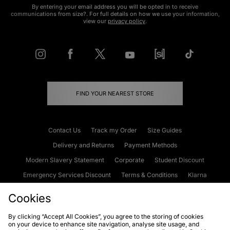
By entering your email address you will be opted in to receive
communications from size?. For full details on how we use your information,
view our
privacy policy
.
FIND YOUR NEAREST STORE
Contact Us
Track my Order
Size Guides
Delivery and Returns
Payment Methods
Modern Slavery Statement
Corporate
Student Discount
Emergency Services Discount
Terms & Conditions
Klarna
Become an Affiliate
Gift Cards
Cookies
By clicking “Accept All Cookies”, you agree to the storing of cookies
on your device to enhance site navigation, analyse site usage, and
Cookies
Terms & Conditions
WEEE
FAQs
Site Security