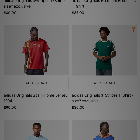
adidas Originals 3-Stripes T-Shirt -
adidas Originals Premium Essentials
size? exclusive
T-Shirt
£30.00
£35.00
ADD TO BAG
ADD TO BAG
adidas Originals Spain Home Jersey
adidas Originals 3-Stripes T-Shirt -
1994
size? exclusive
£90.00
£30.00