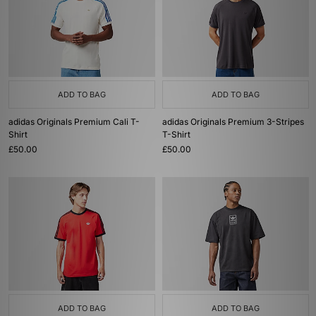
ADD TO BAG
ADD TO BAG
adidas Originals Premium Cali T-
adidas Originals Premium 3-Stripes
Shirt
T-Shirt
£50.00
£50.00
ADD TO BAG
ADD TO BAG