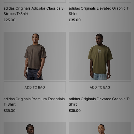
adidas Originals Adicolor Classics 3-
adidas Originals Elevated Graphic T-
Stripes T-Shirt
Shirt
£25.00
£35.00
ADD TO BAG
ADD TO BAG
adidas Originals Premium Essentials
adidas Originals Elevated Graphic T-
T-Shirt
Shirt
£35.00
£35.00