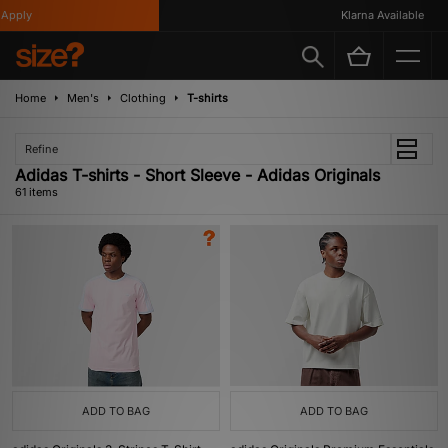
y
Klarna Available
Home
Men's
Clothing
T-shirts
Refine
Adidas T-shirts - Short Sleeve - Adidas Originals
61 items
ADD TO BAG
ADD TO BAG