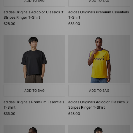
ADD TO BAG
ADD TO BAG
adidas Originals Adicolor Classics 3-
adidas Originals Premium Essentials
Stripes Ringer T-Shirt
T-Shirt
£28.00
£35.00
ADD TO BAG
ADD TO BAG
adidas Originals Premium Essentials
adidas Originals Adicolor Classics 3-
T-Shirt
Stripes Ringer T-Shirt
£35.00
£28.00