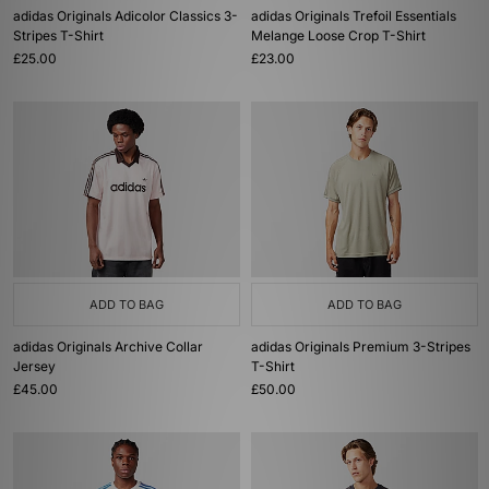
adidas Originals Adicolor Classics 3-
adidas Originals Trefoil Essentials
Stripes T-Shirt
Melange Loose Crop T-Shirt
£25.00
£23.00
ADD TO BAG
ADD TO BAG
adidas Originals Archive Collar
adidas Originals Premium 3-Stripes
Jersey
T-Shirt
£45.00
£50.00