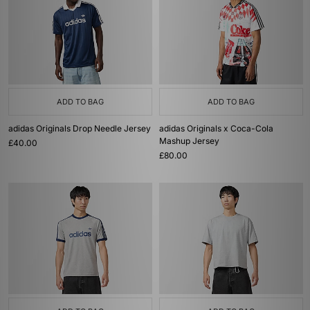
ADD TO BAG
ADD TO BAG
adidas Originals Drop Needle Jersey
adidas Originals x Coca-Cola
Mashup Jersey
£40.00
£80.00