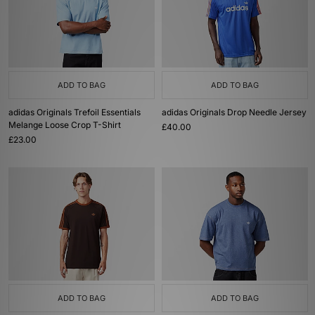
ADD TO BAG
ADD TO BAG
adidas Originals Trefoil Essentials
adidas Originals Drop Needle Jersey
Melange Loose Crop T-Shirt
£40.00
£23.00
ADD TO BAG
ADD TO BAG