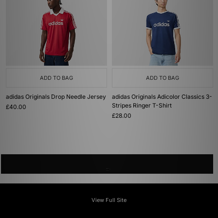
ADD TO BAG
ADD TO BAG
adidas Originals Drop Needle Jersey
adidas Originals Adicolor Classics 3-
Stripes Ringer T-Shirt
£40.00
£28.00
View Full Site