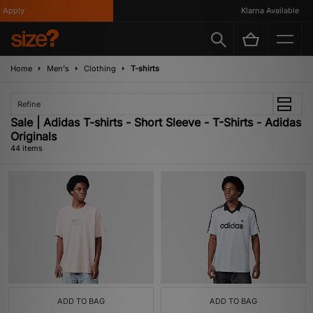
Klarna Available
Home
Men's
Clothing
T-shirts
Refine
Sale | Adidas T-shirts - Short Sleeve - T-Shirts - Adidas
Originals
44 items
ADD TO BAG
ADD TO BAG