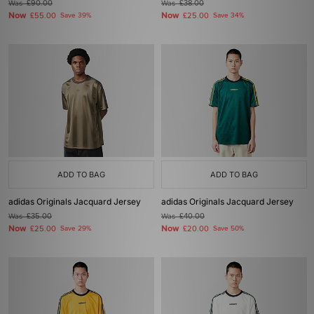
Was
£90.00
Was
£38.00
Now
Now
£55.00
Save 39%
£25.00
Save 34%
ADD TO BAG
ADD TO BAG
adidas Originals Jacquard Jersey
adidas Originals Jacquard Jersey
Was
£35.00
Was
£40.00
Now
Now
£25.00
Save 29%
£20.00
Save 50%