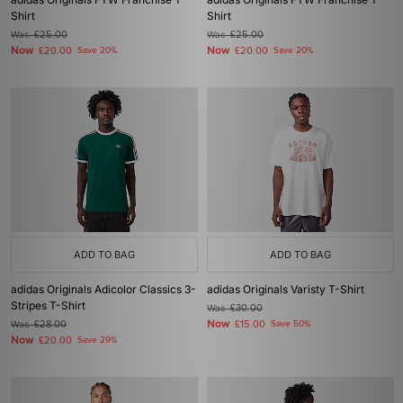
Shirt
Shirt
Was
£25.00
Was
£25.00
Now
Now
£20.00
Save 20%
£20.00
Save 20%
ADD TO BAG
ADD TO BAG
adidas Originals Adicolor Classics 3-
adidas Originals Varisty T-Shirt
Stripes T-Shirt
Was
£30.00
Now
Was
£28.00
£15.00
Save 50%
Now
£20.00
Save 29%