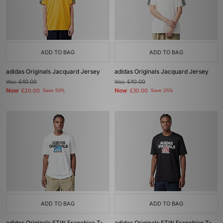
ADD TO BAG
ADD TO BAG
adidas Originals Jacquard Jersey
adidas Originals Jacquard Jersey
Was
£40.00
Was
£40.00
Now
Now
£20.00
Save 50%
£30.00
Save 25%
ADD TO BAG
ADD TO BAG
adidas Originals FTW Franchise T-
adidas Originals FTW Franchise T-