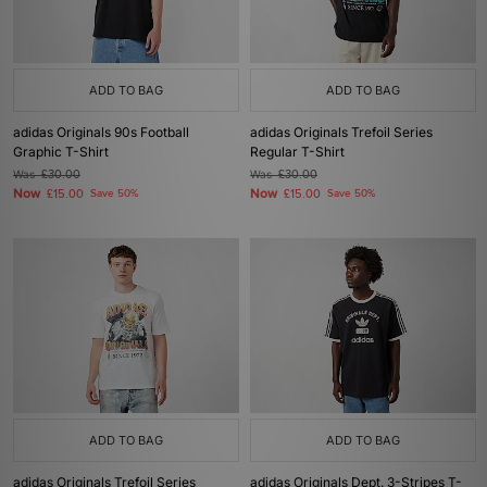
ADD TO BAG
ADD TO BAG
adidas Originals 90s Football
adidas Originals Trefoil Series
Graphic T-Shirt
Regular T-Shirt
Was
£30.00
Was
£30.00
Now
Now
£15.00
Save 50%
£15.00
Save 50%
ADD TO BAG
ADD TO BAG
adidas Originals Trefoil Series
adidas Originals Dept. 3-Stripes T-