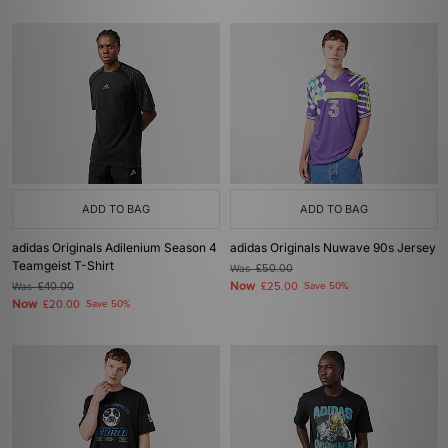
ADD TO BAG
ADD TO BAG
adidas Originals Adilenium Season 4
adidas Originals Nuwave 90s Jersey
Teamgeist T-Shirt
Was
£50.00
Now
Was
£40.00
£25.00
Save 50%
Now
£20.00
Save 50%