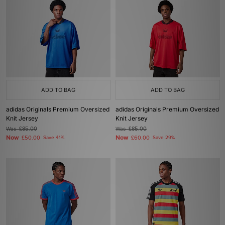
ADD TO BAG
ADD TO BAG
adidas Originals Premium Oversized
adidas Originals Premium Oversized
Knit Jersey
Knit Jersey
Was
£85.00
Was
£85.00
Now
Now
£50.00
Save 41%
£60.00
Save 29%