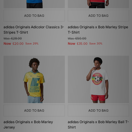
ADD TO BAG
ADD TO BAG
adidas Originals Adicolor Classics 3-
adidas Originals x Bob Marley Stripe
Stripes T-Shirt
T-Shirt
Was
£28.00
Was
£50.00
Now
Now
£20.00
Save 29%
£35.00
Save 30%
ADD TO BAG
ADD TO BAG
adidas Originals x Bob Marley
adidas Originals x Bob Marley Ball T-
Jersey
Shirt