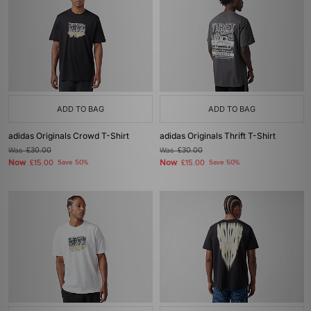
ADD TO BAG
ADD TO BAG
adidas Originals Crowd T-Shirt
adidas Originals Thrift T-Shirt
Was
£30.00
Was
£30.00
Now
Now
£15.00
Save 50%
£15.00
Save 50%