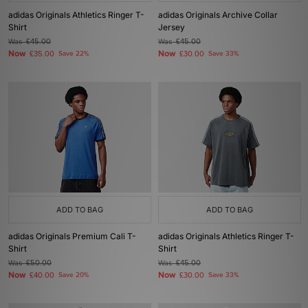
adidas Originals Athletics Ringer T-
adidas Originals Archive Collar
Shirt
Jersey
Was
£45.00
Was
£45.00
Now
Now
£35.00
Save 22%
£30.00
Save 33%
ADD TO BAG
ADD TO BAG
adidas Originals Premium Cali T-
adidas Originals Athletics Ringer T-
Shirt
Shirt
Was
£50.00
Was
£45.00
Now
Now
£40.00
Save 20%
£30.00
Save 33%