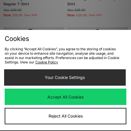
Regular T-Shirt
Shirt
Was
£30.00
Was
£35.00
Now
Now
£15.00
Save 50%
£20.00
Save 43%
Cookies
By clicking “Accept All Cookies”, you agree to the storing of cookies
on your device to enhance site navigation, analyse site usage, and
assist in our marketing efforts. Preferences can be adjusted in Cookie
Settings. View our
Cookie Policy
Your Cookie Settings
ADD TO BAG
ADD TO BAG
adidas Originals Jersey
adidas Originals x Made By Nelson
Accept All Cookies
California T-Shirt
Was
£50.00
Now
£25.00
Save 50%
Was
£38.00
Now
£25.00
Save 34%
Reject All Cookies