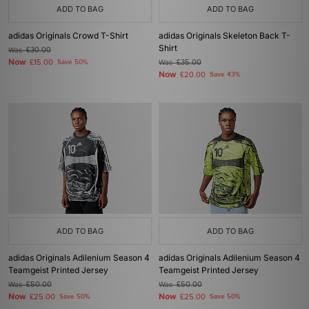
ADD TO BAG
ADD TO BAG
adidas Originals Crowd T-Shirt
adidas Originals Skeleton Back T-
Shirt
Was
£30.00
Now
£15.00
Save 50%
Was
£35.00
Now
£20.00
Save 43%
ADD TO BAG
ADD TO BAG
adidas Originals Adilenium Season 4
adidas Originals Adilenium Season 4
Teamgeist Printed Jersey
Teamgeist Printed Jersey
Was
£50.00
Was
£50.00
Now
Now
£25.00
Save 50%
£25.00
Save 50%