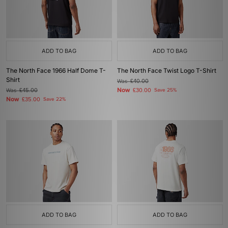
ADD TO BAG
ADD TO BAG
The North Face 1966 Half Dome T-
The North Face Twist Logo T-Shirt
Shirt
Was
£40.00
Now
Was
£45.00
£30.00
Save 25%
Now
£35.00
Save 22%
ADD TO BAG
ADD TO BAG