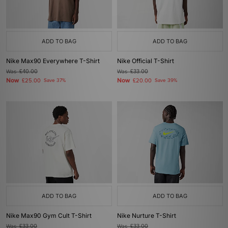
ADD TO BAG
ADD TO BAG
Nike Max90 Everywhere T-Shirt
Nike Official T-Shirt
Was
£40.00
Was
£33.00
Now
Now
£25.00
Save 37%
£20.00
Save 39%
ADD TO BAG
ADD TO BAG
Nike Max90 Gym Cult T-Shirt
Nike Nurture T-Shirt
Was
£33.00
Was
£33.00