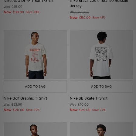
Nike ACG Dri-FIT Bat T-Shirt
Nike Brazil 2004 Total 90 Reissue
Jersey
Was
£45.00
Now
£30.00
Save 33%
Was
£85.00
Now
£50.00
Save 41%
ADD TO BAG
ADD TO BAG
Nike Golf Graphic T-Shirt
Nike SB Skate T-Shirt
Was
£33.00
Was
£40.00
Now
Now
£20.00
Save 39%
£25.00
Save 37%