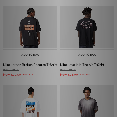
ADD TO BAG
ADD TO BAG
Nike Jordan Broken Records T-Shirt
Nike Love Is In The Air T-Shirt
Was
£40.00
Was
£30.00
Now
Now
£20.00
Save 50%
£25.00
Save 17%