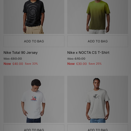
ADD TO BAG
ADD TO BAG
Nike Total 90 Jersey
Nike x NOCTA CS T-Shirt
Was
£60.00
Was
£40.00
Now
Now
£40.00
Save 33%
£30.00
Save 25%
ADD TO BAG
ADD TO BAG