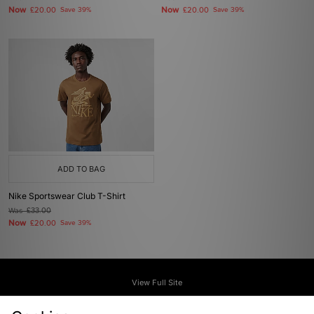
Now
Now
£20.00
Save 39%
£20.00
Save 39%
ADD TO BAG
Nike Sportswear Club T-Shirt
Was
£33.00
Now
£20.00
Save 39%
View Full Site