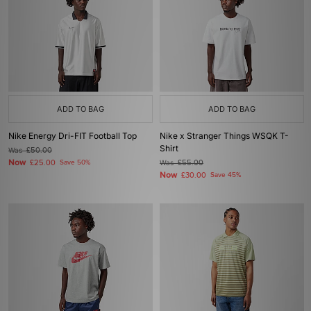
ADD TO BAG
ADD TO BAG
Nike Energy Dri-FIT Football Top
Nike x Stranger Things WSQK T-
Shirt
Was
£50.00
Now
£25.00
Save 50%
Was
£55.00
Now
£30.00
Save 45%