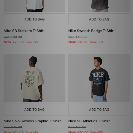
ADD TO BAG
ADD TO BAG
Nike SB Stickers T-Shirt
Nike Swoosh Badge T-Shirt
Was
£40.00
Was
£40.00
Now
Now
£25.00
Save 37%
£20.00
Save 50%
ADD TO BAG
ADD TO BAG
Nike Solo Swoosh Graphic T-Shirt
Nike SB Athletics T-Shirt
Was
£45.00
Was
£38.00
Now
Now
£25.00
Save 44%
£20.00
Save 47%