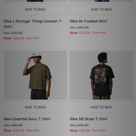
ADD TO BAG
ADD TO BAG
Nike x Stranger Things Swoosh T-
Nike Air Football Shirt
Shirt
Was
£45.00
Now
Was
£40.00
£25.00
Save 44%
Now
£20.00
Save 50%
ADD TO BAG
ADD TO BAG
Nike Essential Boxy T-Shirt
Nike SB Skate T-Shirt
Was
£35.00
Was
£40.00
Now
Now
£25.00
Save 29%
£30.00
Save 25%