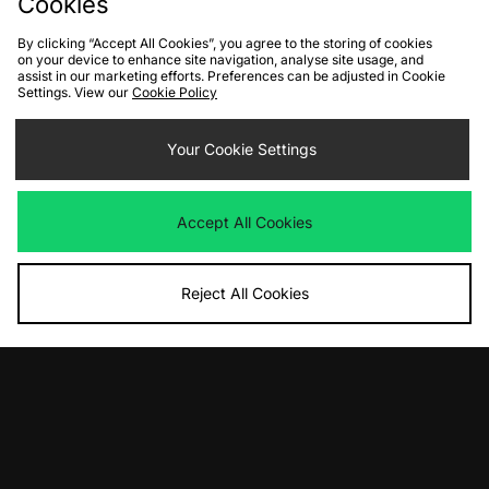
Cookies
Download our apps
By clicking “Accept All Cookies”, you agree to the storing of cookies
on your device to enhance site navigation, analyse site usage, and
assist in our marketing efforts. Preferences can be adjusted in Cookie
Settings. View our
Cookie Policy
Your Cookie Settings
Accept All Cookies
Reject All Cookies
10% off*
Sign up to get