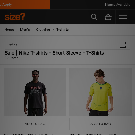
ly
Klarna Available
Home
Men's
Clothing
T-shirts
Refine
Sale | Nike T-shirts - Short Sleeve - T-Shirts
29 items
ADD TO BAG
ADD TO BAG