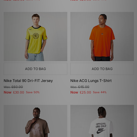
ADD TO BAG
ADD TO BAG
Nike Total 90 Dri-FIT Jersey
Nike ACG Lungs T-Shirt
Was
£60.00
Was
£45.00
Now
Now
£30.00
Save 50%
£25.00
Save 44%