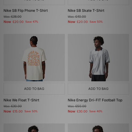
Nike SB Flip Phone T-Shirt
Nike SB Skate T-Shirt
Was
£38.00
Was
£40.00
Now
Now
£20.00
Save 47%
£20.00
Save 50%
ADD TO BAG
ADD TO BAG
Nike We Float T-Shirt
Nike Energy Dri-FIT Football Top
Was
£30.00
Was
£50.00
Now
Now
£15.00
Save 50%
£30.00
Save 40%