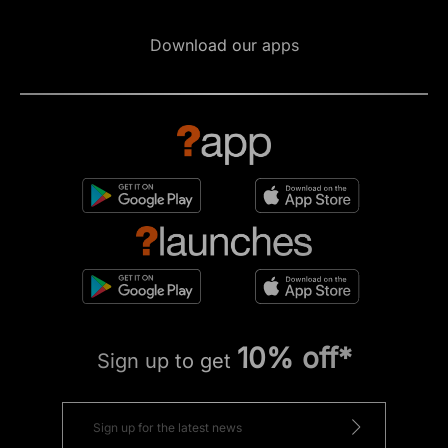
Download our apps
10% off*
Sign up to get