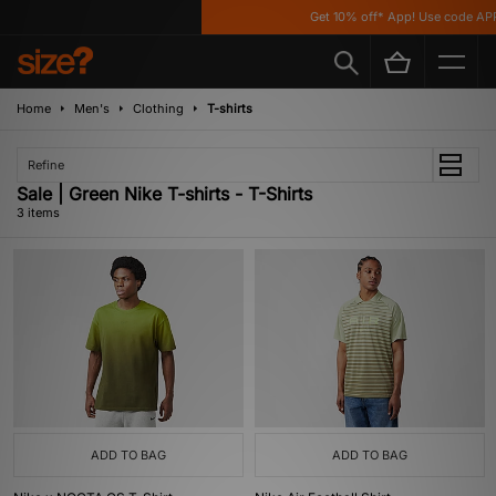
Get 10% off* App! Use code APP
Home
Men's
Clothing
T-shirts
Refine
Sale | Green Nike T-shirts - T-Shirts
3 items
ADD TO BAG
ADD TO BAG