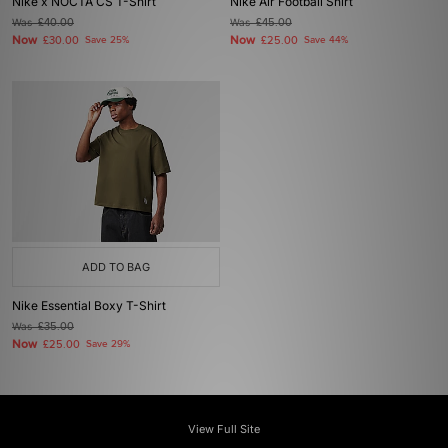
Nike x NOCTA CS T-Shirt
Nike Air Football Shirt
Was
£40.00
Was
£45.00
Now
Now
£30.00
Save 25%
£25.00
Save 44%
ADD TO BAG
Nike Essential Boxy T-Shirt
Was
£35.00
Now
£25.00
Save 29%
View Full Site