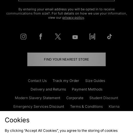
By entering your email address you will be opted in to receive
communications from size?. For full details on how we use your information,
view our
privacy policy
.
FIND YOUR NEAREST STORE
Contact Us
Track my Order
Size Guides
Delivery and Returns
Payment Methods
Modern Slavery Statement
Corporate
Student Discount
Emergency Services Discount
Terms & Conditions
Klarna
Become an Affiliate
Gift Cards
Cookies
By clicking “Accept All Cookies”, you agree to the storing of cookies