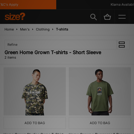
&C's Apply
Klarna Available
Home
Men's
Clothing
T-shirts
Refine
Green Home Grown T-shirts - Short Sleeve
2 items
ADD TO BAG
ADD TO BAG