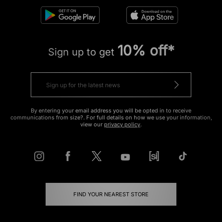
10% off*
Sign up to get
By entering your email address you will be opted in to receive
communications from size?. For full details on how we use your information,
view our
privacy policy
.
FIND YOUR NEAREST STORE