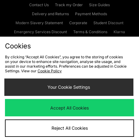
Contact Us
Track my Order
Size Guides
Delivery and Returns
Payment Methods
Modern Slavery Statement
Corporate
Student Discount
Emergency Services Discount
Terms & Conditions
Klarna
Become an Affiliate
Gift Cards
Cookies
By clicking “Accept All Cookies”, you agree to the storing of cookies
on your device to enhance site navigation, analyse site usage, and
Cookies
Terms & Conditions
WEEE
FAQs
Site Security
assist in our marketing efforts. Preferences can be adjusted in Cookie
Settings. View our
Cookie Policy
Privacy
Accessibility
Cookie Settings
Your Cookie Settings
We accept the following payment methods
Accept All Cookies
Visit our corporate website at
www.jdplc.com
Reject All Cookies
Copyright © 2026 JD Sports Fashion Plc, All rights reserved.