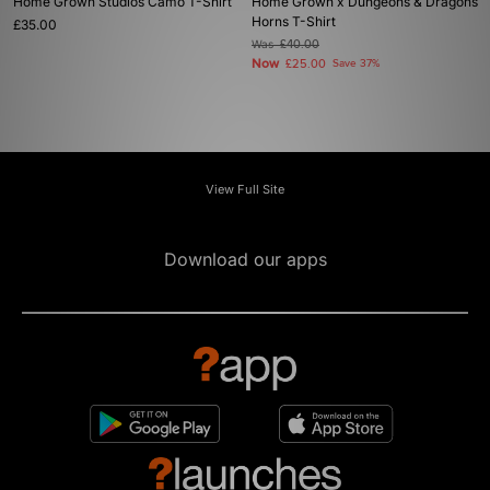
Home Grown Studios Camo T-Shirt
Home Grown x Dungeons & Dragons
Horns T-Shirt
£35.00
Was
£40.00
Now
£25.00
Save 37%
View Full Site
Download our apps