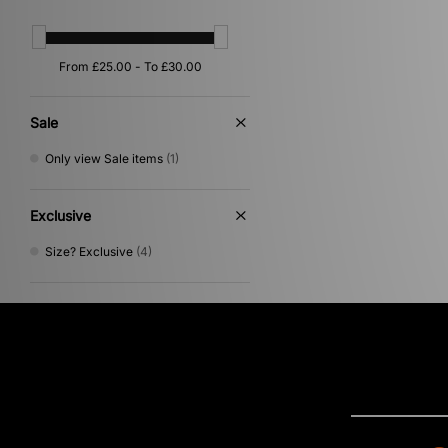
Sale
Only view Sale items
(1)
Exclusive
Size? Exclusive
(4)