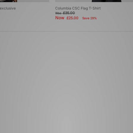
 exclusive
Columbia CSC Flag T-Shirt
£35.00
Was
Now
£25.00
Save 29%