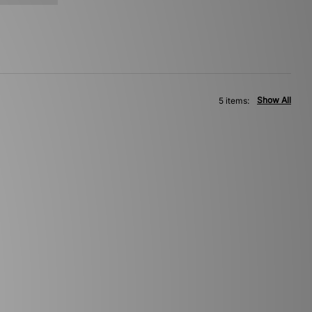
Show All
5 items: