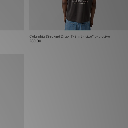
Columbia Sink And Draw T-Shirt - size? exclusive
£30.00