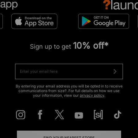
10% off*
Sign up to get
By entering your email address you will be opted in to receive
communications from size?. For full details on how we use
your information, view our
privacy policy
.
FIND YOUR NEAREST STORE