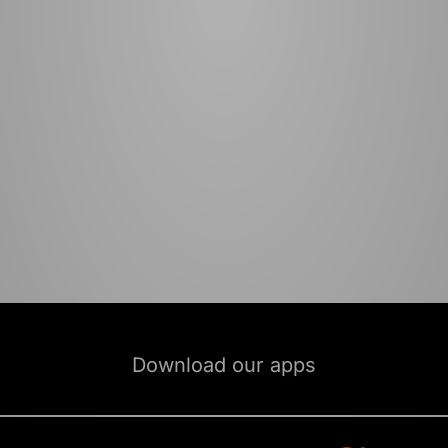
Download our apps