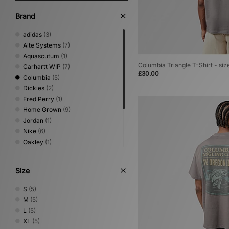
Brand
adidas
(3)
Alte Systems
(7)
Aquascutum
(1)
Columbia Triangle T-Shirt - siz
Carhartt WIP
(7)
£30.00
Columbia
(5)
Dickies
(2)
Fred Perry
(1)
Home Grown
(9)
Jordan
(1)
Nike
(6)
Oakley
(1)
Reebok
(5)
Timberland
(1)
Size
Umbro
(2)
Von Dutch
(1)
S
(5)
XLARGE
(4)
M
(5)
L
(5)
XL
(5)