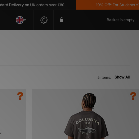
 Delivery on UK orders over £80
10% Off* For Students *T&C'
Basket is empty
Show All
5 items: