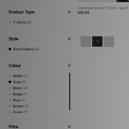
Columbia Scout T-Shirt - size?
Product Type
£30.00
T-Shirts
(5)
Style
1
Short Sleeve
(5)
Colour
White
(7)
Grey
(5)
Black
(4)
Beige
(1)
Blue
(1)
Brown
(1)
Green
(1)
Price