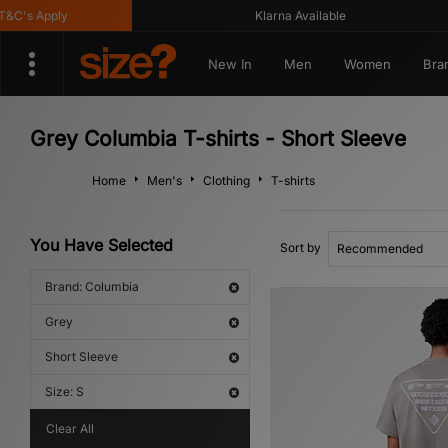
s Apply
Klarna Available
New In
Men
Women
Bra
Grey Columbia T-shirts - Short Sleeve
Home
Men's
Clothing
T-shirts
You Have Selected
Sort by
Brand: Columbia
Grey
Short Sleeve
Size: S
Clear All