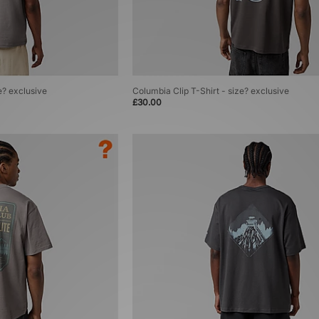
e? exclusive
Columbia Clip T-Shirt - size? exclusive
£30.00