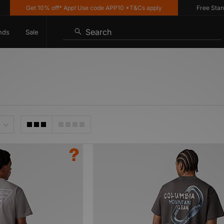
Get 10% off* App! Use code APP10 *T&Cs apply
Free Standard
Search
nds
Sale