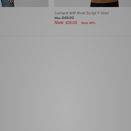
Carhartt WIP Rivet Script T-Shirt
£45.00
Was
Now
£25.00
Save 44%