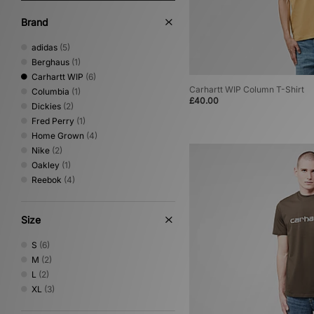
Brand
adidas
(5)
Berghaus
(1)
Carhartt WIP
(6)
Carhartt WIP Column T-Shirt
Columbia
(1)
£40.00
Dickies
(2)
Fred Perry
(1)
Home Grown
(4)
Nike
(2)
Oakley
(1)
Reebok
(4)
Size
S
(6)
M
(2)
L
(2)
XL
(3)