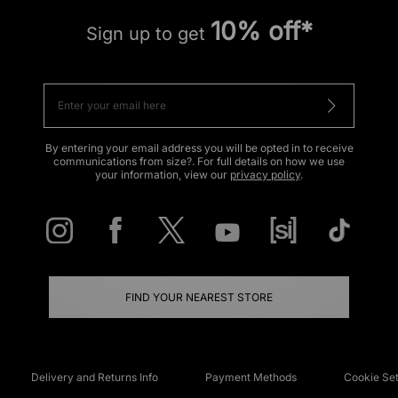
10% off*
Sign up to get
By entering your email address you will be opted in to receive
communications from size?. For full details on how we use
your information, view our
privacy policy
.
FIND YOUR NEAREST STORE
Delivery and Returns Info
Payment Methods
Cookie Set