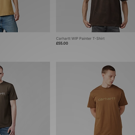
Carhartt WIP Painter T-Shirt
£55.00