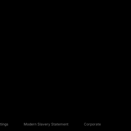
tings
Modern Slavery Statement
Corporate