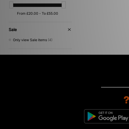
Sale
Only view Sale items
(4)