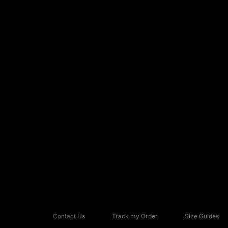
Contact Us
Track my Order
Size Guides