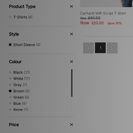
Product Type
Carhartt WIP Script T-Shirt
T-Shirts
(6)
£40.00
Was
Now
£20.00
Save 50%
Style
Short Sleeve
(6)
1
Colour
Black
(21)
White
(17)
Grey
(7)
Brown
(6)
Green
(6)
Blue
(4)
Beige
(2)
Orange
(2)
Pink
(1)
Price
Red
(1)