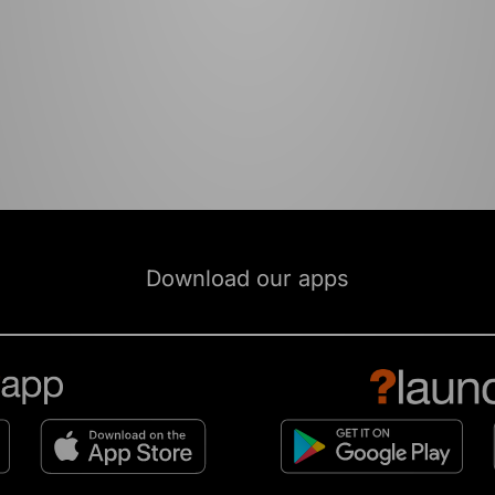
Download our apps