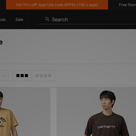
Get 10% off* App! Use code APP10 *T&Cs apply
Free Standard
Search
nds
Sale
e