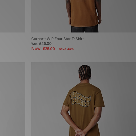
Carhartt WIP Four Star T-Shirt
£45.00
Was
Now
£25.00
Save 44%