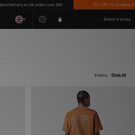
 Delivery on UK orders over £80
10% Off* For Students *T&C'
Basket is empty
Show All
6 items: