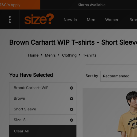
s Apply
Klarna Available
New In
Men
Women
Bra
Brown Carhartt WIP T-shirts - Short Sleev
Home
Men's
Clothing
T-shirts
You Have Selected
Sort by
Brand: Carhartt WIP
Brown
Short Sleeve
Size: S
Clear All