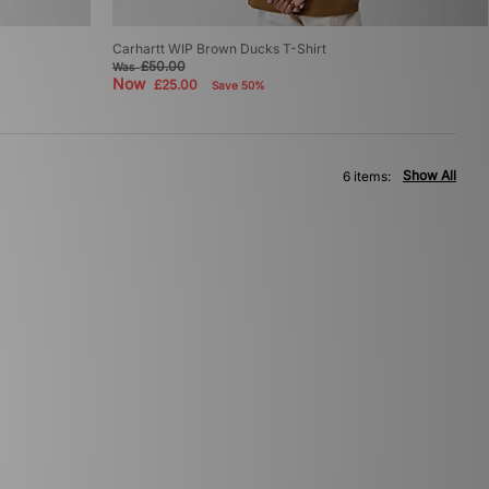
Carhartt WIP Brown Ducks T-Shirt
£50.00
Was
Now
£25.00
Save 50%
Show All
6 items: