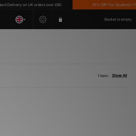
d Delivery on UK orders over £80
10% Off* For Students *T&C
Basket is empty
Show All
1 item: