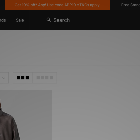
Get 10% off* App! Use code APP10 *T&Cs apply
Free Standar
Search
nds
Sale