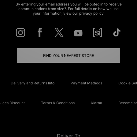
By entering your email address you will be opted in to receive
communications from size?. For full details on how we use
your information, view our
privacy policy
.
FIND YOUR NEAREST STORE
Delivery and Returns Info
Payment Methods
Cookie Set
ices Discount
Terms & Conditions
Klarna
Become an 
Deliver To