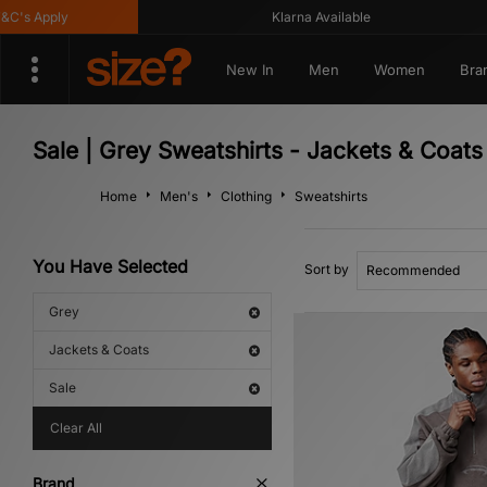
's Apply
Klarna Available
New In
Men
Women
Bra
Sale | Grey Sweatshirts - Jackets & Coats
Home
Men's
Clothing
Sweatshirts
You Have Selected
Sort by
Grey
Jackets & Coats
Sale
Clear All
Brand