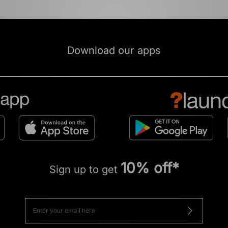
Download our apps
10% off*
Sign up to get