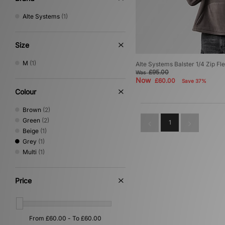
Alte Systems
(1)
Size
M
(1)
Alte Systems Balster 1/4 Zip Fl
£95.00
Was
Now
£60.00
Save 37%
Colour
Brown
(2)
Green
(2)
1
Beige
(1)
Grey
(1)
Multi
(1)
Price