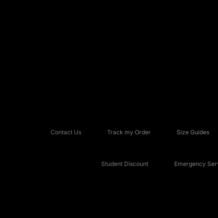
Contact Us
Track my Order
Size Guides
Student Discount
Emergency Serv