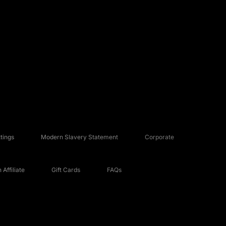
tings
Modern Slavery Statement
Corporate
Affiliate
Gift Cards
FAQs