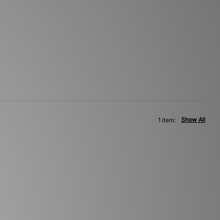
Show All
1 item: