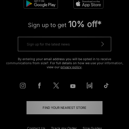
10% off*
Sign up to get
By entering your email address you will be opted in to receive
communications from size?. For full details on how we use your information,
view our
privacy policy
.
FIND YOUR NEAREST STORE
Contact Us
Track my Order
Size Guides