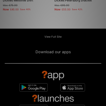
Dickies Wellsville Shirt
Dickies Petersburg Shacket
Was
£75.00
Was
£95.00
Now
Now
£45.00
Save 40%
£55.00
Save 42%
View Full Site
Download our apps