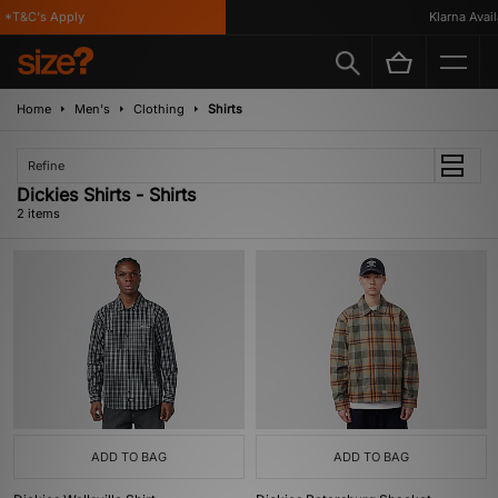
 *T&C's Apply
Klarna Availa
Home
Men's
Clothing
Shirts
Refine
Dickies Shirts - Shirts
2 items
ADD TO BAG
ADD TO BAG