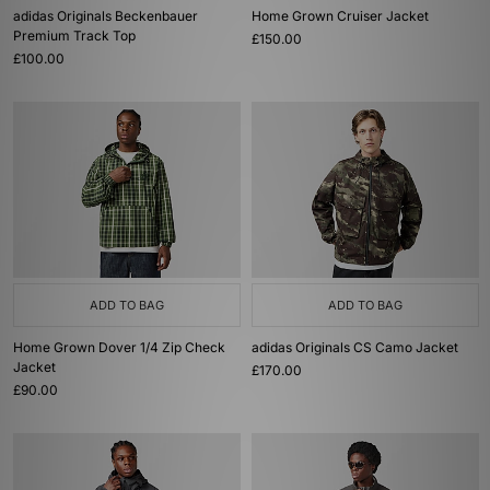
adidas Originals Beckenbauer
Home Grown Cruiser Jacket
Premium Track Top
£150.00
£100.00
ADD TO BAG
ADD TO BAG
Home Grown Dover 1/4 Zip Check
adidas Originals CS Camo Jacket
Jacket
£170.00
£90.00