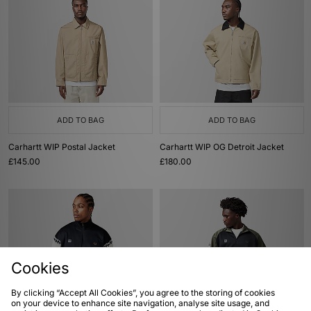
ADD TO BAG
ADD TO BAG
Carhartt WIP Postal Jacket
Carhartt WIP OG Detroit Jacket
£145.00
£180.00
Cookies
By clicking “Accept All Cookies”, you agree to the storing of cookies
on your device to enhance site navigation, analyse site usage, and