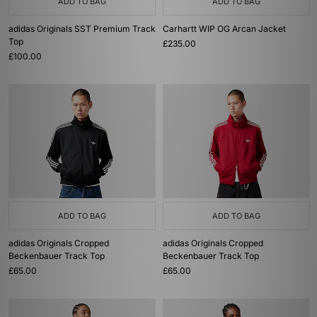
ADD TO BAG
ADD TO BAG
adidas Originals SST Premium Track
Carhartt WIP OG Arcan Jacket
Top
£235.00
£100.00
ADD TO BAG
ADD TO BAG
adidas Originals Cropped
adidas Originals Cropped
Beckenbauer Track Top
Beckenbauer Track Top
£65.00
£65.00