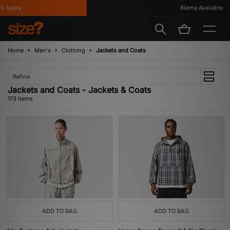
y
Klarna Available
Home
Men's
Clothing
Jackets and Coats
Refine
Jackets and Coats - Jackets & Coats
173 items
ADD TO BAG
ADD TO BAG