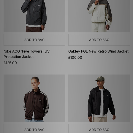
ADD TO BAG
ADD TO BAG
Nike ACG 'Five Towers' UV
Oakley FGL New Retro Wind Jacket
Protection Jacket
£100.00
£125.00
ADD TO BAG
ADD TO BAG