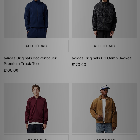
ADD TO BAG
ADD TO BAG
adidas Originals Beckenbauer
adidas Originals CS Camo Jacket
Premium Track Top
£170.00
£100.00