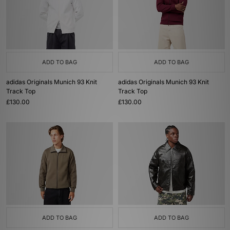
ADD TO BAG
ADD TO BAG
adidas Originals Munich 93 Knit
adidas Originals Munich 93 Knit
Track Top
Track Top
£130.00
£130.00
ADD TO BAG
ADD TO BAG