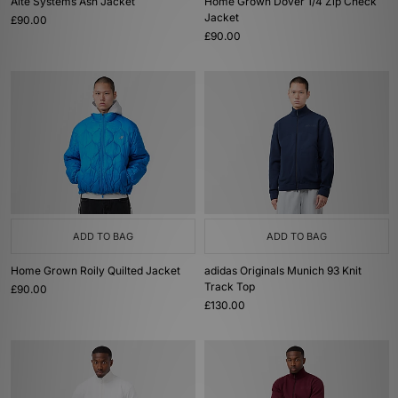
Alte Systems Ash Jacket
Home Grown Dover 1/4 Zip Check
Jacket
£90.00
£90.00
ADD TO BAG
ADD TO BAG
Home Grown Roily Quilted Jacket
adidas Originals Munich 93 Knit
Track Top
£90.00
£130.00