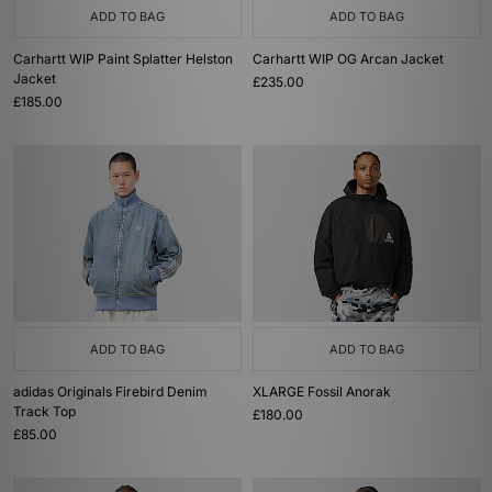
ADD TO BAG
ADD TO BAG
Carhartt WIP Paint Splatter Helston
Carhartt WIP OG Arcan Jacket
Jacket
£235.00
£185.00
ADD TO BAG
ADD TO BAG
adidas Originals Firebird Denim
XLARGE Fossil Anorak
Track Top
£180.00
£85.00