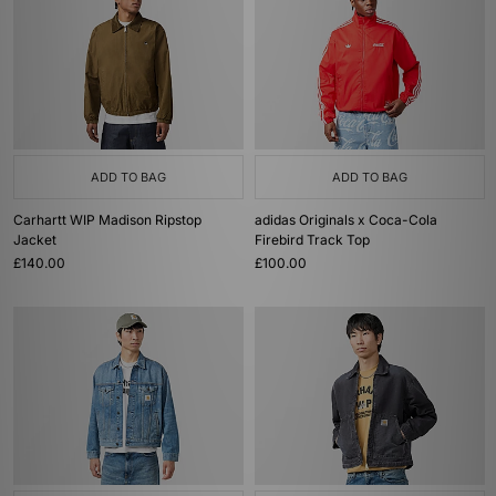
ADD TO BAG
ADD TO BAG
Carhartt WIP Madison Ripstop
adidas Originals x Coca-Cola
Jacket
Firebird Track Top
£140.00
£100.00