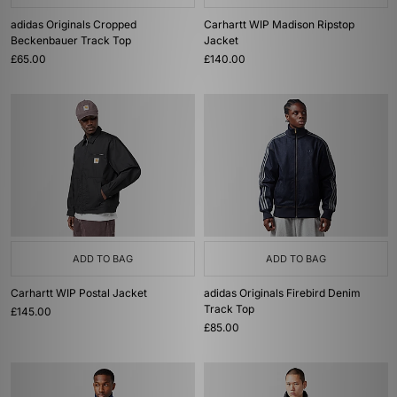
adidas Originals Cropped
Carhartt WIP Madison Ripstop
Beckenbauer Track Top
Jacket
£65.00
£140.00
ADD TO BAG
ADD TO BAG
Carhartt WIP Postal Jacket
adidas Originals Firebird Denim
Track Top
£145.00
£85.00