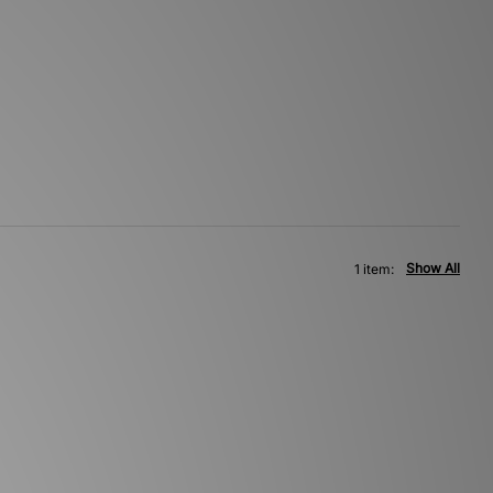
Show All
1 item: