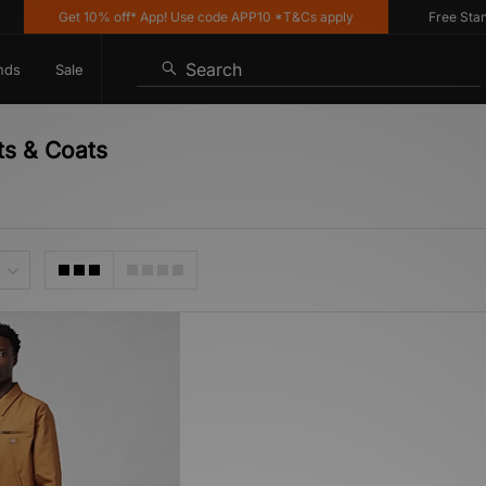
Get 10% off* App! Use code APP10 *T&Cs apply
Free Standar
Search
nds
Sale
ts & Coats