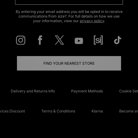
By entering your email address you will be opted in to receive
communications from size?. For full details on how we use
your information, view our
privacy policy
.
FIND YOUR NEAREST STORE
Delivery and Returns Info
Payment Methods
Cookie Set
ices Discount
Terms & Conditions
Klarna
Become an 