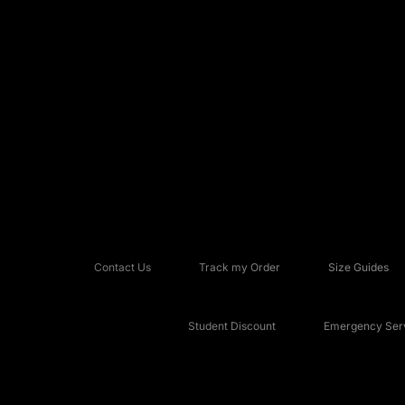
Contact Us
Track my Order
Size Guides
Student Discount
Emergency Serv