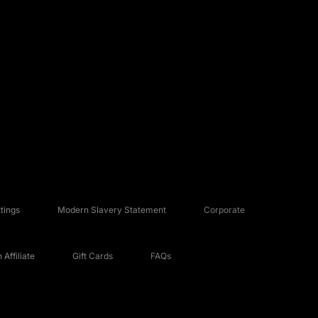
tings
Modern Slavery Statement
Corporate
Affiliate
Gift Cards
FAQs