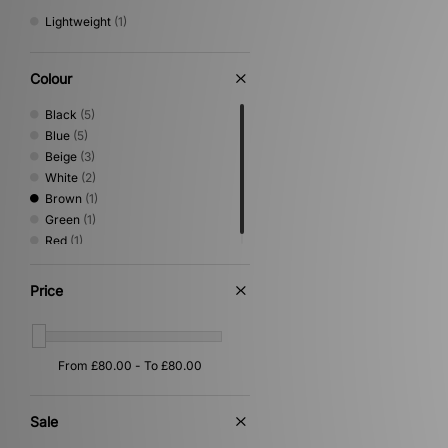
Lightweight
(1)
Colour
Black
(5)
Blue
(5)
Beige
(3)
White
(2)
Brown
(1)
Green
(1)
Red
(1)
Price
Sale