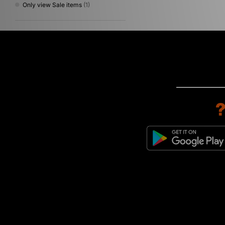
Only view Sale items
(1)