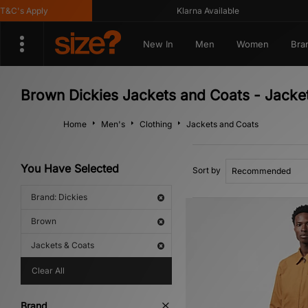
C's Apply
Klarna Available
New In
Men
Women
Bra
Brown Dickies Jackets and Coats - Jacke
Home
Men's
Clothing
Jackets and Coats
You Have Selected
Sort by
Brand: Dickies
Brown
Jackets & Coats
Clear All
Brand