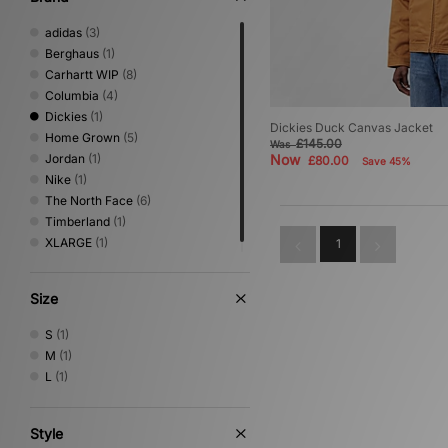
adidas
(3)
Berghaus
(1)
Carhartt WIP
(8)
Columbia
(4)
Dickies
(1)
Dickies Duck Canvas Jacket
Home Grown
(5)
£145.00
Was
Jordan
(1)
Now
£80.00
Save 45%
Nike
(1)
The North Face
(6)
Timberland
(1)
XLARGE
(1)
1
Size
S
(1)
M
(1)
L
(1)
Style