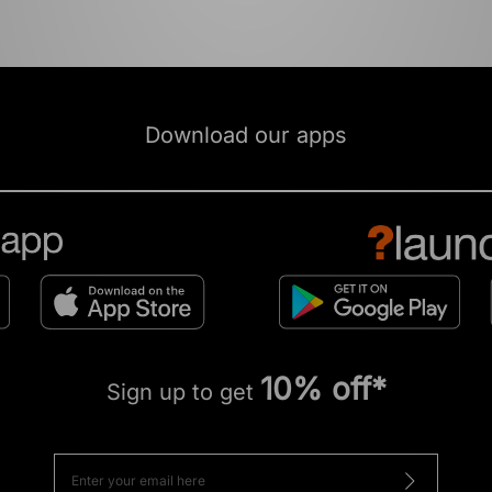
Download our apps
10% off*
Sign up to get