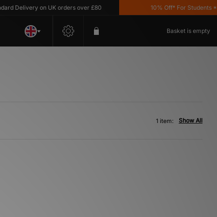
d Delivery on UK orders over £80
10% Off* For Students *T&
Basket is empty
Show All
1 item: