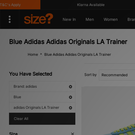
's Apply
Klarna Available
New In
Men
Women
Bra
Blue Adidas Adidas Originals LA Trainer
Home
Blue Adidas Adidas Originals LA Trainer
You Have Selected
Sort by
Brand: adidas
Blue
adidas Originals LA Trainer
Clear All
Size