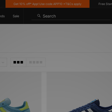
Get 10% off* App! Use code APP10 *T&Cs apply
Free Standar
Search
nds
Sale