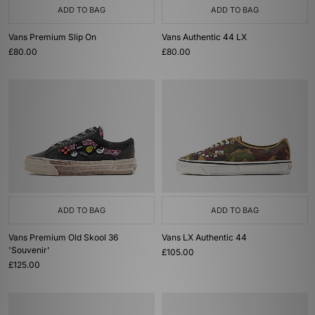
ADD TO BAG
ADD TO BAG
Vans Premium Slip On
Vans Authentic 44 LX
£80.00
£80.00
ADD TO BAG
ADD TO BAG
Vans Premium Old Skool 36
Vans LX Authentic 44
'Souvenir'
£105.00
£125.00