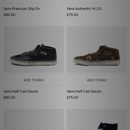
Vans Premium Slip On
Vans Authentic Hi 2.0
£80.00
£75.00
ADD TO BAG
ADD TO BAG
Vans Half Cab Decon
Vans Half Cab Decon
£80.00
£75.00