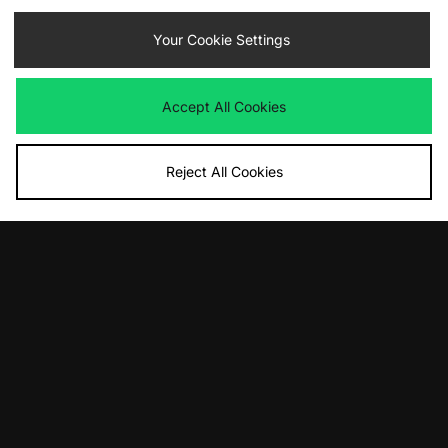
ADD TO BAG
ADD TO BAG
Your Cookie Settings
Vans Authentic
Vans Premium Authentic
Was
£80.00
Was
£80.00
Now
Now
£40.00
Save 50%
£55.00
Save 31%
Accept All Cookies
Reject All Cookies
ADD TO BAG
ADD TO BAG
Vans LX Old Skool 36 Pony Hair
Vans Authentic OTW
Was
£120.00
Was
£90.00
Now
Now
£75.00
Save 37%
£65.00
Save 28%