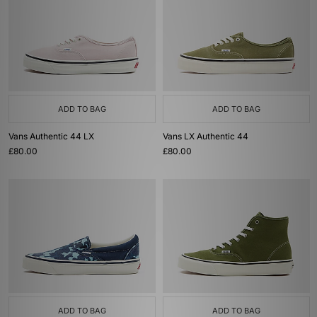
ADD TO BAG
ADD TO BAG
Vans Authentic 44 LX
Vans LX Authentic 44
£80.00
£80.00
ADD TO BAG
ADD TO BAG