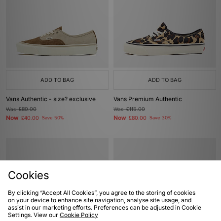
ADD TO BAG
ADD TO BAG
Vans Authentic - size? exclusive
Vans Premium Authentic
Was
£80.00
Was
£115.00
Now
Now
£40.00
Save 50%
£80.00
Save 30%
Cookies
By clicking “Accept All Cookies”, you agree to the storing of cookies
on your device to enhance site navigation, analyse site usage, and
assist in our marketing efforts. Preferences can be adjusted in Cookie
Settings. View our
Cookie Policy