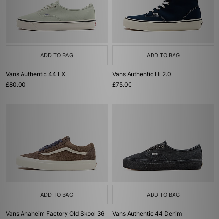
ADD TO BAG
ADD TO BAG
Vans Authentic 44 LX
Vans Authentic Hi 2.0
£80.00
£75.00
ADD TO BAG
ADD TO BAG
Vans Anaheim Factory Old Skool 36
Vans Authentic 44 Denim