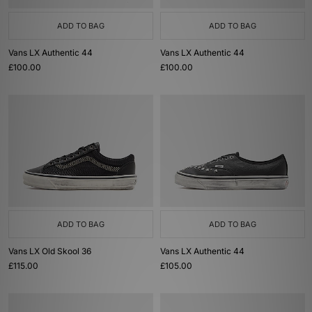
ADD TO BAG
ADD TO BAG
Vans LX Authentic 44
Vans LX Authentic 44
£100.00
£100.00
ADD TO BAG
ADD TO BAG
Vans LX Old Skool 36
Vans LX Authentic 44
£115.00
£105.00