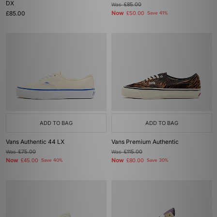
DX
Was
£85.00
£85.00
Now
£50.00
Save 41%
ADD TO BAG
ADD TO BAG
Vans Authentic 44 LX
Vans Premium Authentic
Was
£75.00
Was
£115.00
Now
Now
£45.00
Save 40%
£80.00
Save 30%