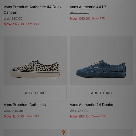
Vans Premium Authentic 44 Duck
Vans Authentic 44 LX
Canvas
Was
£75.00
Now
Was
£80.00
£40.00
Save 47%
Now
£45.00
Save 44%
ADD TO BAG
ADD TO BAG
Vans Premium Authentic
Vans Authentic 44 Denim
Was
£115.00
Was
£85.00
Now
Now
£70.00
Save 39%
£60.00
Save 29%