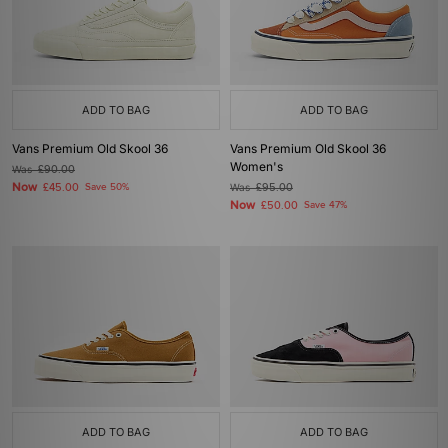
ADD TO BAG
ADD TO BAG
Vans Premium Old Skool 36
Vans Premium Old Skool 36
Women's
Was
£90.00
Now
£45.00
Save 50%
Was
£95.00
Now
£50.00
Save 47%
ADD TO BAG
ADD TO BAG