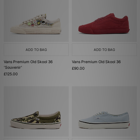
ADD TO BAG
ADD TO BAG
Vans Premium Old Skool 36
Vans Premium Old Skool 36
'Souvenir'
£90.00
£125.00