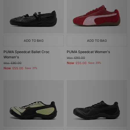
ADD TO BAG
ADD TO BAG
PUMA Speedcat Ballet Croc
PUMA Speedcat Women's
Women's
Was
£90.00
Now
Was
£80.00
£55.00
Save 39%
Now
£55.00
Save 31%