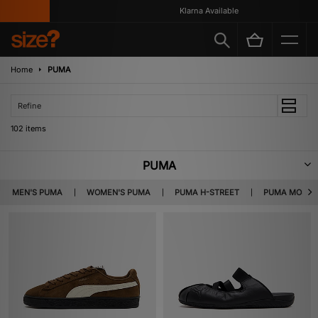
Klarna Available
Home
PUMA
Refine
102 items
PUMA
Fuelled by sibling rivalry, PUMA was founded by Rudolf Dassler – the
MEN'S PUMA
WOMEN'S PUMA
PUMA H-STREET
PUMA MOSTR
brother of Adidas creator, Adolf Dassler. First recognised for their spiked
running shoes which were worn by Olympic gold medallists in 1936, the
brand has developed into a multi-faceted sportswear company.