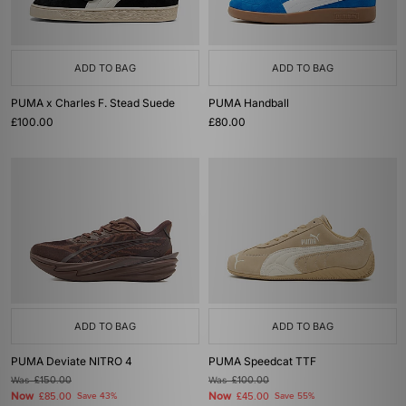
ADD TO BAG
ADD TO BAG
PUMA x Charles F. Stead Suede
PUMA Handball
£100.00
£80.00
ADD TO BAG
ADD TO BAG
PUMA Deviate NITRO 4
PUMA Speedcat TTF
Was
£150.00
Was
£100.00
Now
Now
£85.00
Save 43%
£45.00
Save 55%