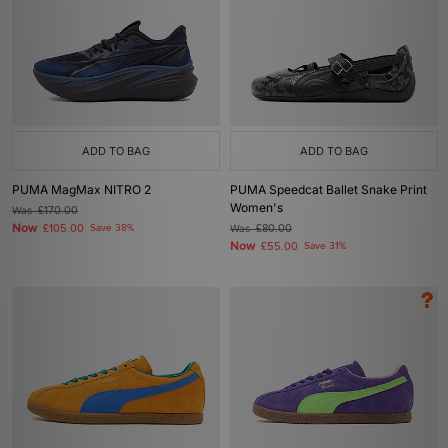
ADD TO BAG
ADD TO BAG
PUMA MagMax NITRO 2
PUMA Speedcat Ballet Snake Print
Women's
Was
£170.00
Now
£105.00
Save 38%
Was
£80.00
Now
£55.00
Save 31%