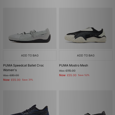
ADD TO BAG
ADD TO BAG
PUMA Speedcat Ballet Croc
PUMA Mostro Mesh
Women's
Was
£115.00
Now
Was
£80.00
£55.00
Save 52%
Now
£55.00
Save 31%