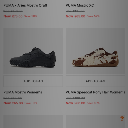
PUMA x Aries Mostro Craft
PUMA Mostro XC
Was
£150.00
Was
£135.00
Now
Now
£75.00
Save 50%
£65.00
Save 52%
ADD TO BAG
ADD TO BAG
PUMA Mostro Women's
PUMA Speedcat Pony Hair Women's
Was
£135.00
Was
£100.00
Now
Now
£65.00
Save 52%
£60.00
Save 40%