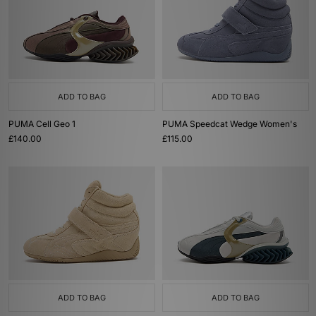
ADD TO BAG
ADD TO BAG
PUMA Cell Geo 1
PUMA Speedcat Wedge Women's
£140.00
£115.00
ADD TO BAG
ADD TO BAG