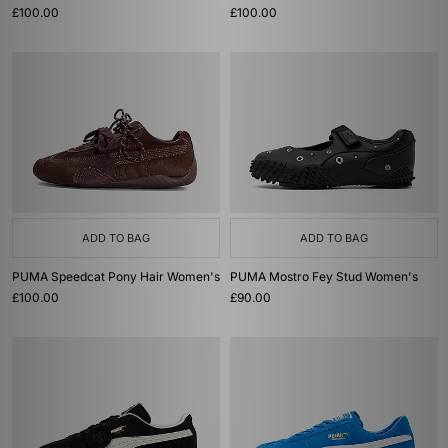
£100.00
£100.00
ADD TO BAG
ADD TO BAG
PUMA Speedcat Pony Hair Women's
PUMA Mostro Fey Stud Women's
£100.00
£90.00