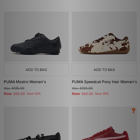
ADD TO BAG
ADD TO BAG
PUMA Mostro Women's
PUMA Speedcat Pony Hair Women's
Was
£135.00
Was
£100.00
Now
Now
£65.00
Save 52%
£60.00
Save 40%