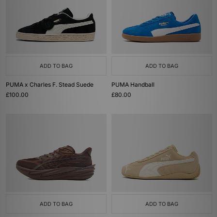
ADD TO BAG
ADD TO BAG
PUMA x Charles F. Stead Suede
PUMA Handball
£100.00
£80.00
ADD TO BAG
ADD TO BAG