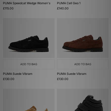
PUMA Speedcat Wedge Women's
PUMA Cell Geo 1
£115.00
£140.00
ADD TO BAG
ADD TO BAG
PUMA Suede Vibram
PUMA Suede Vibram
£130.00
£130.00