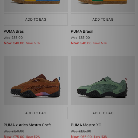
ADD TO BAG
ADD TO BAG
PUMA Brasil
PUMA Brasil
Was
£85.00
Was
£85.00
Now
Now
£40.00
Save 53%
£40.00
Save 53%
ADD TO BAG
ADD TO BAG
PUMA x Aries Mostro Craft
PUMA Mostro XC
Was
£150.00
Was
£135.00
Now
Now
£75.00
Save 50%
£65.00
Save 52%