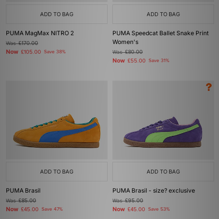
ADD TO BAG
ADD TO BAG
PUMA MagMax NITRO 2
PUMA Speedcat Ballet Snake Print
Women's
Was
£170.00
Now
£105.00
Save 38%
Was
£80.00
Now
£55.00
Save 31%
ADD TO BAG
ADD TO BAG
PUMA Brasil
PUMA Brasil - size? exclusive
Was
£85.00
Was
£95.00
Now
Now
£45.00
Save 47%
£45.00
Save 53%