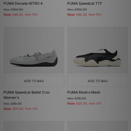
PUMA Deviate NITRO 4
PUMA Speedcat TTF
Was
£150.00
Was
£100.00
Now
Now
£85.00
Save 43%
£45.00
Save 55%
ADD TO BAG
ADD TO BAG
PUMA Speedcat Ballet Croc
PUMA Mostro Mesh
Women's
Was
£115.00
Now
Was
£80.00
£55.00
Save 52%
Now
£55.00
Save 31%