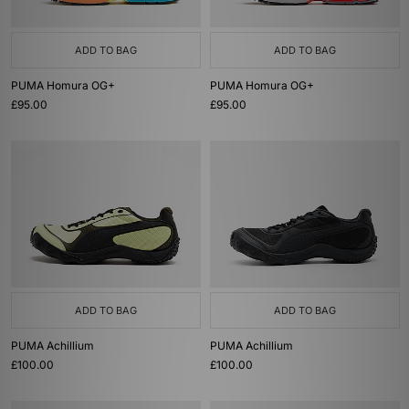
ADD TO BAG
ADD TO BAG
PUMA Homura OG+
PUMA Homura OG+
£95.00
£95.00
ADD TO BAG
ADD TO BAG
PUMA Achillium
PUMA Achillium
£100.00
£100.00