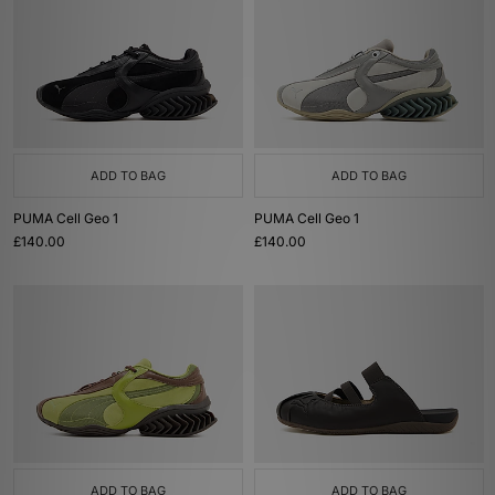
ADD TO BAG
ADD TO BAG
PUMA Cell Geo 1
PUMA Cell Geo 1
£140.00
£140.00
ADD TO BAG
ADD TO BAG