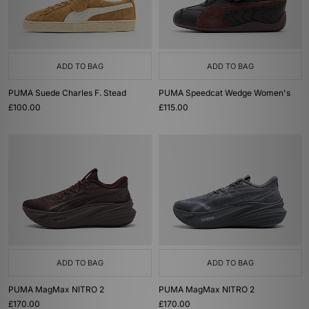
ADD TO BAG
ADD TO BAG
PUMA Suede Charles F. Stead
PUMA Speedcat Wedge Women's
£100.00
£115.00
ADD TO BAG
ADD TO BAG
PUMA MagMax NITRO 2
PUMA MagMax NITRO 2
£170.00
£170.00