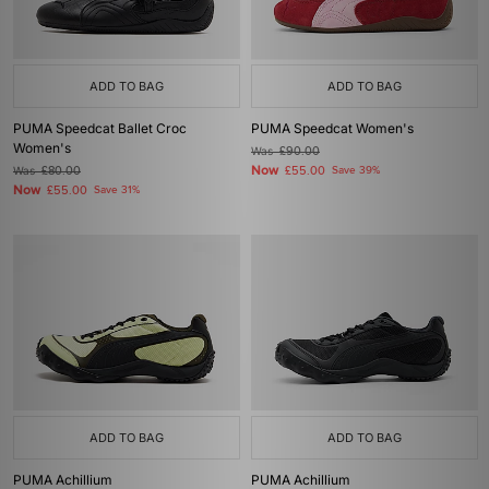
ADD TO BAG
ADD TO BAG
PUMA Speedcat Ballet Croc
PUMA Speedcat Women's
Women's
Was
£90.00
Now
Was
£80.00
£55.00
Save 39%
Now
£55.00
Save 31%
ADD TO BAG
ADD TO BAG
PUMA Achillium
PUMA Achillium