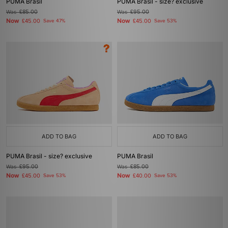
PUMA Brasil
PUMA Brasil - size? exclusive
Was
£85.00
Was
£95.00
Now
Now
£45.00
Save 47%
£45.00
Save 53%
ADD TO BAG
ADD TO BAG
PUMA Brasil - size? exclusive
PUMA Brasil
Was
£95.00
Was
£85.00
Now
Now
£45.00
Save 53%
£40.00
Save 53%