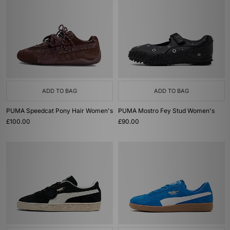
ADD TO BAG
ADD TO BAG
PUMA Speedcat Pony Hair Women's
PUMA Mostro Fey Stud Women's
£100.00
£90.00