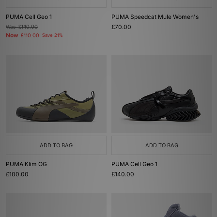
PUMA Cell Geo 1
PUMA Speedcat Mule Women's
£70.00
Was
£140.00
Now
£110.00
Save 21%
ADD TO BAG
ADD TO BAG
PUMA Klim OG
PUMA Cell Geo 1
£100.00
£140.00