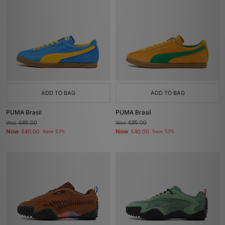
ADD TO BAG
ADD TO BAG
PUMA Brasil
PUMA Brasil
Was
£85.00
Was
£85.00
Now
Now
£40.00
Save 53%
£40.00
Save 53%