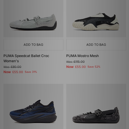
ADD TO BAG
ADD TO BAG
PUMA Speedcat Ballet Croc
PUMA Mostro Mesh
Women's
Was
£115.00
Now
Was
£80.00
£55.00
Save 52%
Now
£55.00
Save 31%