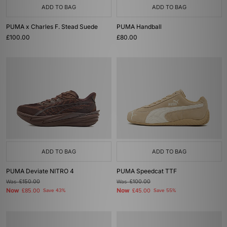
ADD TO BAG
ADD TO BAG
PUMA x Charles F. Stead Suede
PUMA Handball
£100.00
£80.00
ADD TO BAG
ADD TO BAG
PUMA Deviate NITRO 4
PUMA Speedcat TTF
Was
£150.00
Was
£100.00
Now
Now
£85.00
Save 43%
£45.00
Save 55%