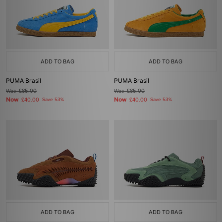
ADD TO BAG
ADD TO BAG
PUMA Brasil
PUMA Brasil
Was
£85.00
Was
£85.00
Now
Now
£40.00
Save 53%
£40.00
Save 53%
ADD TO BAG
ADD TO BAG