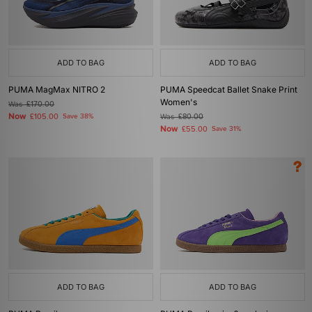
ADD TO BAG
ADD TO BAG
PUMA MagMax NITRO 2
PUMA Speedcat Ballet Snake Print
Women's
Was
£170.00
Now
£105.00
Save 38%
Was
£80.00
Now
£55.00
Save 31%
ADD TO BAG
ADD TO BAG