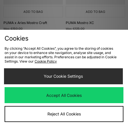
ADD TO BAG
ADD TO BAG
PUMA x Aries Mostro Craft
PUMA Mostro XC
Was
£150.00
Was
£135.00
Now
Now
£75.00
Save 50%
£65.00
Save 52%
Cookies
By clicking “Accept All Cookies”, you agree to the storing of cookies
on your device to enhance site navigation, analyse site usage, and
assist in our marketing efforts. Preferences can be adjusted in Cookie
Settings. View our
Cookie Policy
Your Cookie Settings
Accept All Cookies
ADD TO BAG
ADD TO BAG
PUMA Mostro Women's
PUMA Speedcat Pony Hair Women's
Reject All Cookies
Was
£135.00
Was
£100.00
Now
Now
£65.00
Save 52%
£60.00
Save 40%