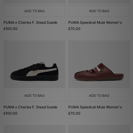
ADD TO BAG
ADD TO BAG
PUMA x Charles F. Stead Suede
PUMA Speedcat Mule Women's
£100.00
£70.00
ADD TO BAG
ADD TO BAG
PUMA x Charles F. Stead Suede
PUMA Speedcat Mule Women's
£100.00
£70.00