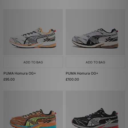
ADD TO BAG
ADD TO BAG
PUMA Homura OG+
PUMA Homura OG+
£95.00
£100.00