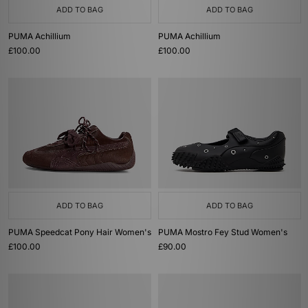
ADD TO BAG
ADD TO BAG
PUMA Achillium
PUMA Achillium
£100.00
£100.00
ADD TO BAG
ADD TO BAG
PUMA Speedcat Pony Hair Women's
PUMA Mostro Fey Stud Women's
£100.00
£90.00