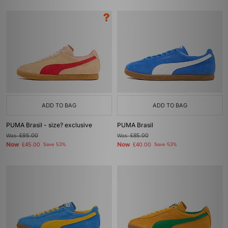
ADD TO BAG
ADD TO BAG
PUMA Brasil - size? exclusive
PUMA Brasil
Was
£95.00
Was
£85.00
Now
Now
£45.00
Save 53%
£40.00
Save 53%