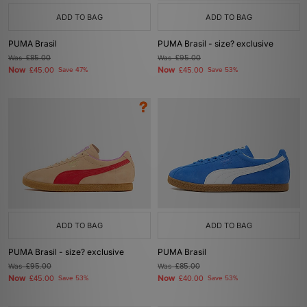
ADD TO BAG
ADD TO BAG
PUMA Brasil
PUMA Brasil - size? exclusive
Was
£85.00
Was
£95.00
Now
Now
£45.00
Save 47%
£45.00
Save 53%
ADD TO BAG
ADD TO BAG
PUMA Brasil - size? exclusive
PUMA Brasil
Was
£95.00
Was
£85.00
Now
Now
£45.00
Save 53%
£40.00
Save 53%