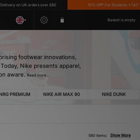
n UK orders over £80
10% Off* For Students *T&C's Apply
Basket is empty
prising footwear innovations,
n… Today, Nike presents apparel,
ion aware.
Read more...
 NRG PREMIUM
NIKE AIR MAX 90
NIKE DUNK
Show More
560 items: