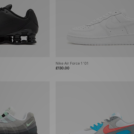
Nike Air Force 1 '01
£130.00