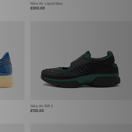
Nike Air Liquid Max
£200.00
Nike Air Rift 2
£120.00