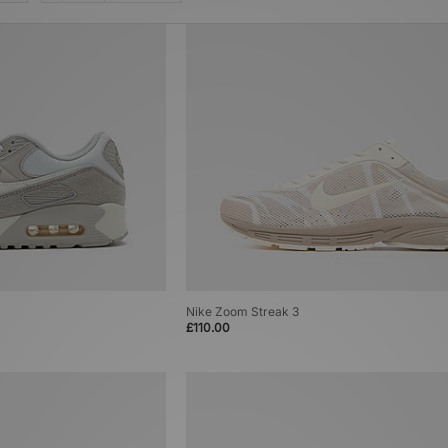
Nike Zoom Streak 3
£110.00