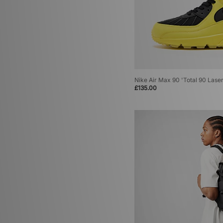
Nike Air Max Dn
(4)
Nike Air Max Plus
(4)
Nike Air Max SNDR
(4)
Nike Dunk
(4)
Nike Foamposite
(4)
Nike Moon Racer
(4)
Nike Air Foamposite
(3)
Nike Air Max 90 'Total 90 Laser
Nike Air Max 1
(3)
£135.00
Nike Air Max Craze
(3)
Nike Lunar Roam
(3)
Nike P-6000
(3)
Nike Zoom Skylon
(3)
Nike Air Liquid Max
(2)