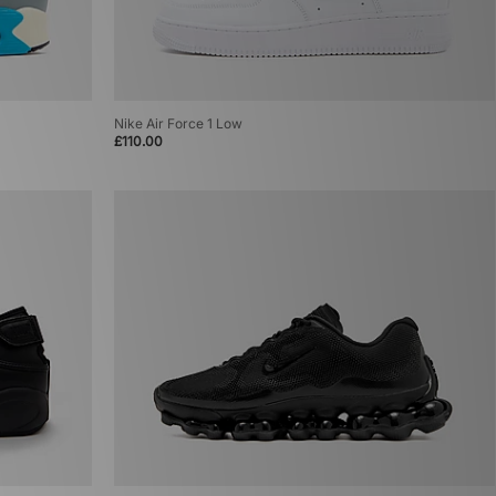
Nike Air Force 1 Low
£110.00