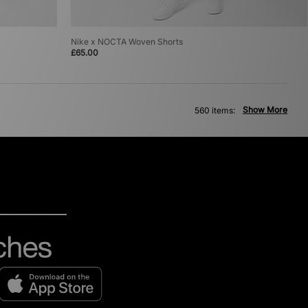
Nike x NOCTA Woven Shorts
£65.00
Show More
560 items: