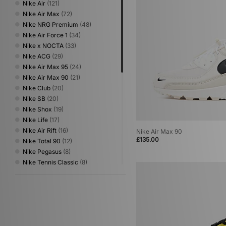
Nike Air
(121)
Nike Air Max
(72)
Nike NRG Premium
(48)
Nike Air Force 1
(34)
Nike x NOCTA
(33)
Nike ACG
(29)
Nike Air Max 95
(24)
Nike Air Max 90
(21)
Nike Club
(20)
Nike SB
(20)
Nike Shox
(19)
Nike Life
(17)
Nike Air Rift
(16)
Nike Air Max 90
£135.00
Nike Total 90
(12)
Nike Pegasus
(8)
Nike Tennis Classic
(8)
Nike x Stranger Things
(8)
Nike Superfly
(7)
Nike Kobe
(6)
Nike LD-1000
(6)
Nike Air Max Goadome
(5)
Nike T90
(5)