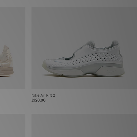
Nike Air Rift 2
£120.00