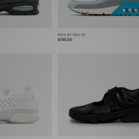
Nike Air Max 90
£145.00