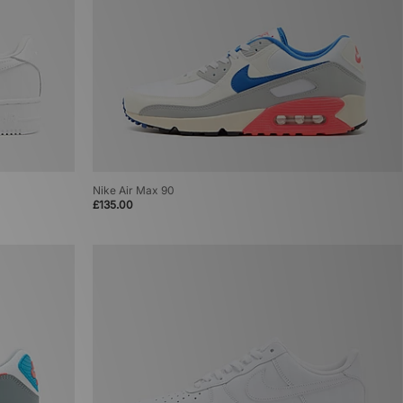
Nike Air Max 90
£135.00