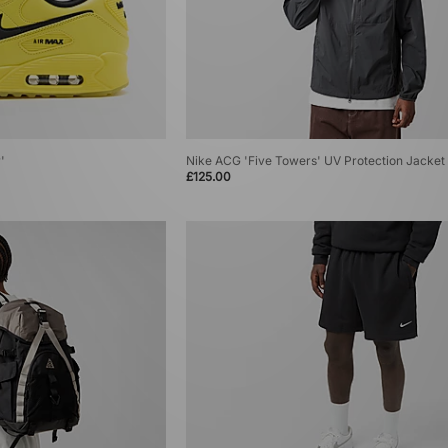
'
Nike ACG 'Five Towers' UV Protection Jacket
£125.00