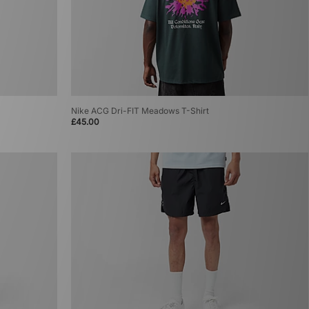
Nike ACG Dri-FIT Meadows T-Shirt
£45.00