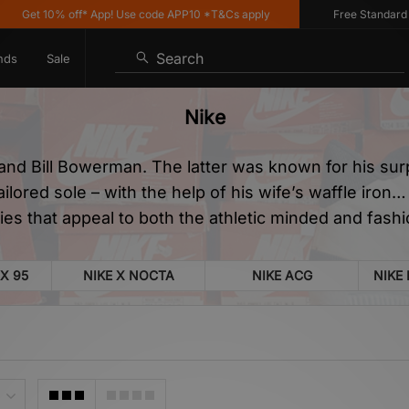
% off* App! Use code APP10 *T&Cs apply
Free Standard Delivery o
Search
nds
Sale
Nike
and Bill Bowerman. The latter was known for his sur
tailored sole – with the help of his wife’s waffle iro
es that appeal to both the athletic minded and fash
X 95
NIKE X NOCTA
NIKE ACG
NIKE