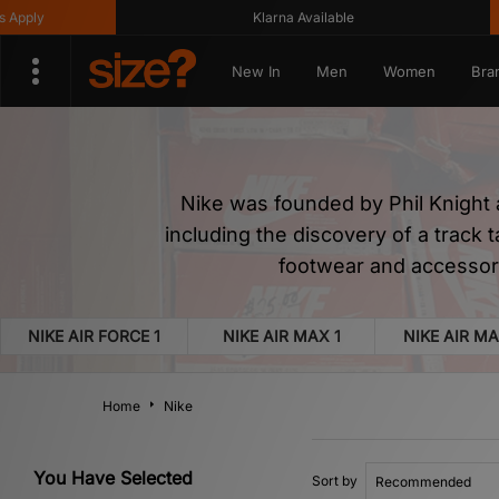
Klarna Available
Get 10
New In
Men
Women
Bra
Nike was founded by Phil Knight 
including the discovery of a track 
footwear and accessori
NIKE AIR FORCE 1
NIKE AIR MAX 1
NIKE AIR MA
Home
Nike
You Have Selected
Sort by