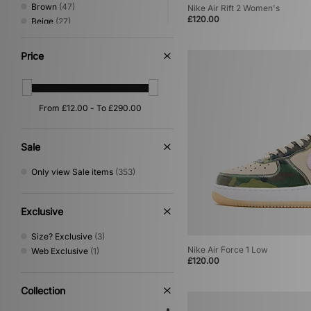
Stepney Workers Club
(8)
Brown
(47)
Nike Air Rift 2 Women's
Teva
(3)
£120.00
Beige
(27)
The North Face
(62)
Pink
(22)
Timberland
(39)
Orange
(16)
Price
UGG
(36)
Yellow
(14)
Umbro
(46)
Multi
(10)
Vans
(50)
Red
(10)
VISIT
(12)
Purple
(6)
Von Dutch
(9)
Silver
(5)
XLARGE
(42)
Gold
(1)
Sale
Off white
(1)
Only view Sale items
(353)
Exclusive
Size? Exclusive
(3)
Nike Air Force 1 Low
Web Exclusive
(1)
£120.00
Collection