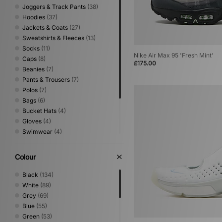
New Era
(40)
Joggers & Track Pants
(38)
9
(86)
Nike
(560)
Hoodies
(37)
9.5
(80)
Nike swim
(1)
Jackets & Coats
(27)
10
(78)
NNormal
(2)
Sweatshirts & Fleeces
(13)
10.5
(64)
No Problemo
(12)
Socks
(11)
11
(60)
Nike Air Max 95 'Fresh Mint'
Novesta
(9)
Caps
(8)
11.5
(17)
£175.00
Oakley
(74)
Beanies
(7)
12
(44)
Oakley FT
(3)
Pants & Trousers
(7)
On Running
(16)
Polos
(7)
Paraboot
(1)
Bags
(6)
PUMA
(103)
Bucket Hats
(4)
Reebok
(56)
Gloves
(4)
Rockport
(12)
Swimwear
(4)
Salomon
(56)
Jeans
(2)
Satisfy
(1)
Lifestyle
(2)
Colour
Saucony
(27)
Scarves
(2)
Scarpa
(2)
Shirts
(2)
Black
(134)
Sergio Tacchini
(51)
White
(89)
Service Works
(1)
Grey
(69)
size?
(1)
Blue
(55)
Stance
(14)
Green
(53)