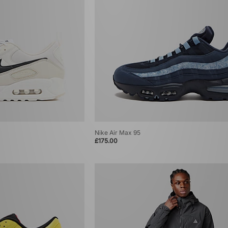
Nike Air Max 95
£175.00