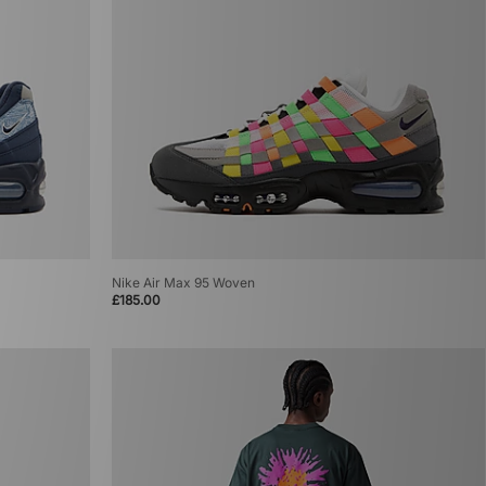
Nike Air Max 95 Woven
£185.00