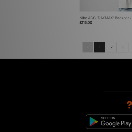
Nike ACG 'DAYMAX' Backpack
£115.00
1
2
3