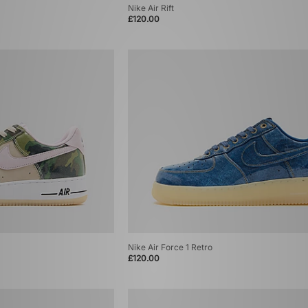
Nike Air Rift
£120.00
Nike Air Force 1 Retro
£120.00