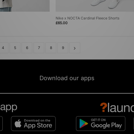
Nike x NOCTA Cardinal Fleece Shorts
£65.00
4
5
6
7
8
9
Download our apps