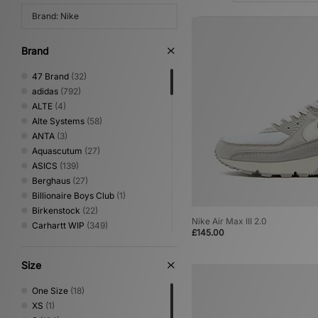
Brand: Nike
Brand
47 Brand
(32)
adidas
(792)
ALTE
(4)
Alte Systems
(58)
ANTA
(3)
Aquascutum
(27)
ASICS
(139)
Berghaus
(27)
Billionaire Boys Club
(1)
Birkenstock
(22)
Nike Air Max III 2.0
Carhartt WIP
(349)
£145.00
Clarks Originals
(35)
Columbia
(65)
Size
Converse
(93)
Crep Protect
(21)
One Size
(18)
Crocs
(18)
XS
(1)
DC Shoes
(9)