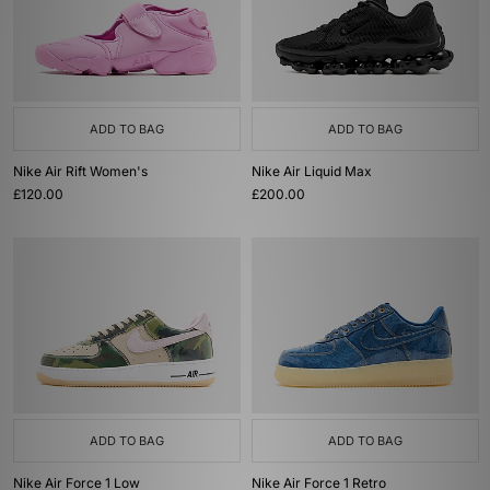
ADD TO BAG
ADD TO BAG
Nike Air Rift Women's
Nike Air Liquid Max
£120.00
£200.00
ADD TO BAG
ADD TO BAG
Nike Air Force 1 Low
Nike Air Force 1 Retro