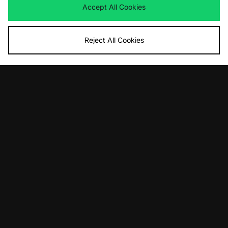
Accept All Cookies
Reject All Cookies
ADD TO BAG
ADD TO BAG
Nike x NOCTA Crewneck Sweatshirt
Nike x NOCTA Cardinal Fleece
Shorts
£75.00
£65.00
ADD TO BAG
ADD TO BAG