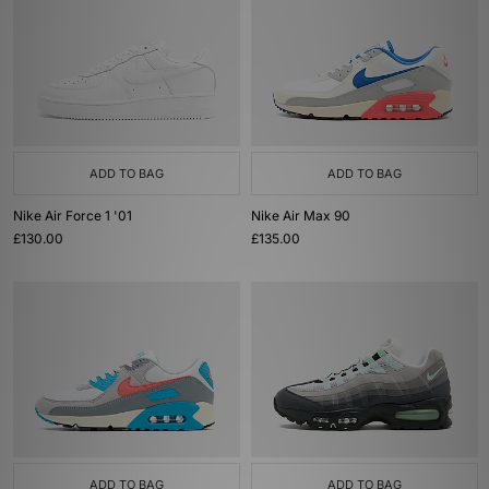
ADD TO BAG
ADD TO BAG
Nike Air Force 1 '01
Nike Air Max 90
£130.00
£135.00
ADD TO BAG
ADD TO BAG