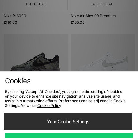
ADD TO BAG
ADD TO BAG
Nike P-6000
Nike Air Max 90 Premium
£110.00
£135.00
Cookies
By clicking “Accept All Cookies”, you agree to the storing of cookies
ADD TO BAG
ADD TO BAG
on your device to enhance site navigation, analyse site usage, and
assist in our marketing efforts. Preferences can be adjusted in Cookie
Nike Air Force 1 Vibram
Nike Air Force 1 Low
Settings. View our
Cookie Policy
£120.00
£110.00
Your Cookie Settings