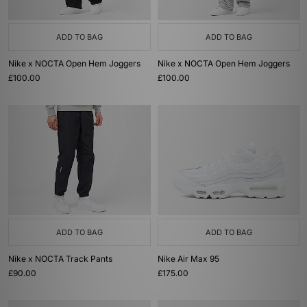
ADD TO BAG
ADD TO BAG
Nike x NOCTA Open Hem Joggers
Nike x NOCTA Open Hem Joggers
£100.00
£100.00
ADD TO BAG
ADD TO BAG
Nike x NOCTA Track Pants
Nike Air Max 95
£90.00
£175.00