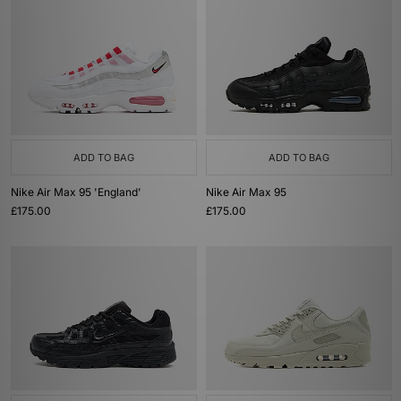
ADD TO BAG
ADD TO BAG
Nike Air Max 95 'England'
Nike Air Max 95
£175.00
£175.00