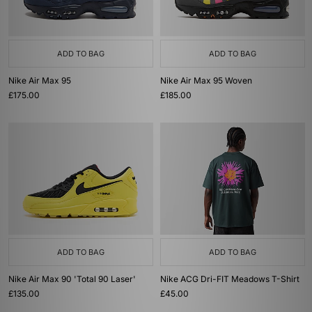
ADD TO BAG
ADD TO BAG
Nike Air Max 95
Nike Air Max 95 Woven
£175.00
£185.00
ADD TO BAG
ADD TO BAG
Nike Air Max 90 'Total 90 Laser'
Nike ACG Dri-FIT Meadows T-Shirt
£135.00
£45.00