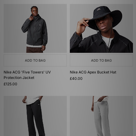
ADD TO BAG
ADD TO BAG
Nike ACG 'Five Towers' UV
Nike ACG Apex Bucket Hat
Protection Jacket
£40.00
£125.00