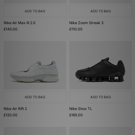
ADD TO BAG
ADD TO BAG
Nike Air Max III 2.0
Nike Zoom Streak 3
£145.00
£110.00
ADD TO BAG
ADD TO BAG
Nike Air Rift 2
Nike Shox TL
£120.00
£165.00