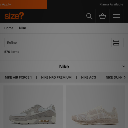
Klarna Available
Home
Nike
Refine
576 items
Nike
Nike was founded by Phil Knight and Bill Bowerman. The latter was known
NIKE AIR FORCE 1
NIKE NRG PREMIUM
NIKE ACG
NIKE DUNK
for his surprising footwear innovations, including the discovery of a track
tailored sole – with the help of his wife’s waffle iron… Today, Nike presents
apparel, footwear and accessories that appeal to both the athletic minded
and fashion aware.
Read more...