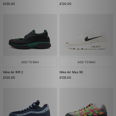
£120.00
£120.00
ADD TO BAG
ADD TO BAG
Nike Air Rift 2
Nike Air Max 90
£120.00
£135.00