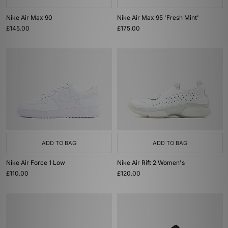
Nike Air Max 90
Nike Air Max 95 'Fresh Mint'
£145.00
£175.00
ADD TO BAG
ADD TO BAG
Nike Air Force 1 Low
Nike Air Rift 2 Women's
£110.00
£120.00