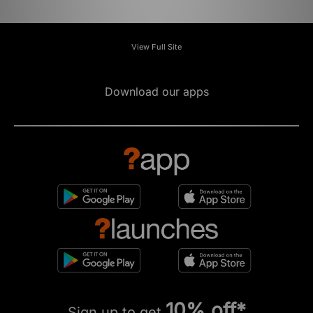
View Full Site
Download our apps
10% off*
Sign up to get