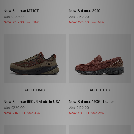
New Balance MT10T
New Balance 2010
Was
£120.00
Was
£150.00
Now
Now
£65.00
Save 46%
£70.00
Save 53%
ADD TO BAG
ADD TO BAG
New Balance 990v6 Made In USA
New Balance 1906L Loafer
Was
£220.00
Was
£120.00
Now
Now
£140.00
Save 36%
£85.00
Save 29%