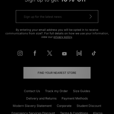
By entering your email address you will be opted in to receive
communications from size?. For full details on how we use your information,
view our
privacy policy
.
FIND YOUR NEAREST STORE
Contact Us
Track my Order
Size Guides
Delivery and Returns
Payment Methods
Modern Slavery Statement
Corporate
Student Discount
Emergency Services Discount
Terms & Conditions
Klarna