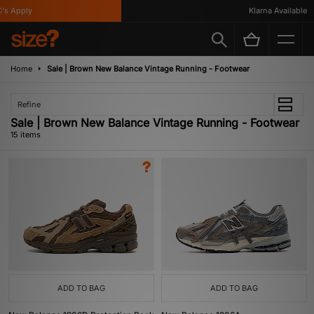
Apply
Klarna Available
Home
Sale | Brown New Balance Vintage Running - Footwear
Refine
Sale | Brown New Balance Vintage Running - Footwear
15 items
ADD TO BAG
ADD TO BAG