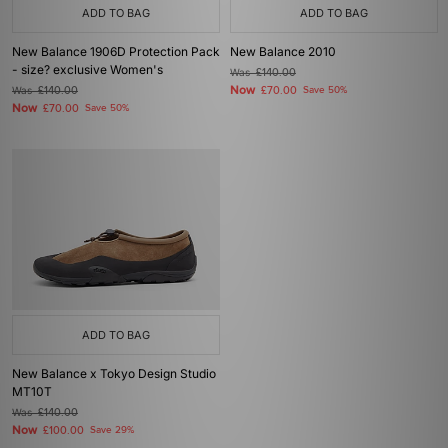
ADD TO BAG
ADD TO BAG
New Balance 1906D Protection Pack
New Balance 2010
- size? exclusive Women's
Was
£140.00
Now
Was
£140.00
£70.00
Save 50%
Now
£70.00
Save 50%
ADD TO BAG
New Balance x Tokyo Design Studio
MT10T
Was
£140.00
Now
£100.00
Save 29%