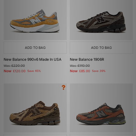
ADD TO BAG
ADD TO BAG
New Balance 990v6 Made In USA
New Balance 1906R
Was
£220.00
Was
£140.00
Now
Now
£120.00
Save 45%
£85.00
Save 39%