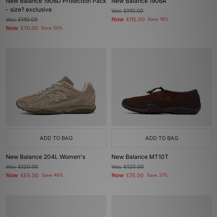
New Balance 1906D Protection Pack
New Balance 1906A
- size? exclusive
Was
£140.00
Now
Was
£140.00
£115.00
Save 18%
Now
£70.00
Save 50%
ADD TO BAG
ADD TO BAG
New Balance 204L Women's
New Balance MT10T
Was
£120.00
Was
£120.00
Now
Now
£65.00
Save 46%
£75.00
Save 37%