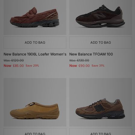
ADD TO BAG
ADD TO BAG
New Balance 1906L Loafer Women's
New Balance TFOAM 100
Was
£120.00
Was
£130.00
Now
Now
£85.00
Save 29%
£90.00
Save 31%
ADD TO BAG
ADD TO BAG