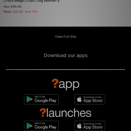
Crocs Mega Crush Clog Women's
Was
£75.00
Now
£35.00
Save 53%
View Full Site
Download our apps