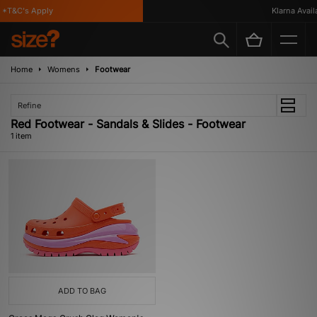
*T&C's Apply
Klarna Availa
Home
Womens
Footwear
Refine
Red Footwear - Sandals & Slides - Footwear
1 item
ADD TO BAG