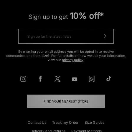
10% off*
Sign up to get
By entering your email address you will be opted in to receive
communications from size?. For full details on how we use your information,
view our
privacy policy
.
FIND YOUR NEAREST STORE
Contact Us
Track my Order
Size Guides
Delivery and Returns
Payment Methods