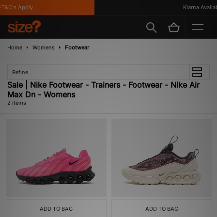
T&C's Apply
Klarna Availabl
Home
Womens
Footwear
Refine
Sale | Nike Footwear - Trainers - Footwear - Nike Air
Max Dn - Womens
2 items
ADD TO BAG
ADD TO BAG