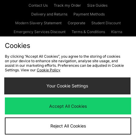
Contact Us
Track my Order
Size Guides
Delivery and Returns
Payment Methods
Modern Slavery Statement
Corporate
Student Discount
Emergency Services Discount
Terms & Conditions
Klarna
Become an Affiliate
Gift Cards
Cookies
By clicking “Accept All Cookies”, you agree to the storing of cookies
on your device to enhance site navigation, analyse site usage, and
Cookies
Terms & Conditions
WEEE
FAQs
Site Security
assist in our marketing efforts. Preferences can be adjusted in Cookie
Settings. View our
Cookie Policy
Privacy
Accessibility
Cookie Settings
Your Cookie Settings
We accept the following payment methods
Accept All Cookies
Visit our corporate website at
www.jdplc.com
Reject All Cookies
Copyright © 2026 JD Sports Fashion Plc, All rights reserved.