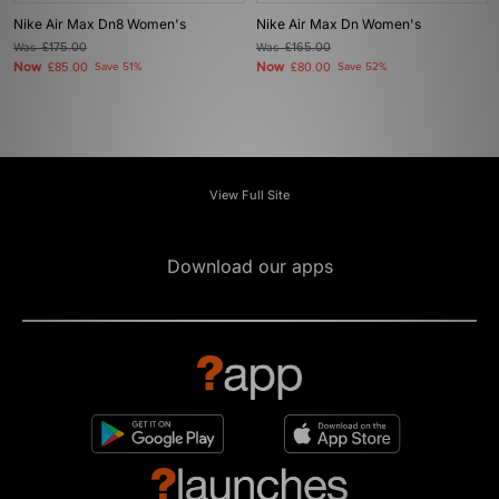
Nike Air Max Dn8 Women's
Nike Air Max Dn Women's
Was
£175.00
Was
£165.00
Now
Now
£85.00
Save 51%
£80.00
Save 52%
View Full Site
Download our apps