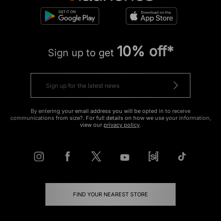
10% off*
Sign up to get
By entering your email address you will be opted in to receive
communications from size?. For full details on how we use your information,
view our
privacy policy
.
FIND YOUR NEAREST STORE