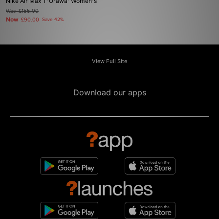
Nike Air Max 1 'Urawa' Women's
Was
£155.00
Now
£90.00
Save 42%
View Full Site
Download our apps