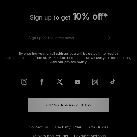
10% off*
Sign up to get
By entering your email address you will be opted in to receive
communications from size?. For full details on how we use your information,
view our
privacy policy
.
FIND YOUR NEAREST STORE
Contact Us
Track my Order
Size Guides
Delivery and Returns
Payment Methods