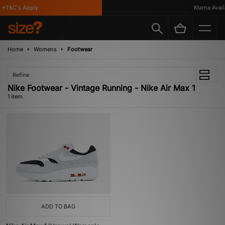
 *T&C's Apply
Klarna Availa
Home
Womens
Footwear
Refine
Nike Footwear - Vintage Running - Nike Air Max 1
1 item
ADD TO BAG