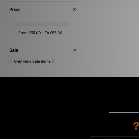
Multi
(2)
Silver
(2)
Price
Gold
(1)
Grey
(1)
Pink
(1)
Purple
(1)
Yellow
(1)
Sale
Only view Sale items
(1)