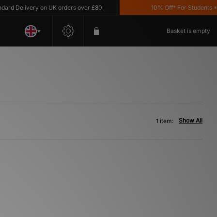
rd Delivery on UK orders over £80
10% Off* For Students *T
Basket is empty
Show All
1 item: