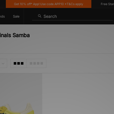
Get 10% off* App! Use code APP10 *T&Cs apply
Free Standa
Search
nds
Sale
ginals Samba