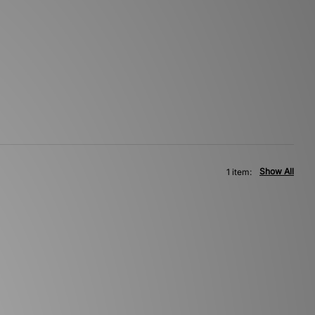
Show All
1 item: