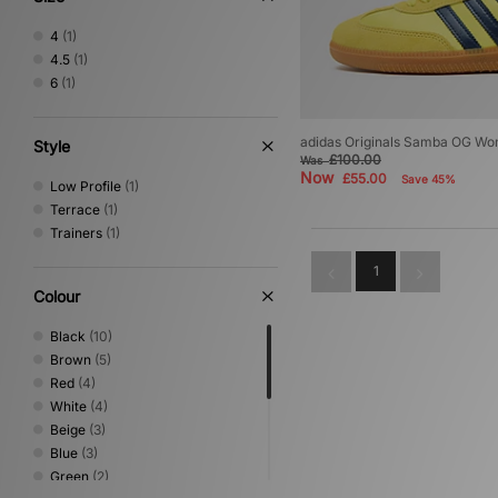
4
(1)
4.5
(1)
6
(1)
adidas Originals Samba OG W
Style
£100.00
Was
Now
£55.00
Save 45%
Low Profile
(1)
Terrace
(1)
Trainers
(1)
1
Colour
Black
(10)
Brown
(5)
Red
(4)
White
(4)
Beige
(3)
Blue
(3)
Green
(2)