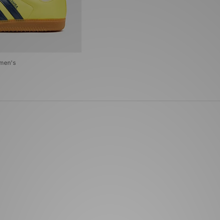
omen's