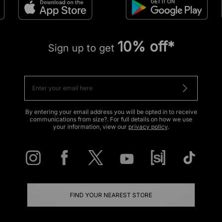
10% off*
Sign up to get
By entering your email address you will be opted in to receive
communications from size?. For full details on how we use
your information, view our
privacy policy
.
FIND YOUR NEAREST STORE