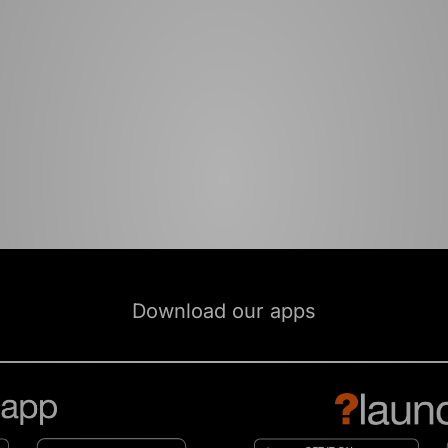
Download our apps