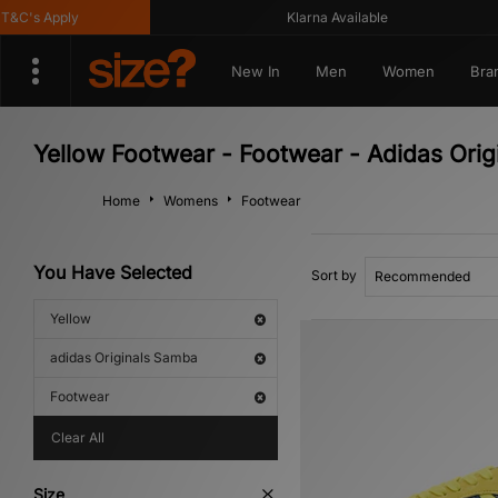
&C's Apply
Klarna Available
New In
Men
Women
Bra
Yellow Footwear - Footwear - Adidas Ori
Home
Womens
Footwear
You Have Selected
Sort by
Yellow
adidas Originals Samba
Footwear
Clear All
Size