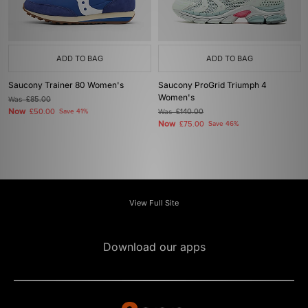
ADD TO BAG
ADD TO BAG
Saucony Trainer 80 Women's
Saucony ProGrid Triumph 4
Women's
Was
£85.00
Now
£50.00
Save 41%
Was
£140.00
Now
£75.00
Save 46%
View Full Site
Download our apps