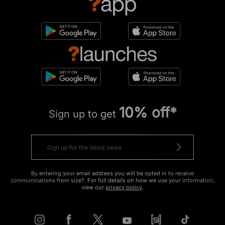
10% off*
Sign up to get
By entering your email address you will be opted in to receive
communications from size?. For full details on how we use your information,
view our
privacy policy
.