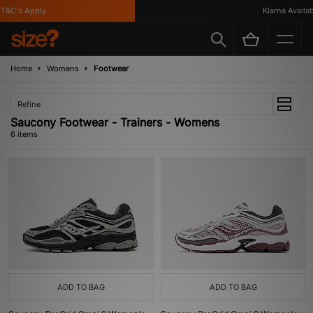
&C's Apply
Klarna Available
Home
Womens
Footwear
Refine
Saucony Footwear - Trainers - Womens
6 items
ADD TO BAG
ADD TO BAG