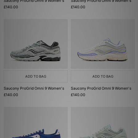
Saucony ProGrid Omni 9 Women's
Saucony ProGrid Omni 9 Women's
£140.00
£140.00
ADD TO BAG
ADD TO BAG
Saucony ProGrid Omni 9 Women's
Saucony ProGrid Omni 9 Women's
£140.00
£140.00