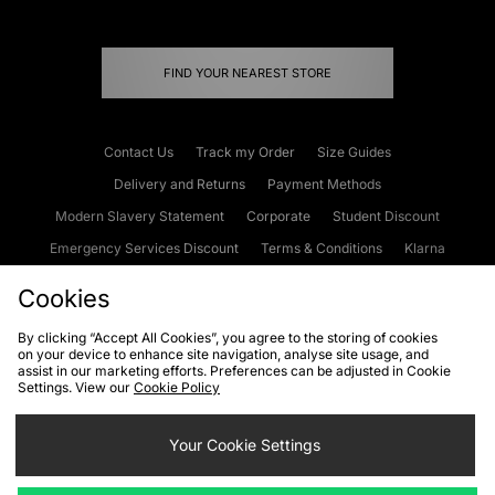
FIND YOUR NEAREST STORE
Contact Us
Track my Order
Size Guides
Delivery and Returns
Payment Methods
Modern Slavery Statement
Corporate
Student Discount
Emergency Services Discount
Terms & Conditions
Klarna
Become an Affiliate
Gift Cards
Cookies
By clicking “Accept All Cookies”, you agree to the storing of cookies
on your device to enhance site navigation, analyse site usage, and
Cookies
Terms & Conditions
WEEE
FAQs
Site Security
assist in our marketing efforts. Preferences can be adjusted in Cookie
Settings. View our
Cookie Policy
Privacy
Accessibility
Cookie Settings
Your Cookie Settings